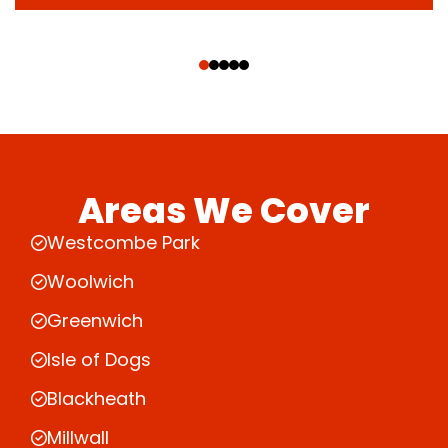
‹
›
Areas We Cover
Westcombe Park
Woolwich
Greenwich
Isle of Dogs
Blackheath
Millwall