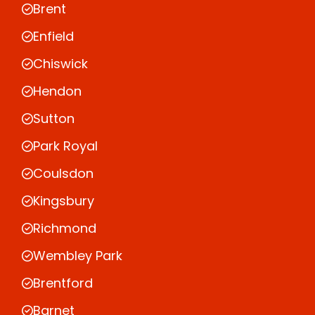
Brent
Enfield
Chiswick
Hendon
Sutton
Park Royal
Coulsdon
Kingsbury
Richmond
Wembley Park
Brentford
Barnet