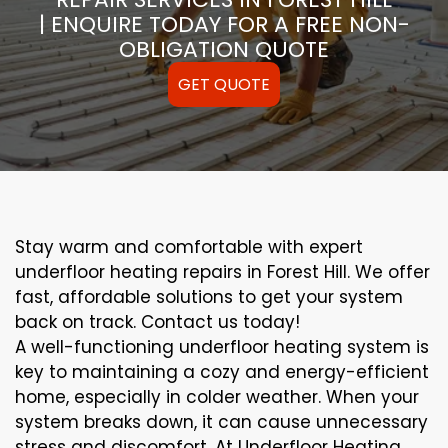
| ENQUIRE TODAY FOR A FREE NON-
OBLIGATION QUOTE
GET QUOTE
Stay warm and comfortable with expert
underfloor heating repairs in Forest Hill. We offer
fast, affordable solutions to get your system
back on track. Contact us today!
A well-functioning underfloor heating system is
key to maintaining a cozy and energy-efficient
home, especially in colder weather. When your
system breaks down, it can cause unnecessary
stress and discomfort. At Underfloor Heating