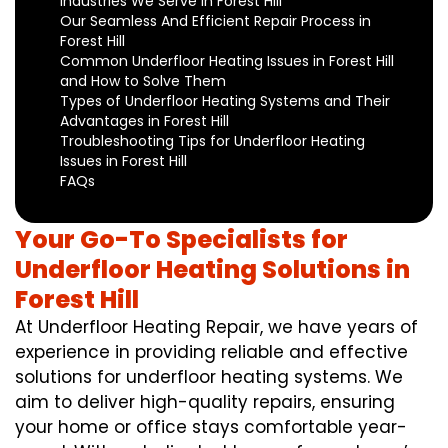
Industries We Serve in Forest Hill
Our Seamless And Efficient Repair Process in
Forest Hill
Common Underfloor Heating Issues in Forest Hill
and How to Solve Them
Types of Underfloor Heating Systems and Their
Advantages in Forest Hill
Troubleshooting Tips for Underfloor Heating
Issues in Forest Hill
FAQs
Your Go-To Specialists for
Underfloor Heating Solutions in
Forest Hill
At Underfloor Heating Repair, we have years of
experience in providing reliable and effective
solutions for underfloor heating systems. We
aim to deliver high-quality repairs, ensuring
your home or office stays comfortable year-