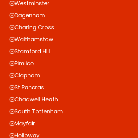
Westminster
Dagenham
Charing Cross
Walthamstow
Stamford Hill
Pimlico
Clapham
St Pancras
Chadwell Heath
South Tottenham
Mayfair
Holloway