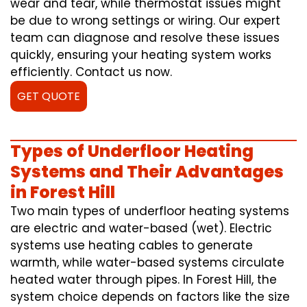
wear and tear, while thermostat issues might
be due to wrong settings or wiring. Our expert
team can diagnose and resolve these issues
quickly, ensuring your heating system works
efficiently. Contact us now.
GET QUOTE
Types of Underfloor Heating
Systems and Their Advantages
in Forest Hill
Two main types of underfloor heating systems
are electric and water-based (wet). Electric
systems use heating cables to generate
warmth, while water-based systems circulate
heated water through pipes. In Forest Hill, the
system choice depends on factors like the size