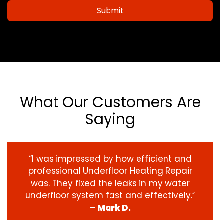
Submit
What Our Customers Are
Saying
“I was impressed by how efficient and
professional Underfloor Heating Repair
was. They fixed the leaks in my water
underfloor system fast and effectively.”
– Mark D.