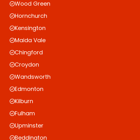
Wood Green
Hornchurch
Kensington
Maida Vale
Chingford
Croydon
Wandsworth
Edmonton
Kilburn
Fulham
Upminster
Beddington