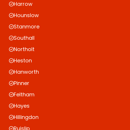
Harrow
Hounslow
Stanmore
Southall
Northolt
Heston
Hanworth
Pinner
Feltham
Hayes
Hillingdon
Ruislip