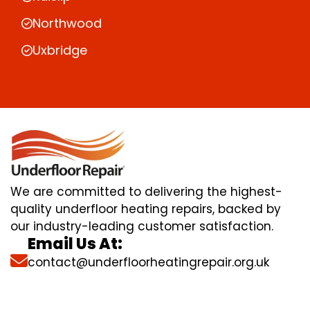
Northwood
Uxbridge
We are committed to delivering the highest-
quality underfloor heating repairs, backed by
our industry-leading customer satisfaction.
Email Us At:
contact@underfloorheatingrepair.org.uk