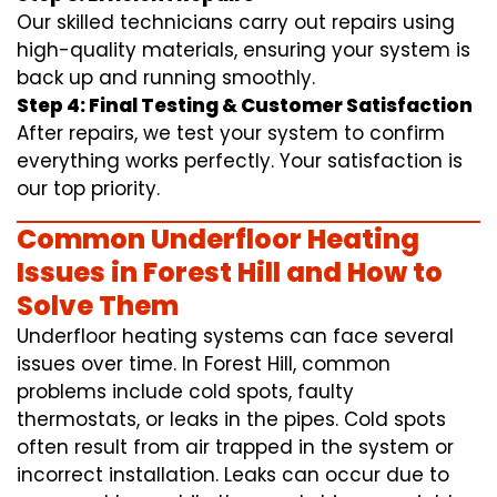
Our skilled technicians carry out repairs using
high-quality materials, ensuring your system is
back up and running smoothly.
Step 4: Final Testing & Customer Satisfaction
After repairs, we test your system to confirm
everything works perfectly. Your satisfaction is
our top priority.
Common Underfloor Heating
Issues in Forest Hill and How to
Solve Them
Underfloor heating systems can face several
issues over time. In Forest Hill, common
problems include cold spots, faulty
thermostats, or leaks in the pipes. Cold spots
often result from air trapped in the system or
incorrect installation. Leaks can occur due to