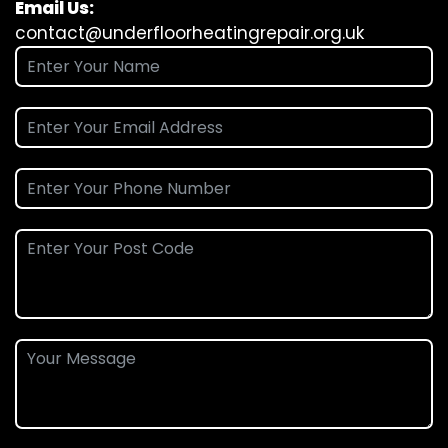
Email Us:
contact@underfloorheatingrepair.org.uk