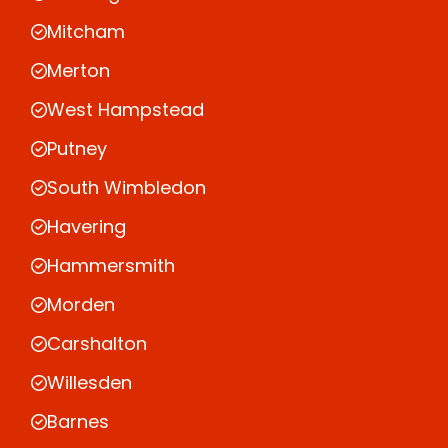
Mitcham
Merton
West Hampstead
Putney
South Wimbledon
Havering
Hammersmith
Morden
Carshalton
Willesden
Barnes