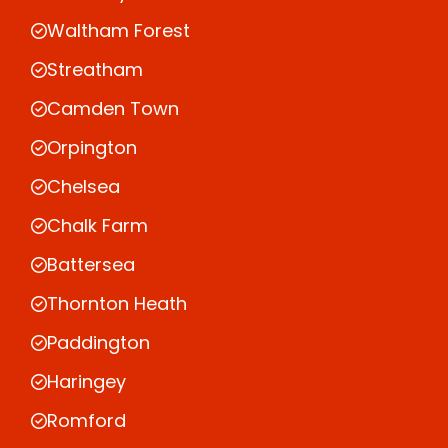
Waltham Forest
Streatham
Camden Town
Orpington
Chelsea
Chalk Farm
Battersea
Thornton Heath
Paddington
Haringey
Romford