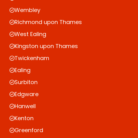
Wembley
Richmond upon Thames
West Ealing
Kingston upon Thames
Twickenham
Ealing
Surbiton
Edgware
Hanwell
Kenton
Greenford