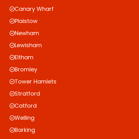
Canary Wharf
Plaistow
Newham
Lewisham
Eltham
Bromley
Tower Hamlets
Stratford
Catford
Welling
Barking