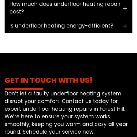
How much does underfloor heating repair
cost?
Is underfloor heating energy-efficient?
GET IN TOUCH WITH US!
Don’t let a faulty underfloor heating system
disrupt your comfort. Contact us today for
expert underfloor heating repairs in Forest Hill.
We’re here to ensure your system works
smoothly, keeping you warm and cozy all year
round. Schedule your service now.