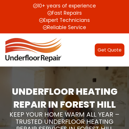
10+ years of experience
Fast Repairs
Expert Technicians
Reliable Service
Get Quote
UNDERFLOOR HEATING
REPAIR IN FOREST HILL
KEEP YOUR HOME WARM ALL YEAR –
TRUSTED UNDERFLOOR HEATING
REPAIR SERVICES IN FOREST HILL