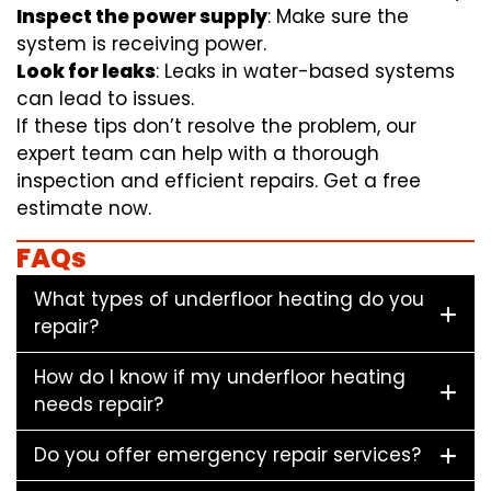
Inspect the power supply
: Make sure the
system is receiving power.
Look for leaks
: Leaks in water-based systems
can lead to issues.
If these tips don’t resolve the problem, our
expert team can help with a thorough
inspection and efficient repairs. Get a free
estimate now.
FAQs
What types of underfloor heating do you
repair?
How do I know if my underfloor heating
needs repair?
Do you offer emergency repair services?