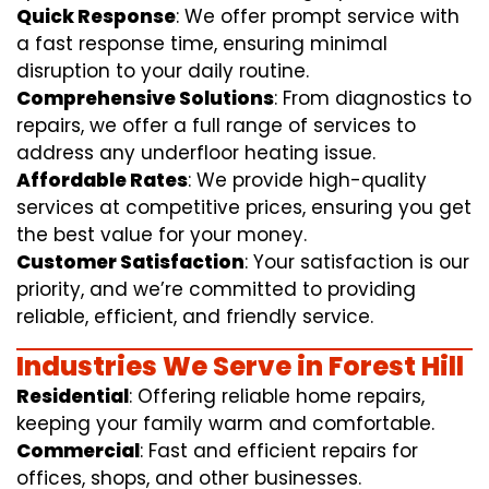
Quick Response
: We offer prompt service with
a fast response time, ensuring minimal
disruption to your daily routine.
Comprehensive Solutions
: From diagnostics to
repairs, we offer a full range of services to
address any underfloor heating issue.
Affordable Rates
: We provide high-quality
services at competitive prices, ensuring you get
the best value for your money.
Customer Satisfaction
: Your satisfaction is our
priority, and we’re committed to providing
reliable, efficient, and friendly service.
Industries We Serve in Forest Hill
Residential
: Offering reliable home repairs,
keeping your family warm and comfortable.
Commercial
: Fast and efficient repairs for
offices, shops, and other businesses.