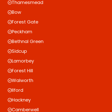
Thamesmead
Bow
Forest Gate
Peckham
Bethnal Green
Sidcup
Lamorbey
Forest Hill
Walworth
Ilford
Hackney
Camberwell