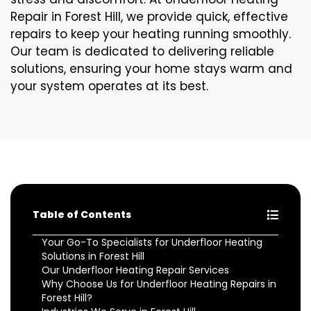
Repair in Forest Hill, we provide quick, effective
repairs to keep your heating running smoothly.
Our team is dedicated to delivering reliable
solutions, ensuring your home stays warm and
your system operates at its best.
Table of Contents
Your Go-To Specialists for Underfloor Heating
Solutions in Forest Hill
Our Underfloor Heating Repair Services
Why Choose Us for Underfloor Heating Repairs in
Forest Hill?