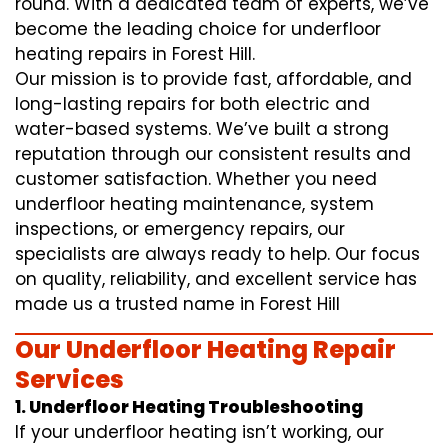
round. With a dedicated team of experts, we’ve
become the leading choice for underfloor
heating repairs in Forest Hill.
Our mission is to provide fast, affordable, and
long-lasting repairs for both electric and
water-based systems. We’ve built a strong
reputation through our consistent results and
customer satisfaction. Whether you need
underfloor heating maintenance, system
inspections, or emergency repairs, our
specialists are always ready to help. Our focus
on quality, reliability, and excellent service has
made us a trusted name in Forest Hill
Our Underfloor Heating Repair
Services
1. Underfloor Heating Troubleshooting
If your underfloor heating isn’t working, our