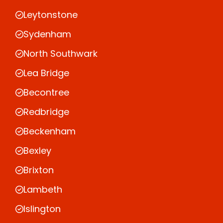
Leytonstone
Sydenham
North Southwark
Lea Bridge
Becontree
Redbridge
Beckenham
Bexley
Brixton
Lambeth
Islington