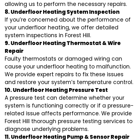
allowing us to perform the necessary repairs.
8. Underfloor Heating System Inspection
If you’re concerned about the performance of
your underfloor heating, we offer detailed
system inspections in Forest Hill.
9. Underfloor Heating Thermostat & Wire
Repair
Faulty thermostats or damaged wiring can
cause your underfloor heating to malfunction.
We provide expert repairs to fix these issues
and restore your system’s temperature control.
10. Underfloor Heating Pressure Test
A pressure test can determine whether your
system is functioning correctly or if a pressure-
related issue affects performance. We provide
Forest Hill thorough pressure testing services to
diagnose underlying problems.
11. Underfloor Heating Pump & Sensor Repair