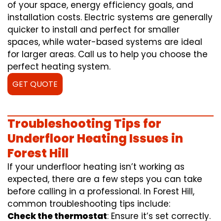
of your space, energy efficiency goals, and
installation costs. Electric systems are generally
quicker to install and perfect for smaller
spaces, while water-based systems are ideal
for larger areas. Call us to help you choose the
perfect heating system.
GET QUOTE
Troubleshooting Tips for
Underfloor Heating Issues in
Forest Hill
If your underfloor heating isn’t working as
expected, there are a few steps you can take
before calling in a professional. In Forest Hill,
common troubleshooting tips include:
Check the thermostat
: Ensure it’s set correctly.