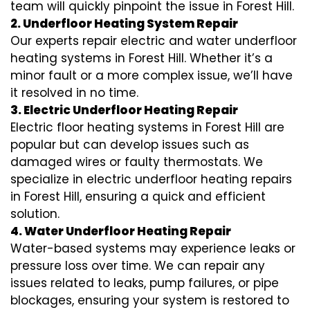
team will quickly pinpoint the issue in Forest Hill.
2. Underfloor Heating System Repair
Our experts repair electric and water underfloor
heating systems in Forest Hill. Whether it’s a
minor fault or a more complex issue, we’ll have
it resolved in no time.
3. Electric Underfloor Heating Repair
Electric floor heating systems in Forest Hill are
popular but can develop issues such as
damaged wires or faulty thermostats. We
specialize in electric underfloor heating repairs
in Forest Hill, ensuring a quick and efficient
solution.
4. Water Underfloor Heating Repair
Water-based systems may experience leaks or
pressure loss over time. We can repair any
issues related to leaks, pump failures, or pipe
blockages, ensuring your system is restored to