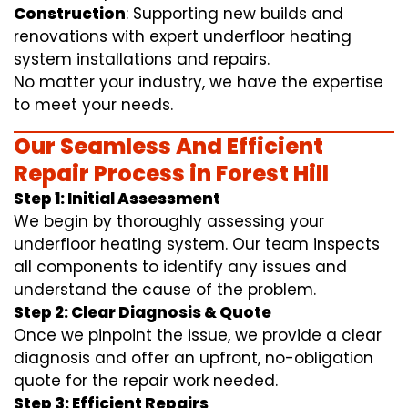
Construction
: Supporting new builds and
renovations with expert underfloor heating
system installations and repairs.
No matter your industry, we have the expertise
to meet your needs.
Our Seamless And Efficient
Repair Process in Forest Hill
Step 1: Initial Assessment
We begin by thoroughly assessing your
underfloor heating system. Our team inspects
all components to identify any issues and
understand the cause of the problem.
Step 2: Clear Diagnosis & Quote
Once we pinpoint the issue, we provide a clear
diagnosis and offer an upfront, no-obligation
quote for the repair work needed.
Step 3: Efficient Repairs