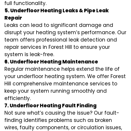
full functionality.
5. Underfloor Heating Leaks & Pipe Leak
Repair
Leaks can lead to significant damage and
disrupt your heating system’s performance. Our
team offers professional leak detection and
repair services in Forest Hill to ensure your
system is leak-free.
6. Underfloor Heating Maintenance
Regular maintenance helps extend the life of
your underfloor heating system. We offer Forest
Hill comprehensive maintenance services to
keep your system running smoothly and
efficiently.
7. Underfloor Heating Fault Finding
Not sure what’s causing the issue? Our fault-
finding identifies problems such as broken
wires, faulty components, or circulation issues,