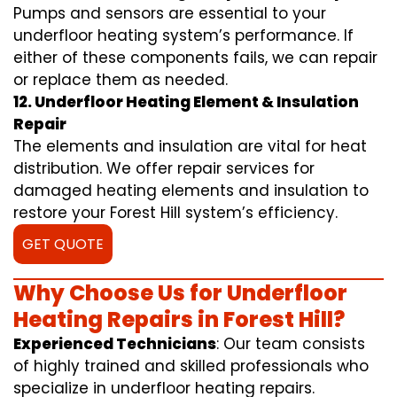
Pumps and sensors are essential to your
underfloor heating system’s performance. If
either of these components fails, we can repair
or replace them as needed.
12. Underfloor Heating Element & Insulation
Repair
The elements and insulation are vital for heat
distribution. We offer repair services for
damaged heating elements and insulation to
restore your Forest Hill system’s efficiency.
GET QUOTE
Why Choose Us for Underfloor
Heating Repairs in Forest Hill?
Experienced Technicians
: Our team consists
of highly trained and skilled professionals who
specialize in underfloor heating repairs.