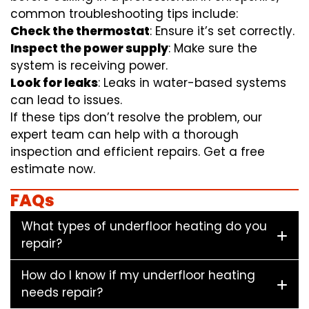
common troubleshooting tips include:
Check the thermostat
: Ensure it’s set correctly.
Inspect the power supply
: Make sure the
system is receiving power.
Look for leaks
: Leaks in water-based systems
can lead to issues.
If these tips don’t resolve the problem, our
expert team can help with a thorough
inspection and efficient repairs. Get a free
estimate now.
FAQs
What types of underfloor heating do you
repair?
How do I know if my underfloor heating
needs repair?