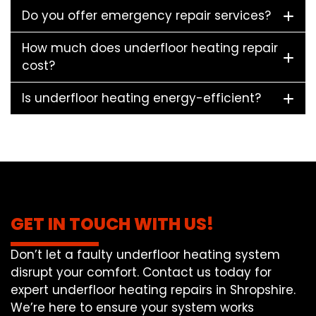
Do you offer emergency repair services?
How much does underfloor heating repair
cost?
Is underfloor heating energy-efficient?
GET IN TOUCH WITH US!
Don’t let a faulty underfloor heating system
disrupt your comfort. Contact us today for
expert underfloor heating repairs in Shropshire.
We’re here to ensure your system works