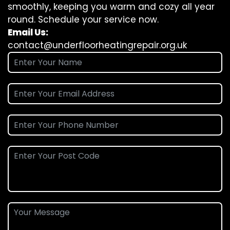
smoothly, keeping you warm and cozy all year
round. Schedule your service now.
Email Us:
contact@underfloorheatingrepair.org.uk