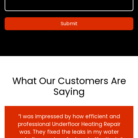
Submit
What Our Customers Are
Saying
“I was impressed by how efficient and
professional Underfloor Heating Repair
was. They fixed the leaks in my water