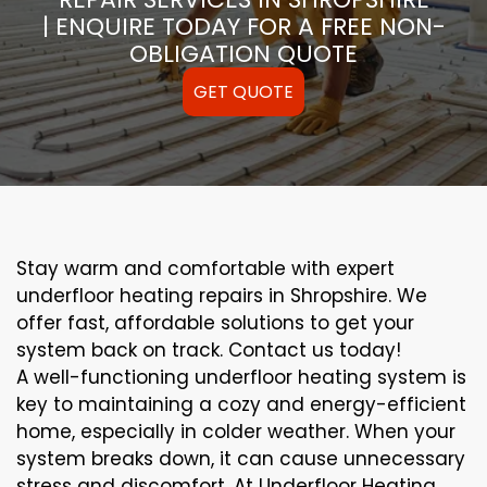
| ENQUIRE TODAY FOR A FREE NON-
OBLIGATION QUOTE
GET QUOTE
Stay warm and comfortable with expert
underfloor heating repairs in Shropshire. We
offer fast, affordable solutions to get your
system back on track. Contact us today!
A well-functioning underfloor heating system is
key to maintaining a cozy and energy-efficient
home, especially in colder weather. When your
system breaks down, it can cause unnecessary
stress and discomfort. At Underfloor Heating