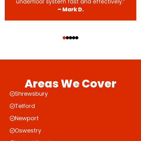
underfloor system fast and effectively.”
– Mark D.
‹
›
Areas We Cover
Shrewsbury
Telford
Newport
Oswestry