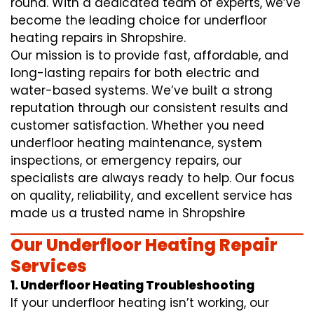
round. With a dedicated team of experts, we’ve
become the leading choice for underfloor
heating repairs in Shropshire.
Our mission is to provide fast, affordable, and
long-lasting repairs for both electric and
water-based systems. We’ve built a strong
reputation through our consistent results and
customer satisfaction. Whether you need
underfloor heating maintenance, system
inspections, or emergency repairs, our
specialists are always ready to help. Our focus
on quality, reliability, and excellent service has
made us a trusted name in Shropshire
Our Underfloor Heating Repair
Services
1. Underfloor Heating Troubleshooting
If your underfloor heating isn’t working, our