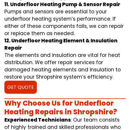
11. Underfloor Heating Pump & Sensor Repair
Pumps and sensors are essential to your
underfloor heating system’s performance. If
either of these components fails, we can repair
or replace them as needed.
12. Underfloor Heating Element & Insulation
Repair
The elements and insulation are vital for heat
distribution. We offer repair services for
damaged heating elements and insulation to
restore your Shropshire system’s efficiency.
GET QUOTE
Why Choose Us for Underfloor
Heating Repairs in Shropshire?
Experienced Technicians
: Our team consists
of highly trained and skilled professionals who