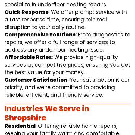
specialize in underfloor heating repairs.
Quick Response
: We offer prompt service with
a fast response time, ensuring minimal
disruption to your daily routine.
Comprehensive Solutions
: From diagnostics to
repairs, we offer a full range of services to
address any underfloor heating issue.
Affordable Rates
: We provide high-quality
services at competitive prices, ensuring you get
the best value for your money.
Customer Satisfaction
: Your satisfaction is our
priority, and we’re committed to providing
reliable, efficient, and friendly service.
Industries We Serve in
Shropshire
Residential
: Offering reliable home repairs,
keeping your family warm and comfortable.