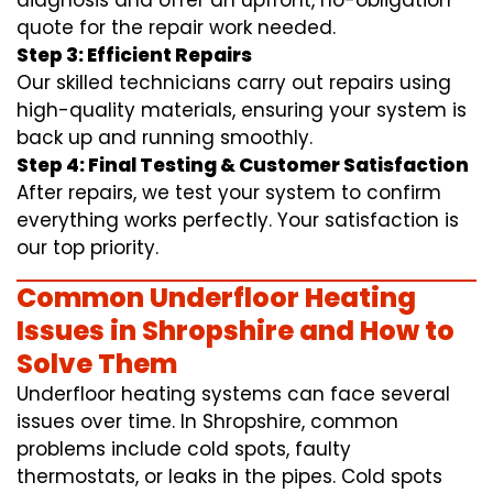
diagnosis and offer an upfront, no-obligation
quote for the repair work needed.
Step 3: Efficient Repairs
Our skilled technicians carry out repairs using
high-quality materials, ensuring your system is
back up and running smoothly.
Step 4: Final Testing & Customer Satisfaction
After repairs, we test your system to confirm
everything works perfectly. Your satisfaction is
our top priority.
Common Underfloor Heating
Issues in Shropshire and How to
Solve Them
Underfloor heating systems can face several
issues over time. In Shropshire, common
problems include cold spots, faulty
thermostats, or leaks in the pipes. Cold spots