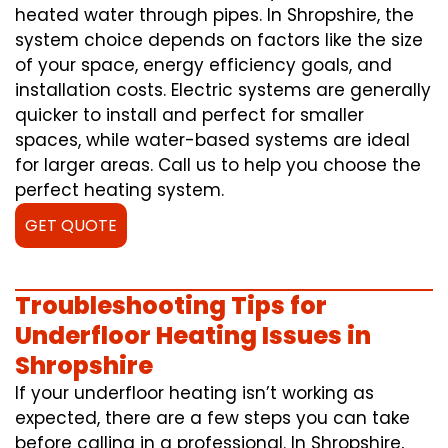
heated water through pipes. In Shropshire, the
system choice depends on factors like the size
of your space, energy efficiency goals, and
installation costs. Electric systems are generally
quicker to install and perfect for smaller
spaces, while water-based systems are ideal
for larger areas. Call us to help you choose the
perfect heating system.
GET QUOTE
Troubleshooting Tips for
Underfloor Heating Issues in
Shropshire
If your underfloor heating isn’t working as
expected, there are a few steps you can take
before calling in a professional. In Shropshire,