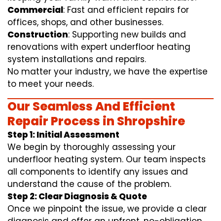
Commercial
: Fast and efficient repairs for
offices, shops, and other businesses.
Construction
: Supporting new builds and
renovations with expert underfloor heating
system installations and repairs.
No matter your industry, we have the expertise
to meet your needs.
Our Seamless And Efficient
Repair Process in Shropshire
Step 1: Initial Assessment
We begin by thoroughly assessing your
underfloor heating system. Our team inspects
all components to identify any issues and
understand the cause of the problem.
Step 2: Clear Diagnosis & Quote
Once we pinpoint the issue, we provide a clear