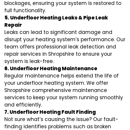
blockages, ensuring your system is restored to
full functionality.
5. Underfloor Heating Leaks & Pipe Leak
Repair
Leaks can lead to significant damage and
disrupt your heating system’s performance. Our
team offers professional leak detection and
repair services in Shropshire to ensure your
system is leak-free.
6. Underfloor Heating Maintenance
Regular maintenance helps extend the life of
your underfloor heating system. We offer
Shropshire comprehensive maintenance
services to keep your system running smoothly
and efficiently.
7. Underfloor Heating Fault Finding
Not sure what’s causing the issue? Our fault-
finding identifies problems such as broken