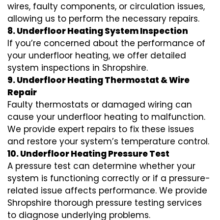
wires, faulty components, or circulation issues,
allowing us to perform the necessary repairs.
8. Underfloor Heating System Inspection
If you’re concerned about the performance of
your underfloor heating, we offer detailed
system inspections in Shropshire.
9. Underfloor Heating Thermostat & Wire
Repair
Faulty thermostats or damaged wiring can
cause your underfloor heating to malfunction.
We provide expert repairs to fix these issues
and restore your system’s temperature control.
10. Underfloor Heating Pressure Test
A pressure test can determine whether your
system is functioning correctly or if a pressure-
related issue affects performance. We provide
Shropshire thorough pressure testing services
to diagnose underlying problems.