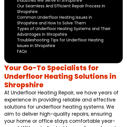
Industries We Serve in Shropshire
Our Seamless And Efficient Repair Process in
Shropshire
Common Underfloor Heating Issues in
Shropshire and How to Solve Them
Types of Underfloor Heating Systems and Their
Advantages in Shropshire
Troubleshooting Tips for Underfloor Heating
Issues in Shropshire
FAQs
Your Go-To Specialists for
Underfloor Heating Solutions in
Shropshire
At Underfloor Heating Repair, we have years of
experience in providing reliable and effective
solutions for underfloor heating systems. We
aim to deliver high-quality repairs, ensuring
your home or office stays comfortable year-