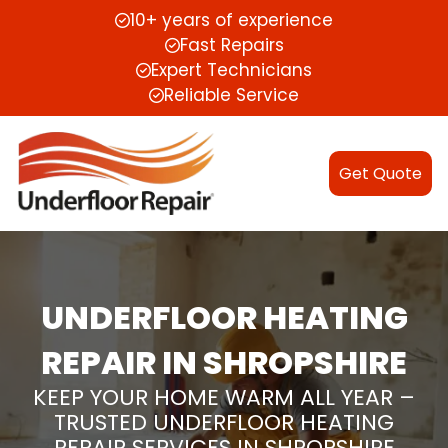
10+ years of experience
Fast Repairs
Expert Technicians
Reliable Service
Get Quote
UNDERFLOOR HEATING
REPAIR IN SHROPSHIRE
KEEP YOUR HOME WARM ALL YEAR –
TRUSTED UNDERFLOOR HEATING
REPAIR SERVICES IN SHROPSHIRE