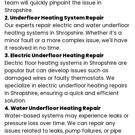
team will quickly pinpoint the issue in
Shropshire.
2. Underfloor Heating System Repair
Our experts repair electric and water underfloor
heating systems in Shropshire. Whether it’s a
minor fault or a more complex issue, we’ll have
it resolved in no time.
3. Electric Underfloor Heating Repair
Electric floor heating systems in Shropshire are
popular but can develop issues such as
damaged wires or faulty thermostats. We
specialize in electric underfloor heating repairs
in Shropshire, ensuring a quick and efficient
solution.
4. Water Underfloor Heating Repair
Water-based systems may experience leaks or
pressure loss over time. We can repair any
issues related to leaks, pump failures, or pipe