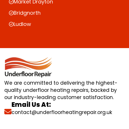
Market Drayton
Bridgnorth
Ludlow
We are committed to delivering the highest-
quality underfloor heating repairs, backed by
our industry-leading customer satisfaction.
Email Us At:
contact@underfloorheatingrepair.org.uk