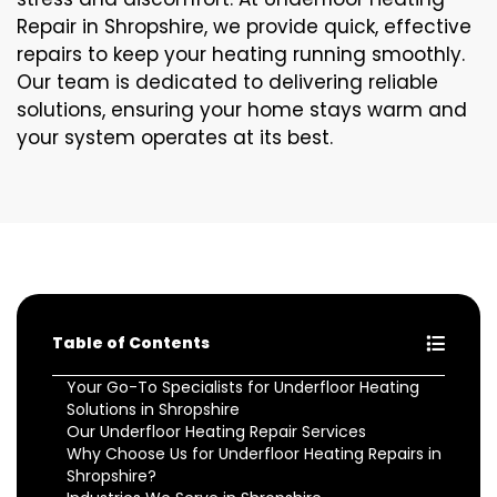
Repair in Shropshire, we provide quick, effective
repairs to keep your heating running smoothly.
Our team is dedicated to delivering reliable
solutions, ensuring your home stays warm and
your system operates at its best.
Table of Contents
Your Go-To Specialists for Underfloor Heating
Solutions in Shropshire
Our Underfloor Heating Repair Services
Why Choose Us for Underfloor Heating Repairs in
Shropshire?