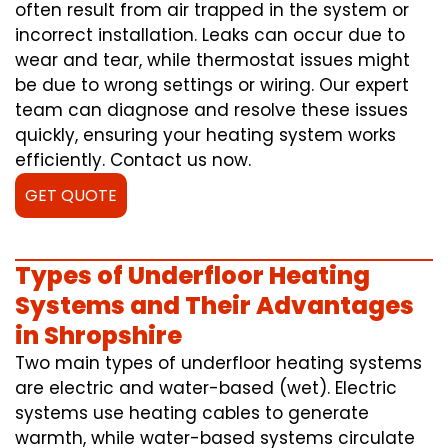
often result from air trapped in the system or
incorrect installation. Leaks can occur due to
wear and tear, while thermostat issues might
be due to wrong settings or wiring. Our expert
team can diagnose and resolve these issues
quickly, ensuring your heating system works
efficiently. Contact us now.
GET QUOTE
Types of Underfloor Heating
Systems and Their Advantages
in Shropshire
Two main types of underfloor heating systems
are electric and water-based (wet). Electric
systems use heating cables to generate
warmth, while water-based systems circulate