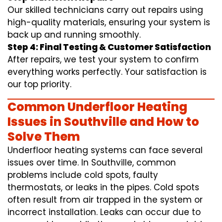
Our skilled technicians carry out repairs using
high-quality materials, ensuring your system is
back up and running smoothly.
Step 4: Final Testing & Customer Satisfaction
After repairs, we test your system to confirm
everything works perfectly. Your satisfaction is
our top priority.
Common Underfloor Heating
Issues in Southville and How to
Solve Them
Underfloor heating systems can face several
issues over time. In Southville, common
problems include cold spots, faulty
thermostats, or leaks in the pipes. Cold spots
often result from air trapped in the system or
incorrect installation. Leaks can occur due to