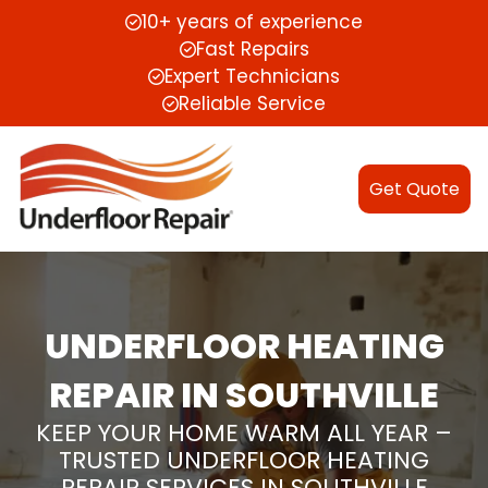
10+ years of experience
Fast Repairs
Expert Technicians
Reliable Service
Get Quote
UNDERFLOOR HEATING
REPAIR IN SOUTHVILLE
KEEP YOUR HOME WARM ALL YEAR –
TRUSTED UNDERFLOOR HEATING
REPAIR SERVICES IN SOUTHVILLE