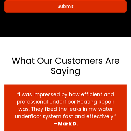
Submit
What Our Customers Are
Saying
“I was impressed by how efficient and
professional Underfloor Heating Repair
was. They fixed the leaks in my water
underfloor system fast and effectively.”
– Mark D.