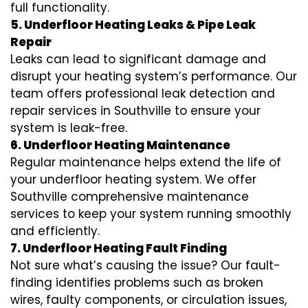
full functionality.
5. Underfloor Heating Leaks & Pipe Leak
Repair
Leaks can lead to significant damage and
disrupt your heating system’s performance. Our
team offers professional leak detection and
repair services in Southville to ensure your
system is leak-free.
6. Underfloor Heating Maintenance
Regular maintenance helps extend the life of
your underfloor heating system. We offer
Southville comprehensive maintenance
services to keep your system running smoothly
and efficiently.
7. Underfloor Heating Fault Finding
Not sure what’s causing the issue? Our fault-
finding identifies problems such as broken
wires, faulty components, or circulation issues,