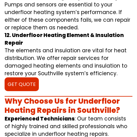
Pumps and sensors are essential to your
underfloor heating system’s performance. If
either of these components fails, we can repair
or replace them as needed.
12. Underfloor Heating Element & Insulation
Repair
The elements and insulation are vital for heat
distribution. We offer repair services for
damaged heating elements and insulation to
restore your Southville system’s efficiency.
GET QUOTE
Why Choose Us for Underfloor
Heating Repairs in Southville?
Experienced Technicians
: Our team consists
of highly trained and skilled professionals who
specialize in underfloor heating repairs.