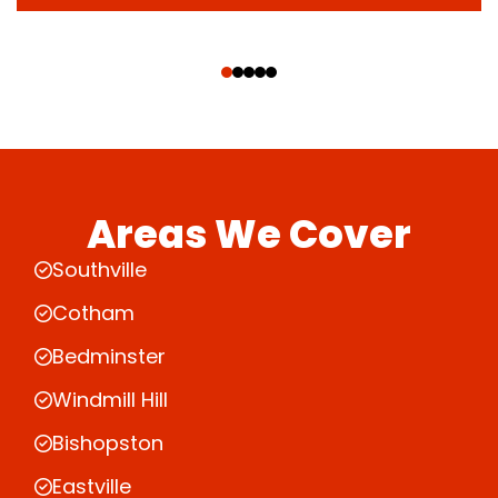
‹
›
Areas We Cover
Southville
Cotham
Bedminster
Windmill Hill
Bishopston
Eastville