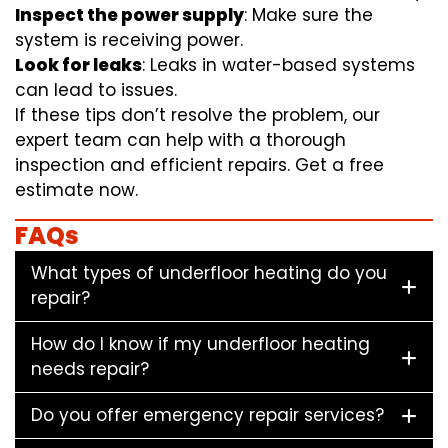
Inspect the power supply
: Make sure the
system is receiving power.
Look for leaks
: Leaks in water-based systems
can lead to issues.
If these tips don’t resolve the problem, our
expert team can help with a thorough
inspection and efficient repairs. Get a free
estimate now.
FAQs
What types of underfloor heating do you
repair?
How do I know if my underfloor heating
needs repair?
Do you offer emergency repair services?