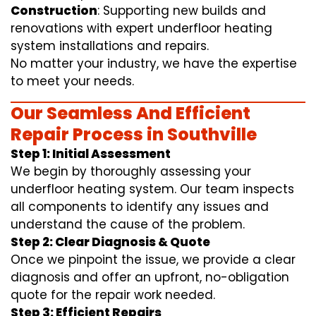
Construction
: Supporting new builds and
renovations with expert underfloor heating
system installations and repairs.
No matter your industry, we have the expertise
to meet your needs.
Our Seamless And Efficient
Repair Process in Southville
Step 1: Initial Assessment
We begin by thoroughly assessing your
underfloor heating system. Our team inspects
all components to identify any issues and
understand the cause of the problem.
Step 2: Clear Diagnosis & Quote
Once we pinpoint the issue, we provide a clear
diagnosis and offer an upfront, no-obligation
quote for the repair work needed.
Step 3: Efficient Repairs