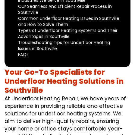
Industries We Serve in Southville
Our Seamless And Efficient Repair Process in
Southville
Common Underfloor Heating Issues in Southville
and How to Solve Them
Types of Underfloor Heating Systems and Their
Advantages in Southville
Troubleshooting Tips for Underfloor Heating
Issues in Southville
FAQs
Your Go-To Specialists for
Underfloor Heating Solutions in
Southville
At Underfloor Heating Repair, we have years of
experience in providing reliable and effective
solutions for underfloor heating systems. We
aim to deliver high-quality repairs, ensuring
your home or office stays comfortable year-