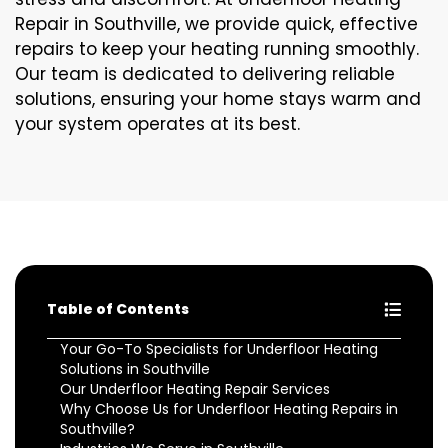
Repair in Southville, we provide quick, effective
repairs to keep your heating running smoothly.
Our team is dedicated to delivering reliable
solutions, ensuring your home stays warm and
your system operates at its best.
Table of Contents
Your Go-To Specialists for Underfloor Heating
Solutions in Southville
Our Underfloor Heating Repair Services
Why Choose Us for Underfloor Heating Repairs in
Southville?