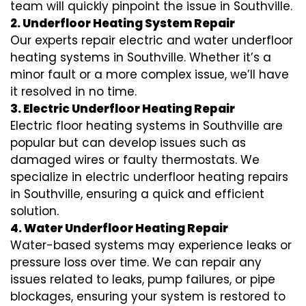
team will quickly pinpoint the issue in Southville.
2. Underfloor Heating System Repair
Our experts repair electric and water underfloor
heating systems in Southville. Whether it’s a
minor fault or a more complex issue, we’ll have
it resolved in no time.
3. Electric Underfloor Heating Repair
Electric floor heating systems in Southville are
popular but can develop issues such as
damaged wires or faulty thermostats. We
specialize in electric underfloor heating repairs
in Southville, ensuring a quick and efficient
solution.
4. Water Underfloor Heating Repair
Water-based systems may experience leaks or
pressure loss over time. We can repair any
issues related to leaks, pump failures, or pipe
blockages, ensuring your system is restored to