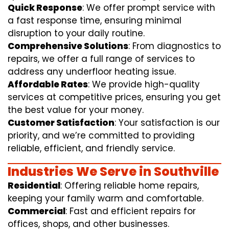
Quick Response
: We offer prompt service with
a fast response time, ensuring minimal
disruption to your daily routine.
Comprehensive Solutions
: From diagnostics to
repairs, we offer a full range of services to
address any underfloor heating issue.
Affordable Rates
: We provide high-quality
services at competitive prices, ensuring you get
the best value for your money.
Customer Satisfaction
: Your satisfaction is our
priority, and we’re committed to providing
reliable, efficient, and friendly service.
Industries We Serve in Southville
Residential
: Offering reliable home repairs,
keeping your family warm and comfortable.
Commercial
: Fast and efficient repairs for
offices, shops, and other businesses.