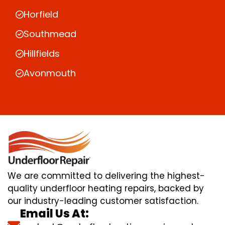
Horfield
Southmead
Hillfields
Avonmouth
We are committed to delivering the highest-
quality underfloor heating repairs, backed by
our industry-leading customer satisfaction.
Email Us At: