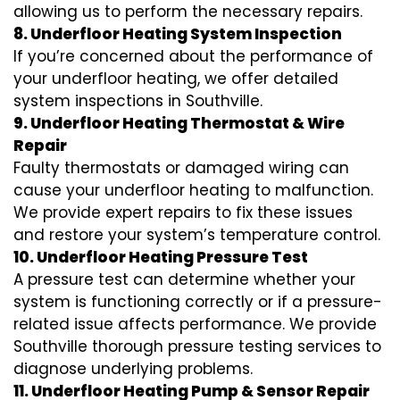
allowing us to perform the necessary repairs.
8. Underfloor Heating System Inspection
If you’re concerned about the performance of
your underfloor heating, we offer detailed
system inspections in Southville.
9. Underfloor Heating Thermostat & Wire
Repair
Faulty thermostats or damaged wiring can
cause your underfloor heating to malfunction.
We provide expert repairs to fix these issues
and restore your system’s temperature control.
10. Underfloor Heating Pressure Test
A pressure test can determine whether your
system is functioning correctly or if a pressure-
related issue affects performance. We provide
Southville thorough pressure testing services to
diagnose underlying problems.
11. Underfloor Heating Pump & Sensor Repair