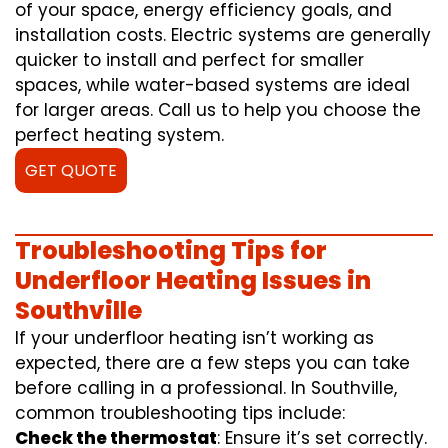
of your space, energy efficiency goals, and
installation costs. Electric systems are generally
quicker to install and perfect for smaller
spaces, while water-based systems are ideal
for larger areas. Call us to help you choose the
perfect heating system.
GET QUOTE
Troubleshooting Tips for
Underfloor Heating Issues in
Southville
If your underfloor heating isn’t working as
expected, there are a few steps you can take
before calling in a professional. In Southville,
common troubleshooting tips include:
Check the thermostat
: Ensure it’s set correctly.