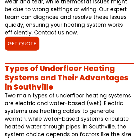
wear and tear, while thermostat issues might
be due to wrong settings or wiring. Our expert
team can diagnose and resolve these issues
quickly, ensuring your heating system works
efficiently. Contact us now.
GET QUOTE
Types of Underfloor Heating
Systems and Their Advantages
in Southville
Two main types of underfloor heating systems
are electric and water-based (wet). Electric
systems use heating cables to generate
warmth, while water-based systems circulate
heated water through pipes. In Southville, the
system choice depends on factors like the size