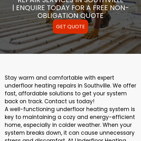
| ENQUIRE TODAY FOR A FREE NON-
OBLIGATION QUOTE
GET QUOTE
Stay warm and comfortable with expert
underfloor heating repairs in Southville. We offer
fast, affordable solutions to get your system
back on track. Contact us today!
A well-functioning underfloor heating system is
key to maintaining a cozy and energy-efficient
home, especially in colder weather. When your
system breaks down, it can cause unnecessary
stress and discomfort. At Underfloor Heating