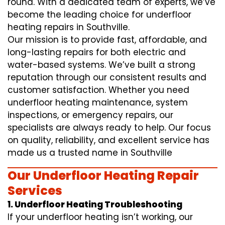
round. With a dedicated team of experts, we’ve
become the leading choice for underfloor
heating repairs in Southville.
Our mission is to provide fast, affordable, and
long-lasting repairs for both electric and
water-based systems. We’ve built a strong
reputation through our consistent results and
customer satisfaction. Whether you need
underfloor heating maintenance, system
inspections, or emergency repairs, our
specialists are always ready to help. Our focus
on quality, reliability, and excellent service has
made us a trusted name in Southville
Our Underfloor Heating Repair
Services
1. Underfloor Heating Troubleshooting
If your underfloor heating isn’t working, our