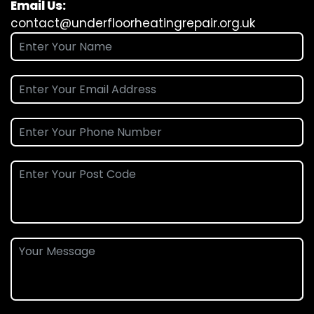
Email Us:
contact@underfloorheatingrepair.org.uk