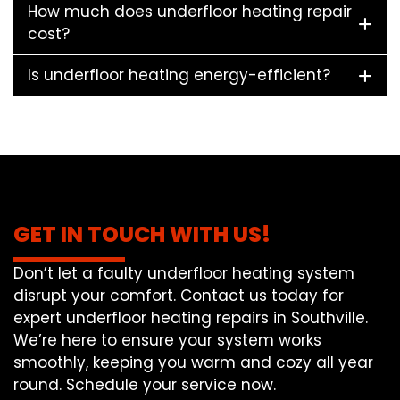
How much does underfloor heating repair
cost?
Is underfloor heating energy-efficient?
GET IN TOUCH WITH US!
Don’t let a faulty underfloor heating system
disrupt your comfort. Contact us today for
expert underfloor heating repairs in Southville.
We’re here to ensure your system works
smoothly, keeping you warm and cozy all year
round. Schedule your service now.