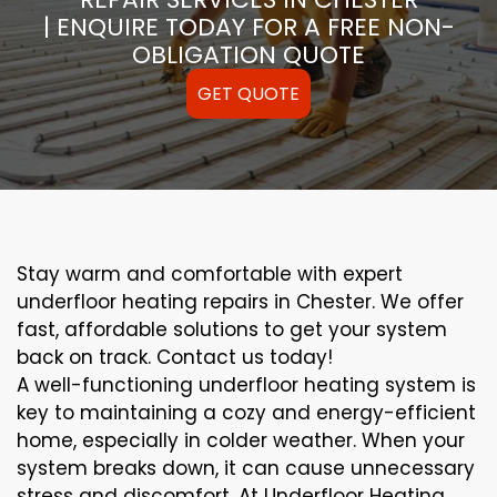
| ENQUIRE TODAY FOR A FREE NON-
OBLIGATION QUOTE
GET QUOTE
Stay warm and comfortable with expert
underfloor heating repairs in Chester. We offer
fast, affordable solutions to get your system
back on track. Contact us today!
A well-functioning underfloor heating system is
key to maintaining a cozy and energy-efficient
home, especially in colder weather. When your
system breaks down, it can cause unnecessary
stress and discomfort. At Underfloor Heating