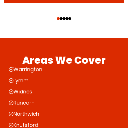
‹
›
Areas We Cover
Warrington
Lymm
Widnes
Runcorn
Northwich
Knutsford