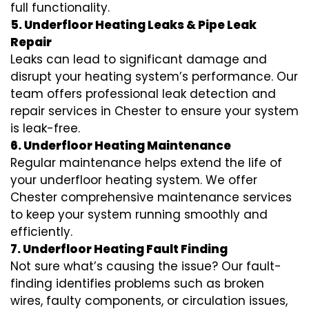
full functionality.
5. Underfloor Heating Leaks & Pipe Leak
Repair
Leaks can lead to significant damage and
disrupt your heating system’s performance. Our
team offers professional leak detection and
repair services in Chester to ensure your system
is leak-free.
6. Underfloor Heating Maintenance
Regular maintenance helps extend the life of
your underfloor heating system. We offer
Chester comprehensive maintenance services
to keep your system running smoothly and
efficiently.
7. Underfloor Heating Fault Finding
Not sure what’s causing the issue? Our fault-
finding identifies problems such as broken
wires, faulty components, or circulation issues,