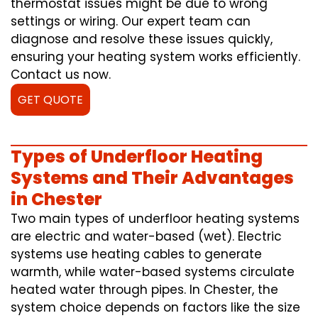
thermostat issues might be due to wrong
settings or wiring. Our expert team can
diagnose and resolve these issues quickly,
ensuring your heating system works efficiently.
Contact us now.
GET QUOTE
Types of Underfloor Heating
Systems and Their Advantages
in Chester
Two main types of underfloor heating systems
are electric and water-based (wet). Electric
systems use heating cables to generate
warmth, while water-based systems circulate
heated water through pipes. In Chester, the
system choice depends on factors like the size