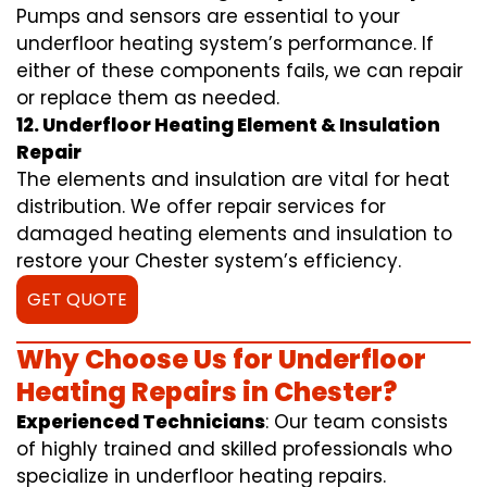
Pumps and sensors are essential to your
underfloor heating system’s performance. If
either of these components fails, we can repair
or replace them as needed.
12. Underfloor Heating Element & Insulation
Repair
The elements and insulation are vital for heat
distribution. We offer repair services for
damaged heating elements and insulation to
restore your Chester system’s efficiency.
GET QUOTE
Why Choose Us for Underfloor
Heating Repairs in Chester?
Experienced Technicians
: Our team consists
of highly trained and skilled professionals who
specialize in underfloor heating repairs.