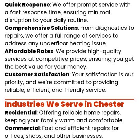
Quick Response
: We offer prompt service with
a fast response time, ensuring minimal
disruption to your daily routine.
Comprehensive Solutions
: From diagnostics to
repairs, we offer a full range of services to
address any underfloor heating issue.
Affordable Rates
: We provide high-quality
services at competitive prices, ensuring you get
the best value for your money.
Customer Satisfaction
: Your satisfaction is our
priority, and we’re committed to providing
reliable, efficient, and friendly service.
Industries We Serve in Chester
Residential
: Offering reliable home repairs,
keeping your family warm and comfortable.
Commercial
: Fast and efficient repairs for
offices, shops, and other businesses.