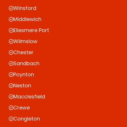
Winsford
Middlewich
Ellesmere Port
Wilmslow
Chester
Sandbach
Poynton
Neston
Macclesfield
Crewe
Congleton