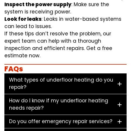
Inspect the power supply
: Make sure the
system is receiving power.
Look for leaks
: Leaks in water-based systems
can lead to issues.
If these tips don’t resolve the problem, our
expert team can help with a thorough
inspection and efficient repairs. Get a free
estimate now.
FAQs
What types of underfloor heating do you
repair?
How do I know if my underfloor heating
needs repair?
Do you offer emergency repair services?