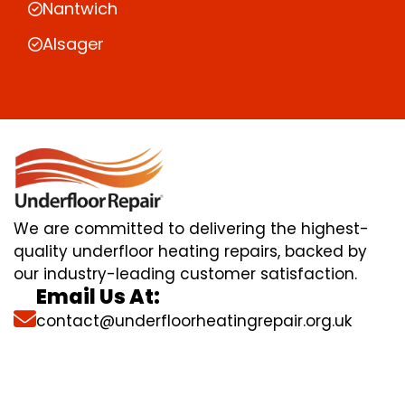
Nantwich
Alsager
We are committed to delivering the highest-
quality underfloor heating repairs, backed by
our industry-leading customer satisfaction.
Email Us At:
contact@underfloorheatingrepair.org.uk