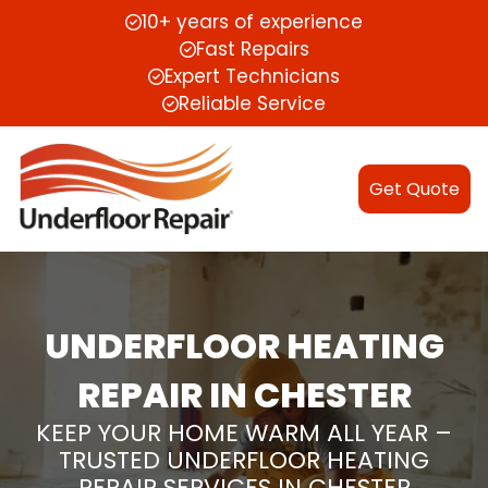
10+ years of experience
Fast Repairs
Expert Technicians
Reliable Service
Get Quote
UNDERFLOOR HEATING
REPAIR IN CHESTER
KEEP YOUR HOME WARM ALL YEAR –
TRUSTED UNDERFLOOR HEATING
REPAIR SERVICES IN CHESTER