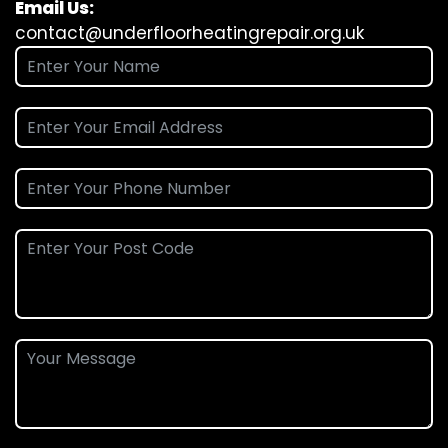
Email Us:
contact@underfloorheatingrepair.org.uk