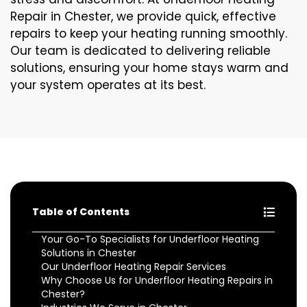
Repair in Chester, we provide quick, effective
repairs to keep your heating running smoothly.
Our team is dedicated to delivering reliable
solutions, ensuring your home stays warm and
your system operates at its best.
Table of Contents
Your Go-To Specialists for Underfloor Heating
Solutions in Chester
Our Underfloor Heating Repair Services
Why Choose Us for Underfloor Heating Repairs in
Chester?