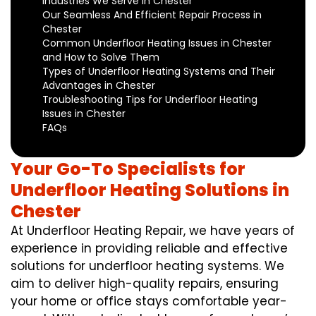
Industries We Serve in Chester
Our Seamless And Efficient Repair Process in
Chester
Common Underfloor Heating Issues in Chester
and How to Solve Them
Types of Underfloor Heating Systems and Their
Advantages in Chester
Troubleshooting Tips for Underfloor Heating
Issues in Chester
FAQs
Your Go-To Specialists for
Underfloor Heating Solutions in
Chester
At Underfloor Heating Repair, we have years of
experience in providing reliable and effective
solutions for underfloor heating systems. We
aim to deliver high-quality repairs, ensuring
your home or office stays comfortable year-