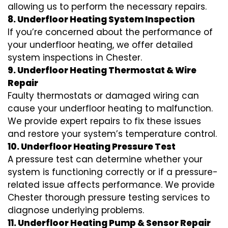
allowing us to perform the necessary repairs.
8. Underfloor Heating System Inspection
If you’re concerned about the performance of
your underfloor heating, we offer detailed
system inspections in Chester.
9. Underfloor Heating Thermostat & Wire
Repair
Faulty thermostats or damaged wiring can
cause your underfloor heating to malfunction.
We provide expert repairs to fix these issues
and restore your system’s temperature control.
10. Underfloor Heating Pressure Test
A pressure test can determine whether your
system is functioning correctly or if a pressure-
related issue affects performance. We provide
Chester thorough pressure testing services to
diagnose underlying problems.
11. Underfloor Heating Pump & Sensor Repair