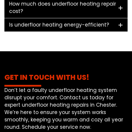
How much does underfloor heating repair
cost?
Is underfloor heating energy-efficient?
GET IN TOUCH WITH US!
Don’t let a faulty underfloor heating system
disrupt your comfort. Contact us today for
expert underfloor heating repairs in Chester.
We’re here to ensure your system works
smoothly, keeping you warm and cozy all year
round. Schedule your service now.