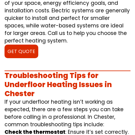
of your space, energy efficiency goals, and
installation costs. Electric systems are generally
quicker to install and perfect for smaller
spaces, while water-based systems are ideal
for larger areas. Call us to help you choose the
perfect heating system.
GET QUOTE
Troubleshooting Tips for
Underfloor Heating Issues in
Chester
If your underfloor heating isn’t working as
expected, there are a few steps you can take
before calling in a professional. In Chester,
common troubleshooting tips include:
Check the thermostat
: Ensure it’s set correctly.