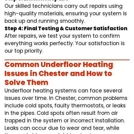
Our skilled technicians carry out repairs using
high-quality materials, ensuring your system is
back up and running smoothly.
Step 4: Final Testing & Customer Satisfaction
After repairs, we test your system to confirm
everything works perfectly. Your satisfaction is
our top priority.
Common Underfloor Heating
Issues in Chester and How to
Solve Them
Underfloor heating systems can face several
issues over time. In Chester, common problems
include cold spots, faulty thermostats, or leaks
in the pipes. Cold spots often result from air
trapped in the system or incorrect installation.
Leaks can occur due to wear and tear, while