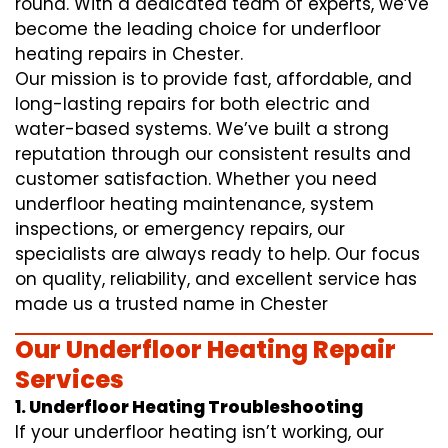
round. With a dedicated team of experts, we’ve
become the leading choice for underfloor
heating repairs in Chester.
Our mission is to provide fast, affordable, and
long-lasting repairs for both electric and
water-based systems. We’ve built a strong
reputation through our consistent results and
customer satisfaction. Whether you need
underfloor heating maintenance, system
inspections, or emergency repairs, our
specialists are always ready to help. Our focus
on quality, reliability, and excellent service has
made us a trusted name in Chester
Our Underfloor Heating Repair
Services
1. Underfloor Heating Troubleshooting
If your underfloor heating isn’t working, our