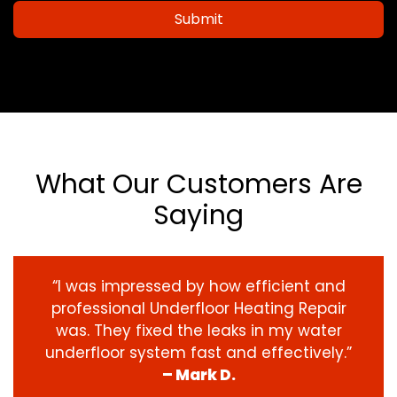
Submit
What Our Customers Are
Saying
“I was impressed by how efficient and
professional Underfloor Heating Repair
was. They fixed the leaks in my water
underfloor system fast and effectively.”
– Mark D.