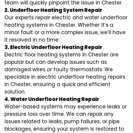
team will quickly pinpoint the issue in Chester.
2. Underfloor Heating System Repair
Our experts repair electric and water underfloor
heating systems in Chester. Whether it’s a
minor fault or a more complex issue, we’ll have
it resolved in no time.
3. Electric Underfloor Heating Repair
Electric floor heating systems in Chester are
popular but can develop issues such as
damaged wires or faulty thermostats. We
specialize in electric underfloor heating repairs
in Chester, ensuring a quick and efficient
solution.
4. Water Underfloor Heating Repair
Water-based systems may experience leaks or
pressure loss over time. We can repair any
issues related to leaks, pump failures, or pipe
blockages, ensuring your system is restored to