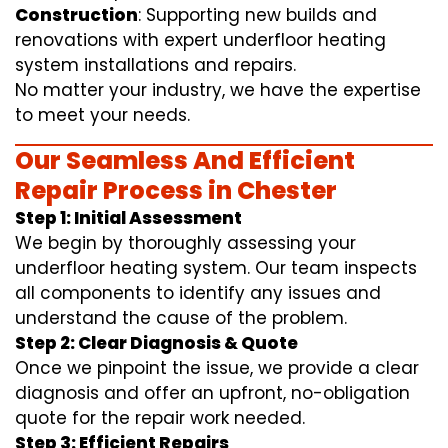
Construction
: Supporting new builds and
renovations with expert underfloor heating
system installations and repairs.
No matter your industry, we have the expertise
to meet your needs.
Our Seamless And Efficient
Repair Process in Chester
Step 1: Initial Assessment
We begin by thoroughly assessing your
underfloor heating system. Our team inspects
all components to identify any issues and
understand the cause of the problem.
Step 2: Clear Diagnosis & Quote
Once we pinpoint the issue, we provide a clear
diagnosis and offer an upfront, no-obligation
quote for the repair work needed.
Step 3: Efficient Repairs