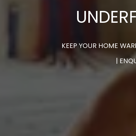
UNDERF
KEEP YOUR HOME WARM
| ENQ