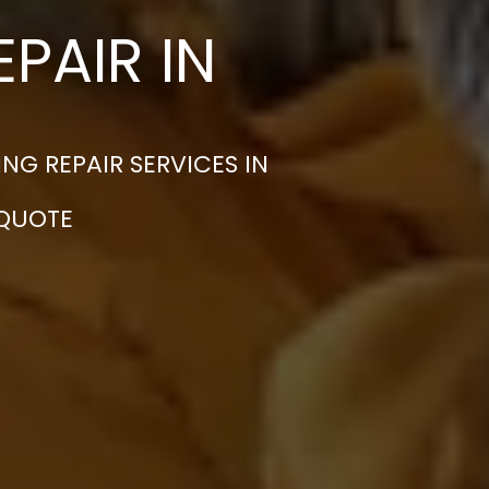
PAIR IN
G REPAIR SERVICES IN
 QUOTE