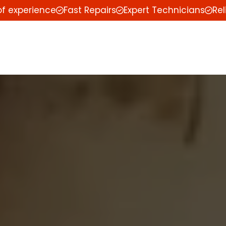
of experience
Fast Repairs
Expert Technicians
Rel