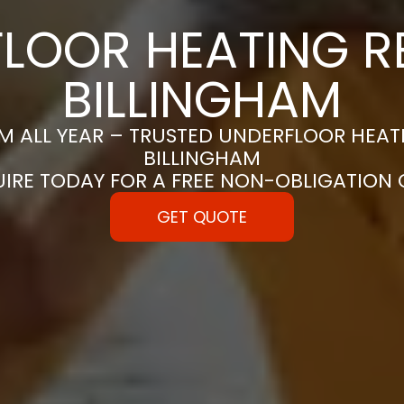
LOOR HEATING RE
BILLINGHAM
 ALL YEAR – TRUSTED UNDERFLOOR HEATIN
BILLINGHAM
UIRE TODAY FOR A FREE NON-OBLIGATION
GET QUOTE