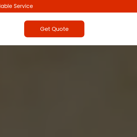
iable Service
Get Quote