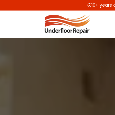
10+ years 