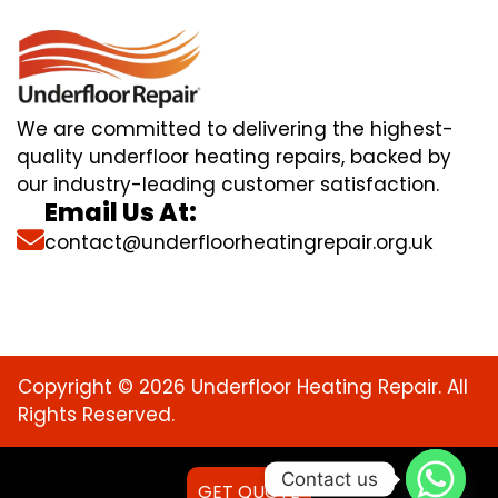
We are committed to delivering the highest-
quality underfloor heating repairs, backed by
our industry-leading customer satisfaction.
Email Us At:
contact@underfloorheatingrepair.org.uk
Copyright © 2026 Underfloor Heating Repair. All
Rights Reserved.
Contact us
GET QUOTE