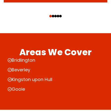
‹
›
Areas We Cover
Bridlington
Beverley
Kingston upon Hull
Goole