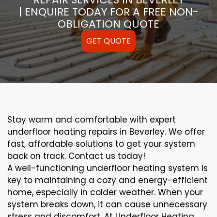
| ENQUIRE TODAY FOR A FREE NON-
OBLIGATION QUOTE
GET QUOTE
Stay warm and comfortable with expert
underfloor heating repairs in Beverley. We offer
fast, affordable solutions to get your system
back on track. Contact us today!
A well-functioning underfloor heating system is
key to maintaining a cozy and energy-efficient
home, especially in colder weather. When your
system breaks down, it can cause unnecessary
stress and discomfort. At Underfloor Heating