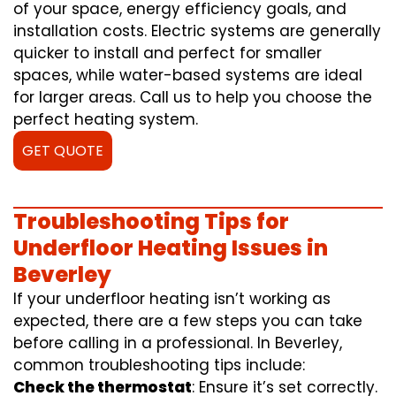
of your space, energy efficiency goals, and
installation costs. Electric systems are generally
quicker to install and perfect for smaller
spaces, while water-based systems are ideal
for larger areas. Call us to help you choose the
perfect heating system.
GET QUOTE
Troubleshooting Tips for
Underfloor Heating Issues in
Beverley
If your underfloor heating isn’t working as
expected, there are a few steps you can take
before calling in a professional. In Beverley,
common troubleshooting tips include:
Check the thermostat
: Ensure it’s set correctly.