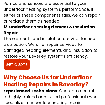
Pumps and sensors are essential to your
underfloor heating system’s performance. If
either of these components fails, we can repair
or replace them as needed.
12. Underfloor Heating Element & Insulation
Repair
The elements and insulation are vital for heat
distribution. We offer repair services for
damaged heating elements and insulation to
restore your Beverley system’s efficiency.
GET QUOTE
Why Choose Us for Underfloor
Heating Repairs in Beverley?
Experienced Technicians
: Our team consists
of highly trained and skilled professionals who
specialize in underfloor heating repairs.