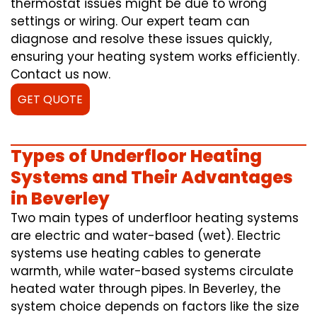
thermostat issues might be due to wrong
settings or wiring. Our expert team can
diagnose and resolve these issues quickly,
ensuring your heating system works efficiently.
Contact us now.
GET QUOTE
Types of Underfloor Heating
Systems and Their Advantages
in Beverley
Two main types of underfloor heating systems
are electric and water-based (wet). Electric
systems use heating cables to generate
warmth, while water-based systems circulate
heated water through pipes. In Beverley, the
system choice depends on factors like the size