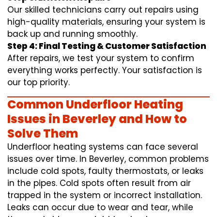
Our skilled technicians carry out repairs using
high-quality materials, ensuring your system is
back up and running smoothly.
Step 4: Final Testing & Customer Satisfaction
After repairs, we test your system to confirm
everything works perfectly. Your satisfaction is
our top priority.
Common Underfloor Heating
Issues in Beverley and How to
Solve Them
Underfloor heating systems can face several
issues over time. In Beverley, common problems
include cold spots, faulty thermostats, or leaks
in the pipes. Cold spots often result from air
trapped in the system or incorrect installation.
Leaks can occur due to wear and tear, while