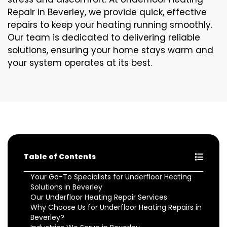
Repair in Beverley, we provide quick, effective
repairs to keep your heating running smoothly.
Our team is dedicated to delivering reliable
solutions, ensuring your home stays warm and
your system operates at its best.
Table of Contents
Your Go-To Specialists for Underfloor Heating
Solutions in Beverley
Our Underfloor Heating Repair Services
Why Choose Us for Underfloor Heating Repairs in
Beverley?