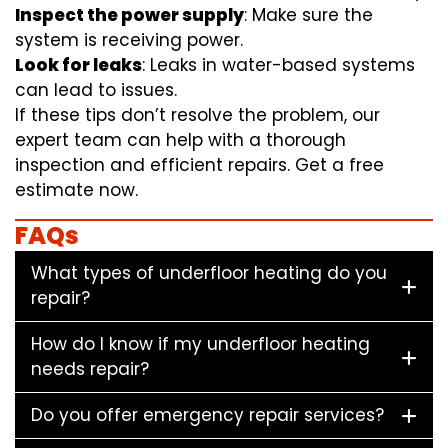
Inspect the power supply
: Make sure the
system is receiving power.
Look for leaks
: Leaks in water-based systems
can lead to issues.
If these tips don’t resolve the problem, our
expert team can help with a thorough
inspection and efficient repairs. Get a free
estimate now.
FAQs
What types of underfloor heating do you
repair?
How do I know if my underfloor heating
needs repair?
Do you offer emergency repair services?