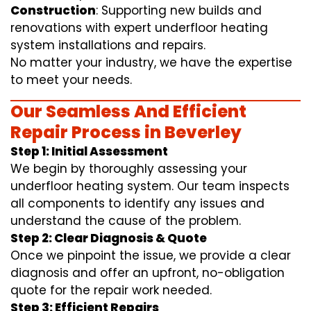
Construction
: Supporting new builds and
renovations with expert underfloor heating
system installations and repairs.
No matter your industry, we have the expertise
to meet your needs.
Our Seamless And Efficient
Repair Process in Beverley
Step 1: Initial Assessment
We begin by thoroughly assessing your
underfloor heating system. Our team inspects
all components to identify any issues and
understand the cause of the problem.
Step 2: Clear Diagnosis & Quote
Once we pinpoint the issue, we provide a clear
diagnosis and offer an upfront, no-obligation
quote for the repair work needed.
Step 3: Efficient Repairs