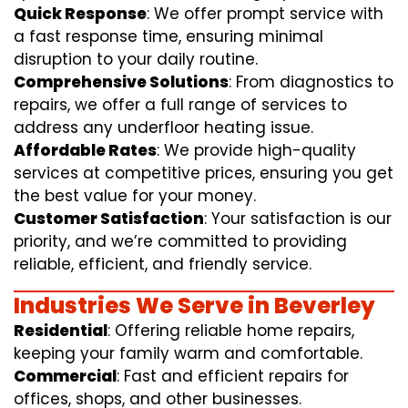
Quick Response
: We offer prompt service with
a fast response time, ensuring minimal
disruption to your daily routine.
Comprehensive Solutions
: From diagnostics to
repairs, we offer a full range of services to
address any underfloor heating issue.
Affordable Rates
: We provide high-quality
services at competitive prices, ensuring you get
the best value for your money.
Customer Satisfaction
: Your satisfaction is our
priority, and we’re committed to providing
reliable, efficient, and friendly service.
Industries We Serve in Beverley
Residential
: Offering reliable home repairs,
keeping your family warm and comfortable.
Commercial
: Fast and efficient repairs for
offices, shops, and other businesses.