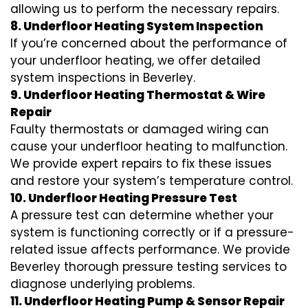
allowing us to perform the necessary repairs.
8. Underfloor Heating System Inspection
If you’re concerned about the performance of
your underfloor heating, we offer detailed
system inspections in Beverley.
9. Underfloor Heating Thermostat & Wire
Repair
Faulty thermostats or damaged wiring can
cause your underfloor heating to malfunction.
We provide expert repairs to fix these issues
and restore your system’s temperature control.
10. Underfloor Heating Pressure Test
A pressure test can determine whether your
system is functioning correctly or if a pressure-
related issue affects performance. We provide
Beverley thorough pressure testing services to
diagnose underlying problems.
11. Underfloor Heating Pump & Sensor Repair