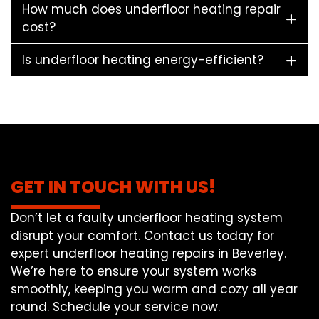
How much does underfloor heating repair
cost?
Is underfloor heating energy-efficient?
GET IN TOUCH WITH US!
Don’t let a faulty underfloor heating system
disrupt your comfort. Contact us today for
expert underfloor heating repairs in Beverley.
We’re here to ensure your system works
smoothly, keeping you warm and cozy all year
round. Schedule your service now.