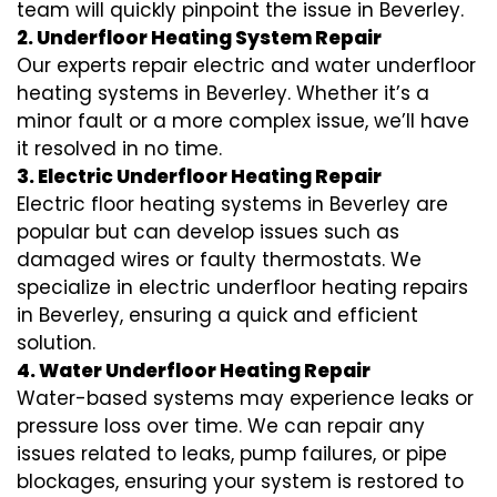
team will quickly pinpoint the issue in Beverley.
2. Underfloor Heating System Repair
Our experts repair electric and water underfloor
heating systems in Beverley. Whether it’s a
minor fault or a more complex issue, we’ll have
it resolved in no time.
3. Electric Underfloor Heating Repair
Electric floor heating systems in Beverley are
popular but can develop issues such as
damaged wires or faulty thermostats. We
specialize in electric underfloor heating repairs
in Beverley, ensuring a quick and efficient
solution.
4. Water Underfloor Heating Repair
Water-based systems may experience leaks or
pressure loss over time. We can repair any
issues related to leaks, pump failures, or pipe
blockages, ensuring your system is restored to