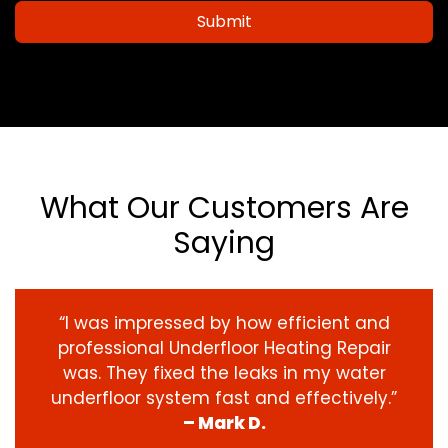
Submit
What Our Customers Are
Saying
“I was impressed by how efficient and
professional Underfloor Heating Repair
was. They fixed the leaks in my water
underfloor system fast and effectively.”
– Mark D.