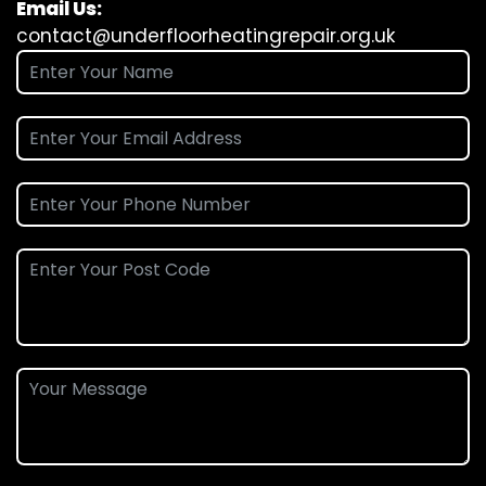
Email Us:
contact@underfloorheatingrepair.org.uk