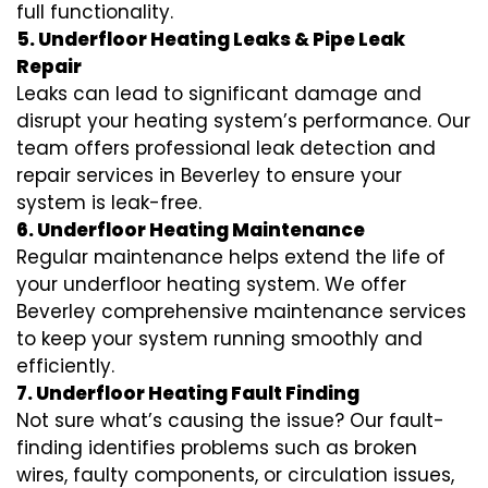
full functionality.
5. Underfloor Heating Leaks & Pipe Leak
Repair
Leaks can lead to significant damage and
disrupt your heating system’s performance. Our
team offers professional leak detection and
repair services in Beverley to ensure your
system is leak-free.
6. Underfloor Heating Maintenance
Regular maintenance helps extend the life of
your underfloor heating system. We offer
Beverley comprehensive maintenance services
to keep your system running smoothly and
efficiently.
7. Underfloor Heating Fault Finding
Not sure what’s causing the issue? Our fault-
finding identifies problems such as broken
wires, faulty components, or circulation issues,