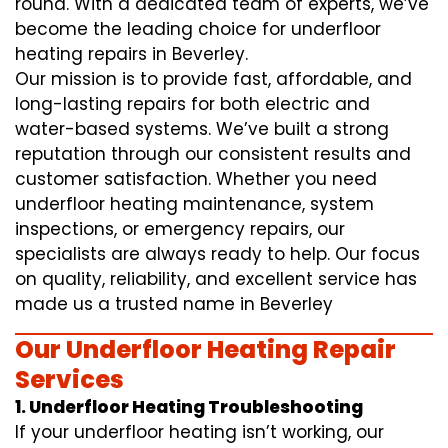
round. With a dedicated team of experts, we’ve
become the leading choice for underfloor
heating repairs in Beverley.
Our mission is to provide fast, affordable, and
long-lasting repairs for both electric and
water-based systems. We’ve built a strong
reputation through our consistent results and
customer satisfaction. Whether you need
underfloor heating maintenance, system
inspections, or emergency repairs, our
specialists are always ready to help. Our focus
on quality, reliability, and excellent service has
made us a trusted name in Beverley
Our Underfloor Heating Repair
Services
1. Underfloor Heating Troubleshooting
If your underfloor heating isn’t working, our