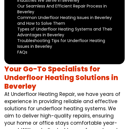
Industries We Serve in Beverley
Our Seamless And Efficient Repair Process in
Beverley
Common Underfloor Heating Issues in Beverley
and How to Solve Them
Types of Underfloor Heating Systems and Their
Advantages in Beverley
Troubleshooting Tips for Underfloor Heating
Issues in Beverley
FAQs
Your Go-To Specialists for
Underfloor Heating Solutions in
Beverley
At Underfloor Heating Repair, we have years of
experience in providing reliable and effective
solutions for underfloor heating systems. We
aim to deliver high-quality repairs, ensuring
your home or office stays comfortable year-