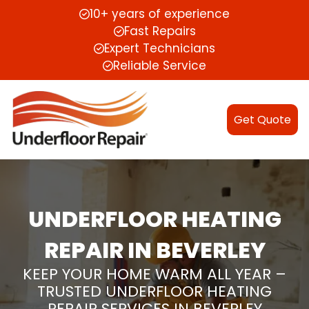
10+ years of experience
Fast Repairs
Expert Technicians
Reliable Service
Get Quote
UNDERFLOOR HEATING
REPAIR IN BEVERLEY
KEEP YOUR HOME WARM ALL YEAR –
TRUSTED UNDERFLOOR HEATING
REPAIR SERVICES IN BEVERLEY