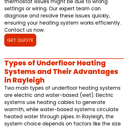
thermostat issues might be due to wrong
settings or wiring. Our expert team can
diagnose and resolve these issues quickly,
ensuring your heating system works efficiently.
Contact us now.
GET QUOTE
Types of Underfloor Heating
Systems and Their Advantages
in Rayleigh
Two main types of underfloor heating systems
are electric and water-based (wet). Electric
systems use heating cables to generate
warmth, while water-based systems circulate
heated water through pipes. In Rayleigh, the
system choice depends on factors like the size