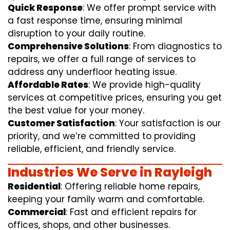
Quick Response
: We offer prompt service with
a fast response time, ensuring minimal
disruption to your daily routine.
Comprehensive Solutions
: From diagnostics to
repairs, we offer a full range of services to
address any underfloor heating issue.
Affordable Rates
: We provide high-quality
services at competitive prices, ensuring you get
the best value for your money.
Customer Satisfaction
: Your satisfaction is our
priority, and we’re committed to providing
reliable, efficient, and friendly service.
Industries We Serve in Rayleigh
Residential
: Offering reliable home repairs,
keeping your family warm and comfortable.
Commercial
: Fast and efficient repairs for
offices, shops, and other businesses.