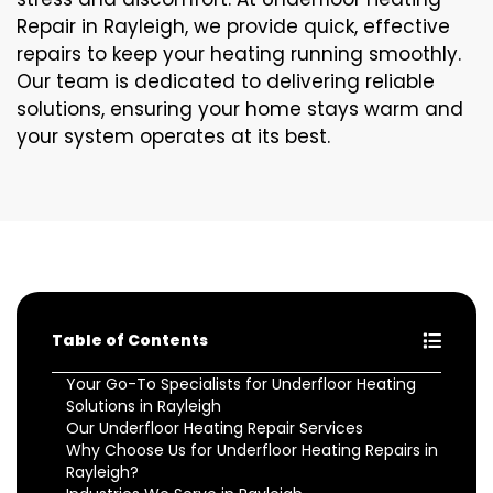
Repair in Rayleigh, we provide quick, effective
repairs to keep your heating running smoothly.
Our team is dedicated to delivering reliable
solutions, ensuring your home stays warm and
your system operates at its best.
Table of Contents
Your Go-To Specialists for Underfloor Heating
Solutions in Rayleigh
Our Underfloor Heating Repair Services
Why Choose Us for Underfloor Heating Repairs in
Rayleigh?