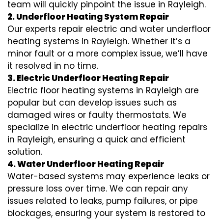
team will quickly pinpoint the issue in Rayleigh.
2. Underfloor Heating System Repair
Our experts repair electric and water underfloor
heating systems in Rayleigh. Whether it’s a
minor fault or a more complex issue, we’ll have
it resolved in no time.
3. Electric Underfloor Heating Repair
Electric floor heating systems in Rayleigh are
popular but can develop issues such as
damaged wires or faulty thermostats. We
specialize in electric underfloor heating repairs
in Rayleigh, ensuring a quick and efficient
solution.
4. Water Underfloor Heating Repair
Water-based systems may experience leaks or
pressure loss over time. We can repair any
issues related to leaks, pump failures, or pipe
blockages, ensuring your system is restored to