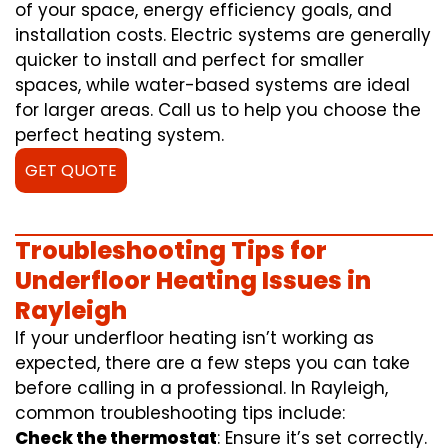
of your space, energy efficiency goals, and
installation costs. Electric systems are generally
quicker to install and perfect for smaller
spaces, while water-based systems are ideal
for larger areas. Call us to help you choose the
perfect heating system.
GET QUOTE
Troubleshooting Tips for
Underfloor Heating Issues in
Rayleigh
If your underfloor heating isn’t working as
expected, there are a few steps you can take
before calling in a professional. In Rayleigh,
common troubleshooting tips include:
Check the thermostat
: Ensure it’s set correctly.