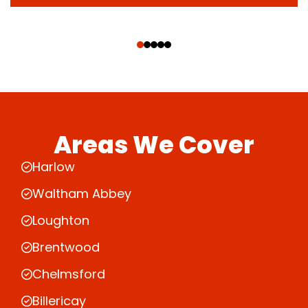
‹
›
Areas We Cover
Harlow
Waltham Abbey
Loughton
Brentwood
Chelmsford
Billericay