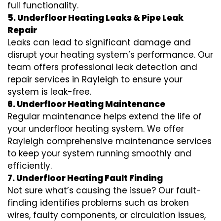
full functionality.
5. Underfloor Heating Leaks & Pipe Leak
Repair
Leaks can lead to significant damage and
disrupt your heating system’s performance. Our
team offers professional leak detection and
repair services in Rayleigh to ensure your
system is leak-free.
6. Underfloor Heating Maintenance
Regular maintenance helps extend the life of
your underfloor heating system. We offer
Rayleigh comprehensive maintenance services
to keep your system running smoothly and
efficiently.
7. Underfloor Heating Fault Finding
Not sure what’s causing the issue? Our fault-
finding identifies problems such as broken
wires, faulty components, or circulation issues,