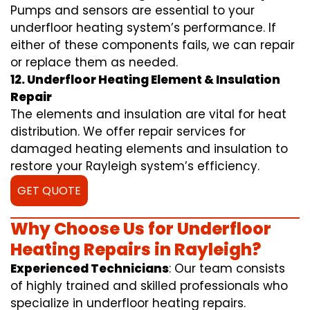
Pumps and sensors are essential to your
underfloor heating system’s performance. If
either of these components fails, we can repair
or replace them as needed.
12. Underfloor Heating Element & Insulation
Repair
The elements and insulation are vital for heat
distribution. We offer repair services for
damaged heating elements and insulation to
restore your Rayleigh system’s efficiency.
GET QUOTE
Why Choose Us for Underfloor
Heating Repairs in Rayleigh?
Experienced Technicians
: Our team consists
of highly trained and skilled professionals who
specialize in underfloor heating repairs.