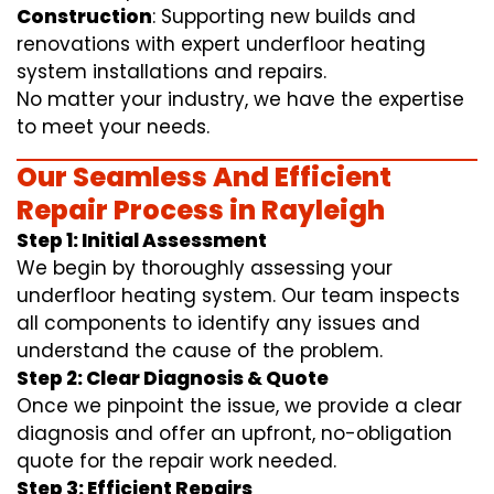
Construction
: Supporting new builds and
renovations with expert underfloor heating
system installations and repairs.
No matter your industry, we have the expertise
to meet your needs.
Our Seamless And Efficient
Repair Process in Rayleigh
Step 1: Initial Assessment
We begin by thoroughly assessing your
underfloor heating system. Our team inspects
all components to identify any issues and
understand the cause of the problem.
Step 2: Clear Diagnosis & Quote
Once we pinpoint the issue, we provide a clear
diagnosis and offer an upfront, no-obligation
quote for the repair work needed.
Step 3: Efficient Repairs