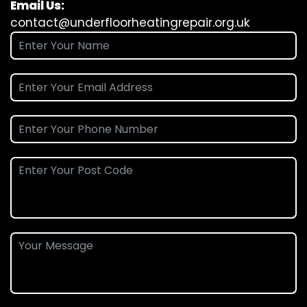
Email Us:
contact@underfloorheatingrepair.org.uk