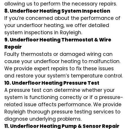
allowing us to perform the necessary repairs.
8. Underfloor Heating System Inspection
If you’re concerned about the performance of
your underfloor heating, we offer detailed
system inspections in Rayleigh.
9. Underfloor Heating Thermostat & Wire
Repair
Faulty thermostats or damaged wiring can
cause your underfloor heating to malfunction.
We provide expert repairs to fix these issues
and restore your system’s temperature control.
10. Underfloor Heating Pressure Test
A pressure test can determine whether your
system is functioning correctly or if a pressure-
related issue affects performance. We provide
Rayleigh thorough pressure testing services to
diagnose underlying problems.
11. Underfloor Heating Pump & Sensor Repair