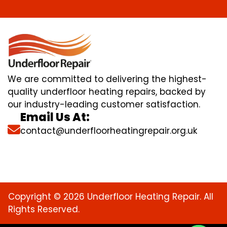
We are committed to delivering the highest-
quality underfloor heating repairs, backed by
our industry-leading customer satisfaction.
Email Us At:
contact@underfloorheatingrepair.org.uk
Copyright © 2026 Underfloor Heating Repair. All
Rights Reserved.