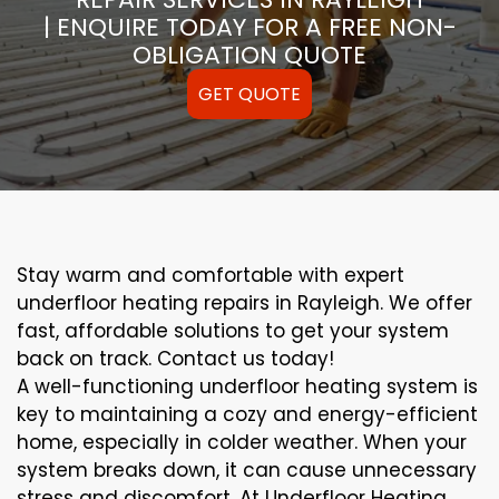
| ENQUIRE TODAY FOR A FREE NON-
OBLIGATION QUOTE
GET QUOTE
Stay warm and comfortable with expert
underfloor heating repairs in Rayleigh. We offer
fast, affordable solutions to get your system
back on track. Contact us today!
A well-functioning underfloor heating system is
key to maintaining a cozy and energy-efficient
home, especially in colder weather. When your
system breaks down, it can cause unnecessary
stress and discomfort. At Underfloor Heating