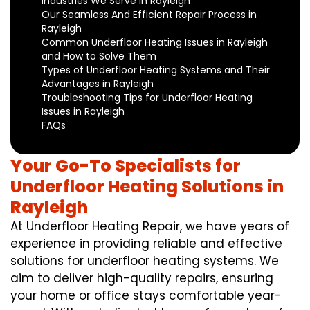
Industries We Serve in Rayleigh
Our Seamless And Efficient Repair Process in
Rayleigh
Common Underfloor Heating Issues in Rayleigh
and How to Solve Them
Types of Underfloor Heating Systems and Their
Advantages in Rayleigh
Troubleshooting Tips for Underfloor Heating
Issues in Rayleigh
FAQs
Your Go-To Specialists for
Underfloor Heating Solutions in
Rayleigh
At Underfloor Heating Repair, we have years of
experience in providing reliable and effective
solutions for underfloor heating systems. We
aim to deliver high-quality repairs, ensuring
your home or office stays comfortable year-