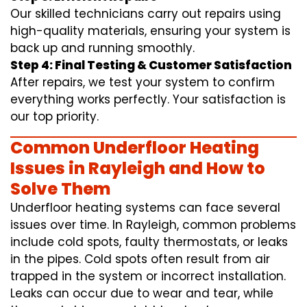
Our skilled technicians carry out repairs using
high-quality materials, ensuring your system is
back up and running smoothly.
Step 4: Final Testing & Customer Satisfaction
After repairs, we test your system to confirm
everything works perfectly. Your satisfaction is
our top priority.
Common Underfloor Heating
Issues in Rayleigh and How to
Solve Them
Underfloor heating systems can face several
issues over time. In Rayleigh, common problems
include cold spots, faulty thermostats, or leaks
in the pipes. Cold spots often result from air
trapped in the system or incorrect installation.
Leaks can occur due to wear and tear, while