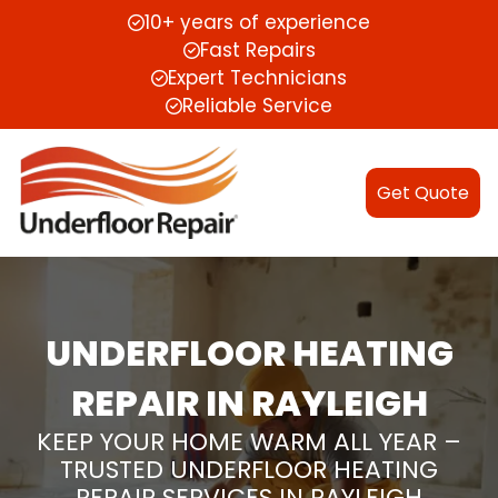
10+ years of experience
Fast Repairs
Expert Technicians
Reliable Service
Get Quote
UNDERFLOOR HEATING
REPAIR IN RAYLEIGH
KEEP YOUR HOME WARM ALL YEAR –
TRUSTED UNDERFLOOR HEATING
REPAIR SERVICES IN RAYLEIGH