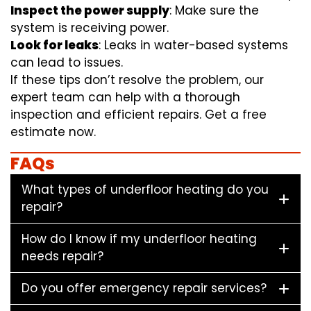
Inspect the power supply
: Make sure the
system is receiving power.
Look for leaks
: Leaks in water-based systems
can lead to issues.
If these tips don’t resolve the problem, our
expert team can help with a thorough
inspection and efficient repairs. Get a free
estimate now.
FAQs
What types of underfloor heating do you
repair?
How do I know if my underfloor heating
needs repair?
Do you offer emergency repair services?