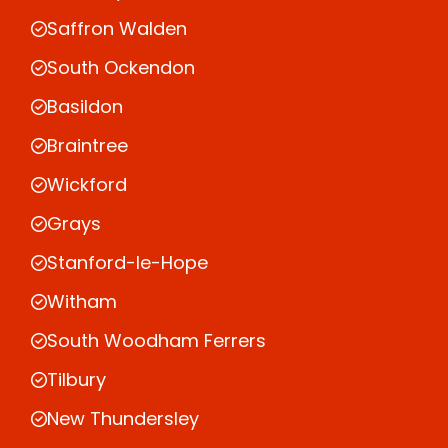
Saffron Walden
South Ockendon
Basildon
Braintree
Wickford
Grays
Stanford-le-Hope
Witham
South Woodham Ferrers
Tilbury
New Thundersley