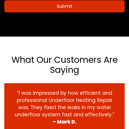
Submit
What Our Customers Are
Saying
“I was impressed by how efficient and
professional Underfloor Heating Repair
was. They fixed the leaks in my water
underfloor system fast and effectively.”
– Mark D.