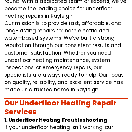
round. With a dedicated team of experts, we’ve
become the leading choice for underfloor
heating repairs in Rayleigh.
Our mission is to provide fast, affordable, and
long-lasting repairs for both electric and
water-based systems. We’ve built a strong
reputation through our consistent results and
customer satisfaction. Whether you need
underfloor heating maintenance, system
inspections, or emergency repairs, our
specialists are always ready to help. Our focus
on quality, reliability, and excellent service has
made us a trusted name in Rayleigh
Our Underfloor Heating Repair
Services
1. Underfloor Heating Troubleshooting
If your underfloor heating isn’t working, our