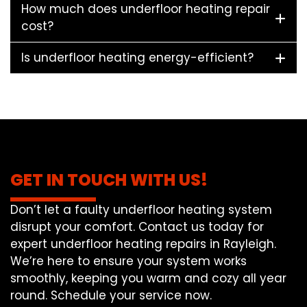
How much does underfloor heating repair
cost?
Is underfloor heating energy-efficient?
GET IN TOUCH WITH US!
Don’t let a faulty underfloor heating system
disrupt your comfort. Contact us today for
expert underfloor heating repairs in Rayleigh.
We’re here to ensure your system works
smoothly, keeping you warm and cozy all year
round. Schedule your service now.