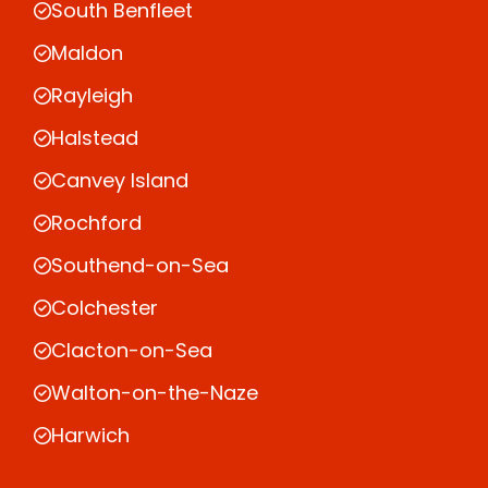
South Benfleet
Maldon
Rayleigh
Halstead
Canvey Island
Rochford
Southend-on-Sea
Colchester
Clacton-on-Sea
Walton-on-the-Naze
Harwich