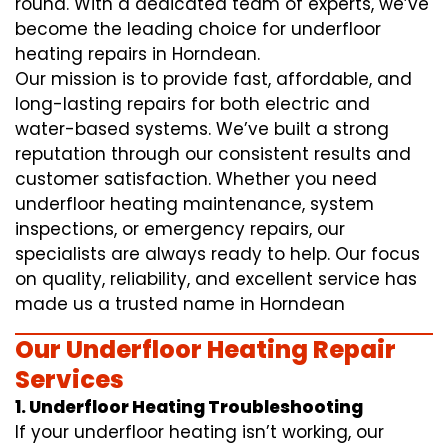
round. With a dedicated team of experts, we’ve
become the leading choice for underfloor
heating repairs in Horndean.
Our mission is to provide fast, affordable, and
long-lasting repairs for both electric and
water-based systems. We’ve built a strong
reputation through our consistent results and
customer satisfaction. Whether you need
underfloor heating maintenance, system
inspections, or emergency repairs, our
specialists are always ready to help. Our focus
on quality, reliability, and excellent service has
made us a trusted name in Horndean
Our Underfloor Heating Repair
Services
1. Underfloor Heating Troubleshooting
If your underfloor heating isn’t working, our