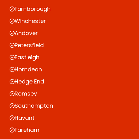
Farnborough
Winchester
Andover
Petersfield
Eastleigh
Horndean
Hedge End
Romsey
Southampton
Havant
Fareham