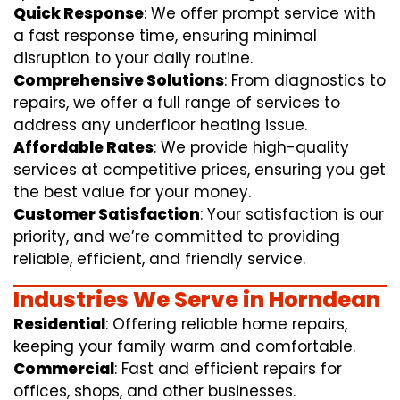
Quick Response
: We offer prompt service with
a fast response time, ensuring minimal
disruption to your daily routine.
Comprehensive Solutions
: From diagnostics to
repairs, we offer a full range of services to
address any underfloor heating issue.
Affordable Rates
: We provide high-quality
services at competitive prices, ensuring you get
the best value for your money.
Customer Satisfaction
: Your satisfaction is our
priority, and we’re committed to providing
reliable, efficient, and friendly service.
Industries We Serve in Horndean
Residential
: Offering reliable home repairs,
keeping your family warm and comfortable.
Commercial
: Fast and efficient repairs for
offices, shops, and other businesses.