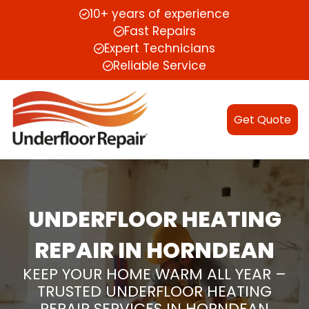
10+ years of experience
Fast Repairs
Expert Technicians
Reliable Service
Get Quote
UNDERFLOOR HEATING
REPAIR IN HORNDEAN
KEEP YOUR HOME WARM ALL YEAR –
TRUSTED UNDERFLOOR HEATING
REPAIR SERVICES IN HORNDEAN