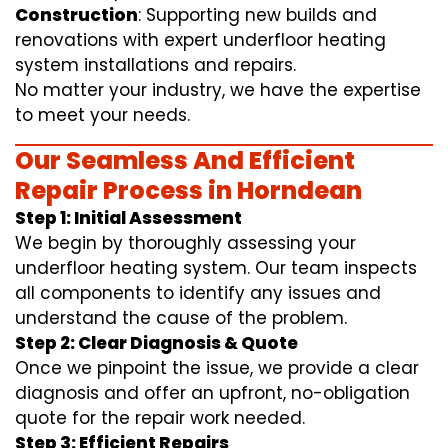
Construction
: Supporting new builds and
renovations with expert underfloor heating
system installations and repairs.
No matter your industry, we have the expertise
to meet your needs.
Our Seamless And Efficient
Repair Process in Horndean
Step 1: Initial Assessment
We begin by thoroughly assessing your
underfloor heating system. Our team inspects
all components to identify any issues and
understand the cause of the problem.
Step 2: Clear Diagnosis & Quote
Once we pinpoint the issue, we provide a clear
diagnosis and offer an upfront, no-obligation
quote for the repair work needed.
Step 3: Efficient Repairs