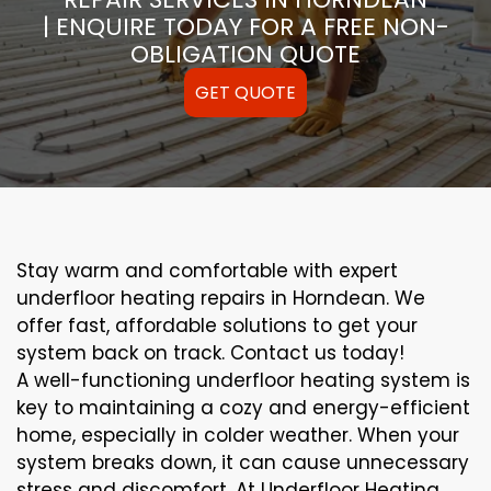
| ENQUIRE TODAY FOR A FREE NON-
OBLIGATION QUOTE
GET QUOTE
Stay warm and comfortable with expert
underfloor heating repairs in Horndean. We
offer fast, affordable solutions to get your
system back on track. Contact us today!
A well-functioning underfloor heating system is
key to maintaining a cozy and energy-efficient
home, especially in colder weather. When your
system breaks down, it can cause unnecessary
stress and discomfort. At Underfloor Heating