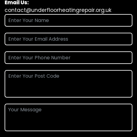
Email Us:
contact@underfloorheatingrepair.org.uk