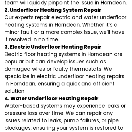
team will quickly pinpoint the issue in Horndean.
2. Underfloor Heating System Repair
Our experts repair electric and water underfloor
heating systems in Horndean. Whether it’s a
minor fault or a more complex issue, we’ll have
it resolved in no time.
3. Electric Underfloor Heating Repair
Electric floor heating systems in Horndean are
popular but can develop issues such as
damaged wires or faulty thermostats. We
specialize in electric underfloor heating repairs
in Horndean, ensuring a quick and efficient
solution.
4. Water Underfloor Heating Repair
Water-based systems may experience leaks or
pressure loss over time. We can repair any
issues related to leaks, pump failures, or pipe
blockages, ensuring your system is restored to