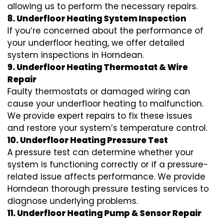
allowing us to perform the necessary repairs.
8. Underfloor Heating System Inspection
If you’re concerned about the performance of
your underfloor heating, we offer detailed
system inspections in Horndean.
9. Underfloor Heating Thermostat & Wire
Repair
Faulty thermostats or damaged wiring can
cause your underfloor heating to malfunction.
We provide expert repairs to fix these issues
and restore your system’s temperature control.
10. Underfloor Heating Pressure Test
A pressure test can determine whether your
system is functioning correctly or if a pressure-
related issue affects performance. We provide
Horndean thorough pressure testing services to
diagnose underlying problems.
11. Underfloor Heating Pump & Sensor Repair