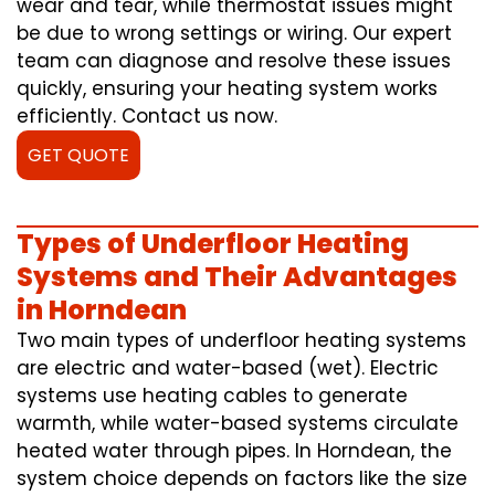
wear and tear, while thermostat issues might
be due to wrong settings or wiring. Our expert
team can diagnose and resolve these issues
quickly, ensuring your heating system works
efficiently. Contact us now.
GET QUOTE
Types of Underfloor Heating
Systems and Their Advantages
in Horndean
Two main types of underfloor heating systems
are electric and water-based (wet). Electric
systems use heating cables to generate
warmth, while water-based systems circulate
heated water through pipes. In Horndean, the
system choice depends on factors like the size