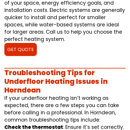
of your space, energy efficiency goals, and
installation costs. Electric systems are generally
quicker to install and perfect for smaller
spaces, while water-based systems are ideal
for larger areas. Call us to help you choose the
perfect heating system.
GET QUOTE
Troubleshooting Tips for
Underfloor Heating Issues in
Horndean
If your underfloor heating isn’t working as
expected, there are a few steps you can take
before calling in a professional. In Horndean,
common troubleshooting tips include:
Check the thermostat
: Ensure it’s set correctly.