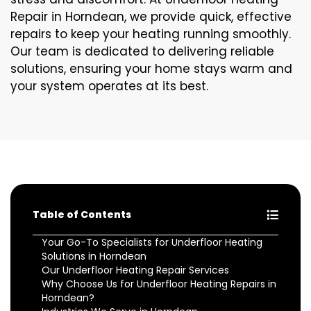
Repair in Horndean, we provide quick, effective
repairs to keep your heating running smoothly.
Our team is dedicated to delivering reliable
solutions, ensuring your home stays warm and
your system operates at its best.
Table of Contents
Your Go-To Specialists for Underfloor Heating
Solutions in Horndean
Our Underfloor Heating Repair Services
Why Choose Us for Underfloor Heating Repairs in
Horndean?