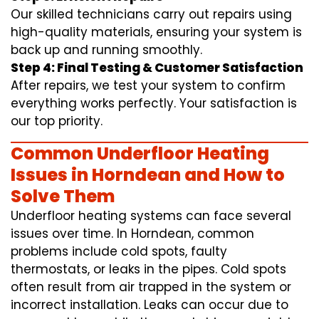
Our skilled technicians carry out repairs using
high-quality materials, ensuring your system is
back up and running smoothly.
Step 4: Final Testing & Customer Satisfaction
After repairs, we test your system to confirm
everything works perfectly. Your satisfaction is
our top priority.
Common Underfloor Heating
Issues in Horndean and How to
Solve Them
Underfloor heating systems can face several
issues over time. In Horndean, common
problems include cold spots, faulty
thermostats, or leaks in the pipes. Cold spots
often result from air trapped in the system or
incorrect installation. Leaks can occur due to