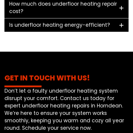
How much does underfloor heating repair
cost?
Is underfloor heating energy-efficient?
GET IN TOUCH WITH US!
Don’t let a faulty underfloor heating system
disrupt your comfort. Contact us today for
expert underfloor heating repairs in Horndean.
We’re here to ensure your system works
smoothly, keeping you warm and cozy all year
round. Schedule your service now.