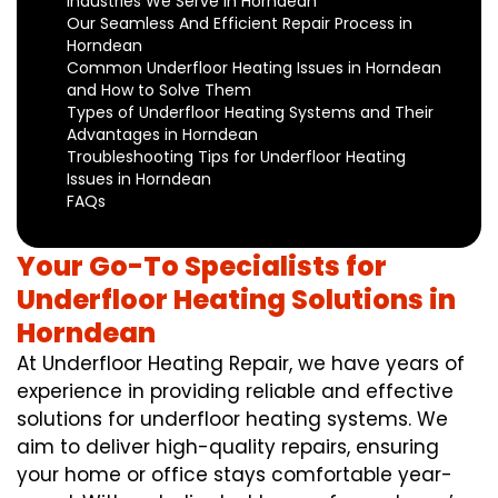
Industries We Serve in Horndean
Our Seamless And Efficient Repair Process in
Horndean
Common Underfloor Heating Issues in Horndean
and How to Solve Them
Types of Underfloor Heating Systems and Their
Advantages in Horndean
Troubleshooting Tips for Underfloor Heating
Issues in Horndean
FAQs
Your Go-To Specialists for
Underfloor Heating Solutions in
Horndean
At Underfloor Heating Repair, we have years of
experience in providing reliable and effective
solutions for underfloor heating systems. We
aim to deliver high-quality repairs, ensuring
your home or office stays comfortable year-