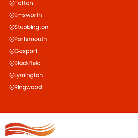
Totton
Emsworth
Stubbington
Portsmouth
Gosport
Blackfield
Lymington
Ringwood