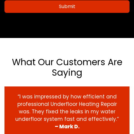
Submit
What Our Customers Are
Saying
“I was impressed by how efficient and
professional Underfloor Heating Repair
was. They fixed the leaks in my water
underfloor system fast and effectively.”
– Mark D.