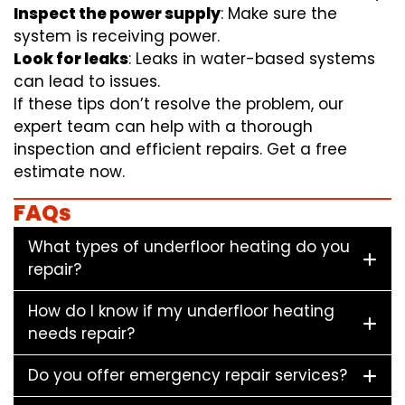
Inspect the power supply
: Make sure the
system is receiving power.
Look for leaks
: Leaks in water-based systems
can lead to issues.
If these tips don’t resolve the problem, our
expert team can help with a thorough
inspection and efficient repairs. Get a free
estimate now.
FAQs
What types of underfloor heating do you
repair?
How do I know if my underfloor heating
needs repair?
Do you offer emergency repair services?