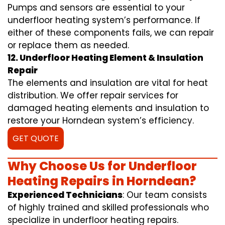
Pumps and sensors are essential to your
underfloor heating system’s performance. If
either of these components fails, we can repair
or replace them as needed.
12. Underfloor Heating Element & Insulation
Repair
The elements and insulation are vital for heat
distribution. We offer repair services for
damaged heating elements and insulation to
restore your Horndean system’s efficiency.
GET QUOTE
Why Choose Us for Underfloor
Heating Repairs in Horndean?
Experienced Technicians
: Our team consists
of highly trained and skilled professionals who
specialize in underfloor heating repairs.