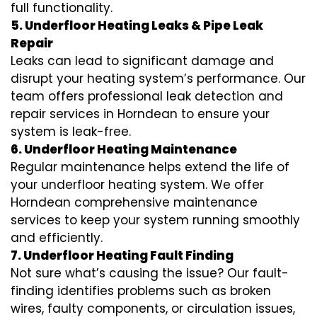
full functionality.
5. Underfloor Heating Leaks & Pipe Leak
Repair
Leaks can lead to significant damage and
disrupt your heating system’s performance. Our
team offers professional leak detection and
repair services in Horndean to ensure your
system is leak-free.
6. Underfloor Heating Maintenance
Regular maintenance helps extend the life of
your underfloor heating system. We offer
Horndean comprehensive maintenance
services to keep your system running smoothly
and efficiently.
7. Underfloor Heating Fault Finding
Not sure what’s causing the issue? Our fault-
finding identifies problems such as broken
wires, faulty components, or circulation issues,