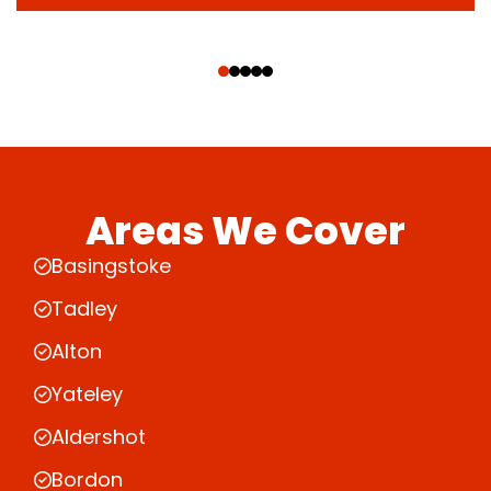
‹
›
Areas We Cover
Basingstoke
Tadley
Alton
Yateley
Aldershot
Bordon