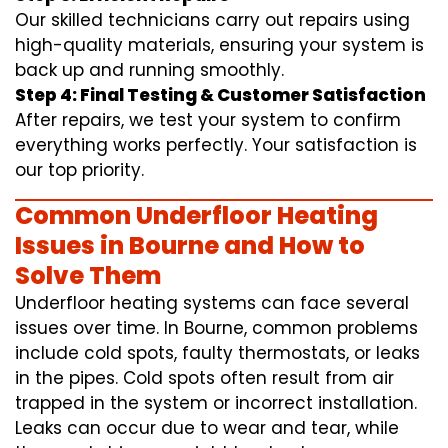
Our skilled technicians carry out repairs using
high-quality materials, ensuring your system is
back up and running smoothly.
Step 4: Final Testing & Customer Satisfaction
After repairs, we test your system to confirm
everything works perfectly. Your satisfaction is
our top priority.
Common Underfloor Heating
Issues in Bourne and How to
Solve Them
Underfloor heating systems can face several
issues over time. In Bourne, common problems
include cold spots, faulty thermostats, or leaks
in the pipes. Cold spots often result from air
trapped in the system or incorrect installation.
Leaks can occur due to wear and tear, while