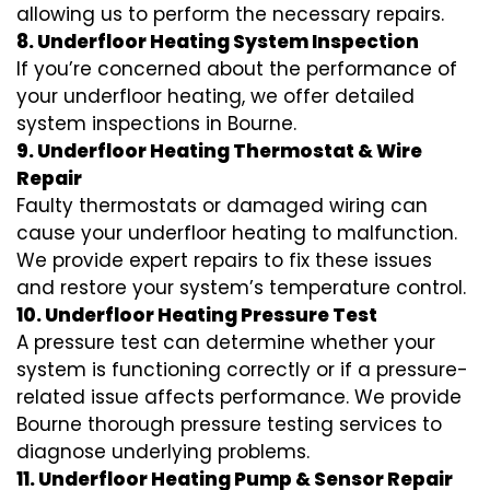
allowing us to perform the necessary repairs.
8. Underfloor Heating System Inspection
If you’re concerned about the performance of
your underfloor heating, we offer detailed
system inspections in Bourne.
9. Underfloor Heating Thermostat & Wire
Repair
Faulty thermostats or damaged wiring can
cause your underfloor heating to malfunction.
We provide expert repairs to fix these issues
and restore your system’s temperature control.
10. Underfloor Heating Pressure Test
A pressure test can determine whether your
system is functioning correctly or if a pressure-
related issue affects performance. We provide
Bourne thorough pressure testing services to
diagnose underlying problems.
11. Underfloor Heating Pump & Sensor Repair