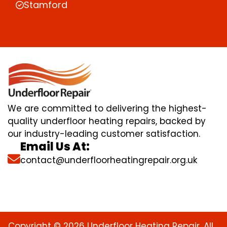
Stamford
We are committed to delivering the highest-
quality underfloor heating repairs, backed by
our industry-leading customer satisfaction.
Email Us At:
contact@underfloorheatingrepair.org.uk
Copyright © 2026 Underfloor Heating Repair. All