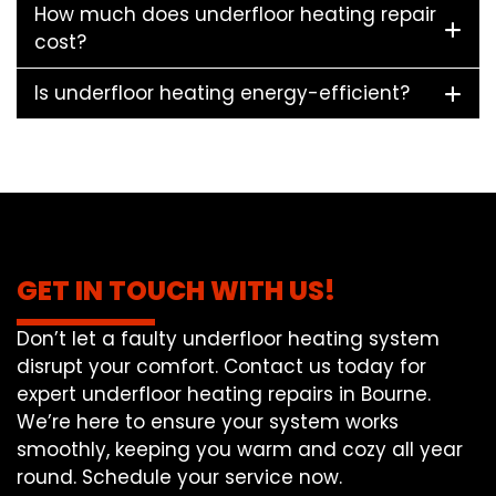
How much does underfloor heating repair
cost?
Is underfloor heating energy-efficient?
GET IN TOUCH WITH US!
Don’t let a faulty underfloor heating system
disrupt your comfort. Contact us today for
expert underfloor heating repairs in Bourne.
We’re here to ensure your system works
smoothly, keeping you warm and cozy all year
round. Schedule your service now.