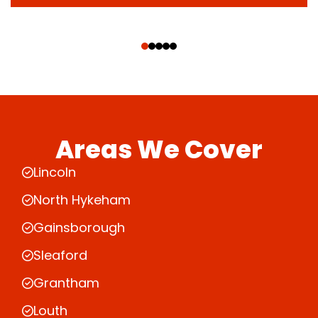
‹
›
Areas We Cover
Lincoln
North Hykeham
Gainsborough
Sleaford
Grantham
Louth