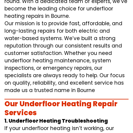
round. With a dedicated team of experts, we’ve
become the leading choice for underfloor
heating repairs in Bourne.
Our mission is to provide fast, affordable, and
long-lasting repairs for both electric and
water-based systems. We’ve built a strong
reputation through our consistent results and
customer satisfaction. Whether you need
underfloor heating maintenance, system
inspections, or emergency repairs, our
specialists are always ready to help. Our focus
on quality, reliability, and excellent service has
made us a trusted name in Bourne
Our Underfloor Heating Repair
Services
1. Underfloor Heating Troubleshooting
If your underfloor heating isn’t working, our