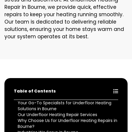
Repair in Bourne, we provide quick, effective
repairs to keep your heating running smoothly.
Our team is dedicated to delivering reliable
solutions, ensuring your home stays warm and
your system operates at its best.
Table of Contents
Your Go-To Specialists for Underfloor Heating
Solutions in Bourne
Our Underfloor Heating Repair Services
Why Choose Us for Underfloor Heating Repairs in
Bourne?