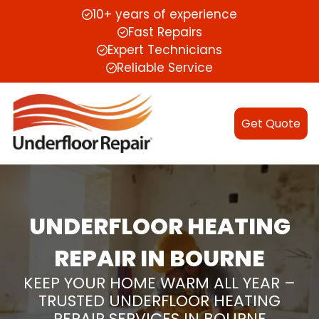
10+ years of experience
Fast Repairs
Expert Technicians
Reliable Service
Get Quote
UNDERFLOOR HEATING
REPAIR IN BOURNE
KEEP YOUR HOME WARM ALL YEAR –
TRUSTED UNDERFLOOR HEATING
REPAIR SERVICES IN BOURNE