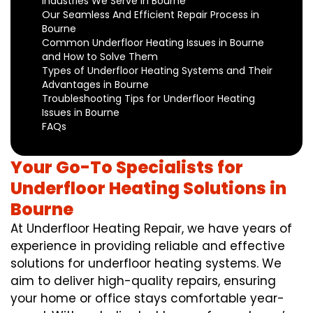
Industries We Serve in Bourne
Our Seamless And Efficient Repair Process in
Bourne
Common Underfloor Heating Issues in Bourne
and How to Solve Them
Types of Underfloor Heating Systems and Their
Advantages in Bourne
Troubleshooting Tips for Underfloor Heating
Issues in Bourne
FAQs
Your Go-To Specialists for
Underfloor Heating Solutions in
Bourne
At Underfloor Heating Repair, we have years of
experience in providing reliable and effective
solutions for underfloor heating systems. We
aim to deliver high-quality repairs, ensuring
your home or office stays comfortable year-