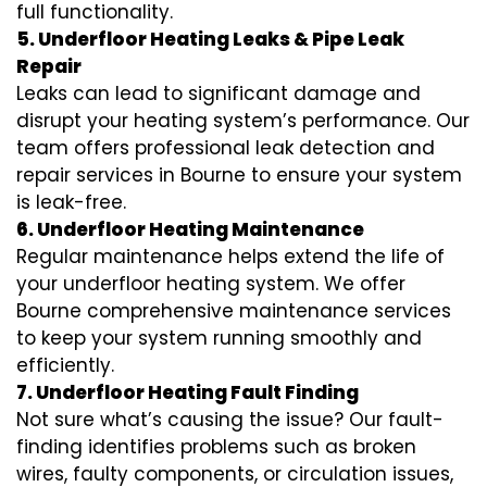
full functionality.
5. Underfloor Heating Leaks & Pipe Leak
Repair
Leaks can lead to significant damage and
disrupt your heating system’s performance. Our
team offers professional leak detection and
repair services in Bourne to ensure your system
is leak-free.
6. Underfloor Heating Maintenance
Regular maintenance helps extend the life of
your underfloor heating system. We offer
Bourne comprehensive maintenance services
to keep your system running smoothly and
efficiently.
7. Underfloor Heating Fault Finding
Not sure what’s causing the issue? Our fault-
finding identifies problems such as broken
wires, faulty components, or circulation issues,