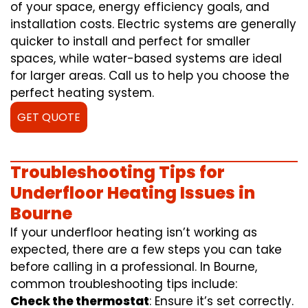
of your space, energy efficiency goals, and
installation costs. Electric systems are generally
quicker to install and perfect for smaller
spaces, while water-based systems are ideal
for larger areas. Call us to help you choose the
perfect heating system.
GET QUOTE
Troubleshooting Tips for
Underfloor Heating Issues in
Bourne
If your underfloor heating isn’t working as
expected, there are a few steps you can take
before calling in a professional. In Bourne,
common troubleshooting tips include:
Check the thermostat
: Ensure it’s set correctly.