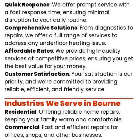
Quick Response
: We offer prompt service with
a fast response time, ensuring minimal
disruption to your daily routine.
Comprehensive Solutions
: From diagnostics to
repairs, we offer a full range of services to
address any underfloor heating issue.
Affordable Rates
: We provide high-quality
services at competitive prices, ensuring you get
the best value for your money.
Customer Satisfaction
: Your satisfaction is our
priority, and we’re committed to providing
reliable, efficient, and friendly service.
Industries We Serve in Bourne
Residential
: Offering reliable home repairs,
keeping your family warm and comfortable.
Commercial
: Fast and efficient repairs for
offices, shops, and other businesses.