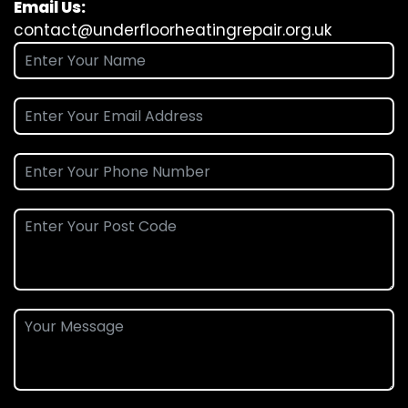
Email Us:
contact@underfloorheatingrepair.org.uk