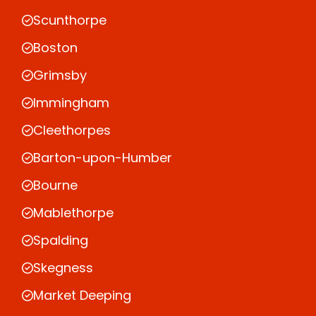
Scunthorpe
Boston
Grimsby
Immingham
Cleethorpes
Barton-upon-Humber
Bourne
Mablethorpe
Spalding
Skegness
Market Deeping