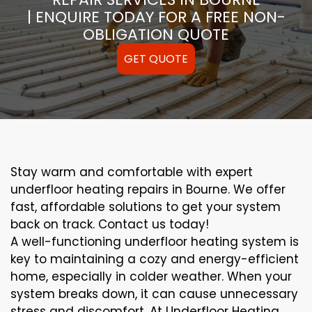
| ENQUIRE TODAY FOR A FREE NON-
OBLIGATION QUOTE
GET QUOTE
Stay warm and comfortable with expert
underfloor heating repairs in Bourne. We offer
fast, affordable solutions to get your system
back on track. Contact us today!
A well-functioning underfloor heating system is
key to maintaining a cozy and energy-efficient
home, especially in colder weather. When your
system breaks down, it can cause unnecessary
stress and discomfort. At Underfloor Heating