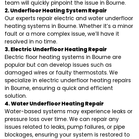
team will quickly pinpoint the issue in Bourne.
2. Underfloor Heating System Repair
Our experts repair electric and water underfloor
heating systems in Bourne. Whether it’s a minor
fault or a more complex issue, we’ll have it
resolved in no time.
3. Electric Underfloor Heating Repair
Electric floor heating systems in Bourne are
popular but can develop issues such as
damaged wires or faulty thermostats. We
specialize in electric underfloor heating repairs
in Bourne, ensuring a quick and efficient
solution.
4. Water Underfloor Heating Repair
Water-based systems may experience leaks or
pressure loss over time. We can repair any
issues related to leaks, pump failures, or pipe
blockages, ensuring your system is restored to