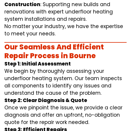
Construction
: Supporting new builds and
renovations with expert underfloor heating
system installations and repairs.
No matter your industry, we have the expertise
to meet your needs.
Our Seamless And Efficient
Repair Process in Bourne
Step 1: Initial Assessment
We begin by thoroughly assessing your
underfloor heating system. Our team inspects
all components to identify any issues and
understand the cause of the problem.
Step 2: Clear Diagnosis & Quote
Once we pinpoint the issue, we provide a clear
diagnosis and offer an upfront, no-obligation
quote for the repair work needed.
Step 3: Efficient Repairs