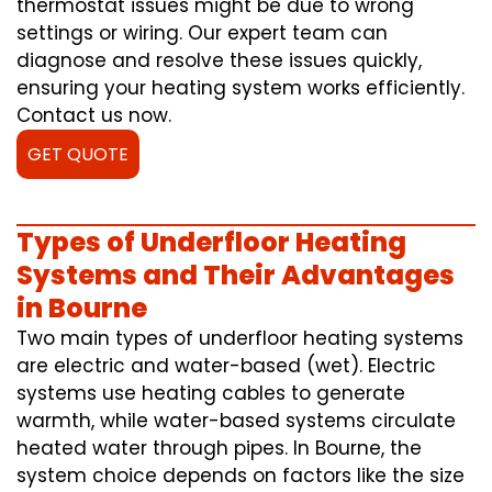
thermostat issues might be due to wrong
settings or wiring. Our expert team can
diagnose and resolve these issues quickly,
ensuring your heating system works efficiently.
Contact us now.
GET QUOTE
Types of Underfloor Heating
Systems and Their Advantages
in Bourne
Two main types of underfloor heating systems
are electric and water-based (wet). Electric
systems use heating cables to generate
warmth, while water-based systems circulate
heated water through pipes. In Bourne, the
system choice depends on factors like the size