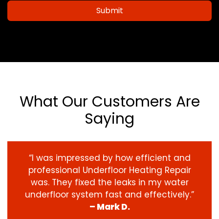
Submit
What Our Customers Are
Saying
“I was impressed by how efficient and
professional Underfloor Heating Repair
was. They fixed the leaks in my water
underfloor system fast and effectively.”
– Mark D.