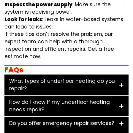
Inspect the power supply
: Make sure the
system is receiving power.
Look for leaks
: Leaks in water-based systems
can lead to issues.
If these tips don’t resolve the problem, our
expert team can help with a thorough
inspection and efficient repairs. Get a free
estimate now.
FAQs
What types of underfloor heating do you
repair?
How do I know if my underfloor heating
needs repair?
Do you offer emergency repair services?