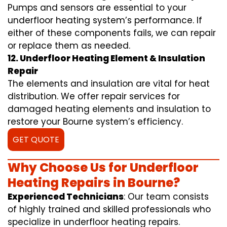
Pumps and sensors are essential to your
underfloor heating system’s performance. If
either of these components fails, we can repair
or replace them as needed.
12. Underfloor Heating Element & Insulation
Repair
The elements and insulation are vital for heat
distribution. We offer repair services for
damaged heating elements and insulation to
restore your Bourne system’s efficiency.
GET QUOTE
Why Choose Us for Underfloor
Heating Repairs in Bourne?
Experienced Technicians
: Our team consists
of highly trained and skilled professionals who
specialize in underfloor heating repairs.