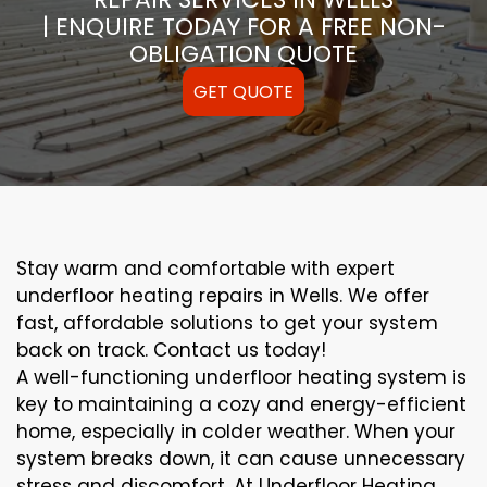
| ENQUIRE TODAY FOR A FREE NON-
OBLIGATION QUOTE
GET QUOTE
Stay warm and comfortable with expert
underfloor heating repairs in Wells. We offer
fast, affordable solutions to get your system
back on track. Contact us today!
A well-functioning underfloor heating system is
key to maintaining a cozy and energy-efficient
home, especially in colder weather. When your
system breaks down, it can cause unnecessary
stress and discomfort. At Underfloor Heating