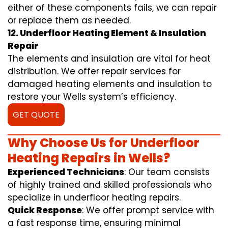
either of these components fails, we can repair
or replace them as needed.
12. Underfloor Heating Element & Insulation
Repair
The elements and insulation are vital for heat
distribution. We offer repair services for
damaged heating elements and insulation to
restore your Wells system’s efficiency.
GET QUOTE
Why Choose Us for Underfloor
Heating Repairs in Wells?
Experienced Technicians
: Our team consists
of highly trained and skilled professionals who
specialize in underfloor heating repairs.
Quick Response
: We offer prompt service with
a fast response time, ensuring minimal