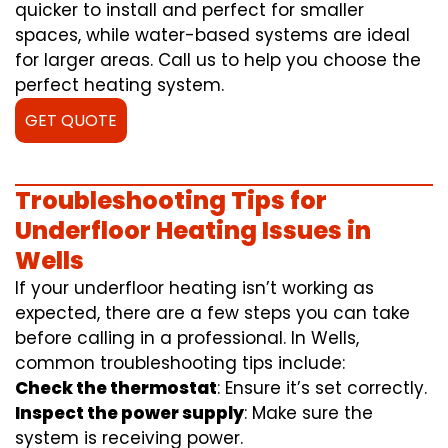
quicker to install and perfect for smaller
spaces, while water-based systems are ideal
for larger areas. Call us to help you choose the
perfect heating system.
GET QUOTE
Troubleshooting Tips for
Underfloor Heating Issues in
Wells
If your underfloor heating isn’t working as
expected, there are a few steps you can take
before calling in a professional. In Wells,
common troubleshooting tips include:
Check the thermostat
: Ensure it’s set correctly.
Inspect the power supply
: Make sure the
system is receiving power.