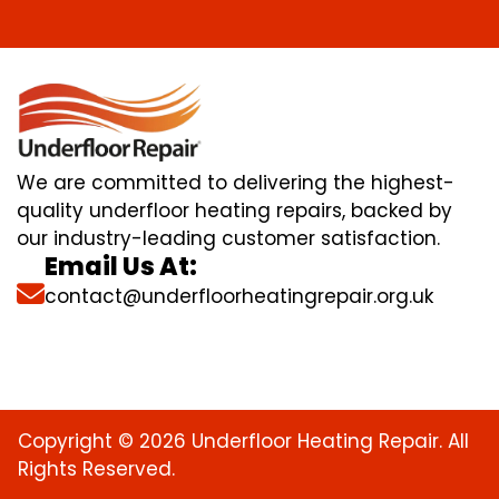
We are committed to delivering the highest-
quality underfloor heating repairs, backed by
our industry-leading customer satisfaction.
Email Us At:
contact@underfloorheatingrepair.org.uk
Copyright © 2026 Underfloor Heating Repair. All
Rights Reserved.