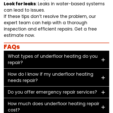
Look for leaks
: Leaks in water-based systems
can lead to issues.
If these tips don’t resolve the problem, our
expert team can help with a thorough
inspection and efficient repairs. Get a free
estimate now.
FAQs
What types of underfloor heating do you
repair?
How do I know if my underfloor heating
needs repair?
Do you offer emergency repair services?
How much does underfloor heating repair
cost?