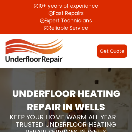
10+ years of experience
Fast Repairs
Expert Technicians
Reliable Service
Get Quote
UNDERFLOOR HEATING
REPAIR IN WELLS
KEEP YOUR HOME WARM ALL YEAR –
TRUSTED UNDERFLOOR HEATING
REPAIR SERVICES IN WELLS