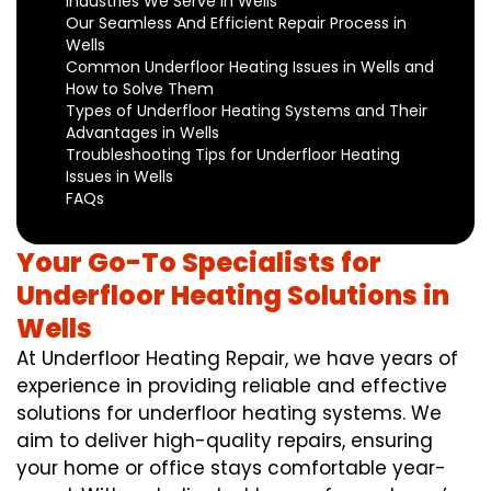
Industries We Serve in Wells
Our Seamless And Efficient Repair Process in
Wells
Common Underfloor Heating Issues in Wells and
How to Solve Them
Types of Underfloor Heating Systems and Their
Advantages in Wells
Troubleshooting Tips for Underfloor Heating
Issues in Wells
FAQs
Your Go-To Specialists for
Underfloor Heating Solutions in
Wells
At Underfloor Heating Repair, we have years of
experience in providing reliable and effective
solutions for underfloor heating systems. We
aim to deliver high-quality repairs, ensuring
your home or office stays comfortable year-