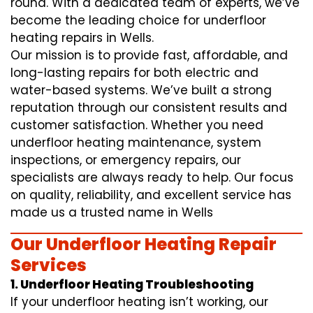
round. With a dedicated team of experts, we’ve
become the leading choice for underfloor
heating repairs in Wells.
Our mission is to provide fast, affordable, and
long-lasting repairs for both electric and
water-based systems. We’ve built a strong
reputation through our consistent results and
customer satisfaction. Whether you need
underfloor heating maintenance, system
inspections, or emergency repairs, our
specialists are always ready to help. Our focus
on quality, reliability, and excellent service has
made us a trusted name in Wells
Our Underfloor Heating Repair
Services
1. Underfloor Heating Troubleshooting
If your underfloor heating isn’t working, our