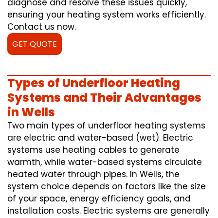
diagnose and resolve these issues quickly,
ensuring your heating system works efficiently.
Contact us now.
GET QUOTE
Types of Underfloor Heating
Systems and Their Advantages
in Wells
Two main types of underfloor heating systems
are electric and water-based (wet). Electric
systems use heating cables to generate
warmth, while water-based systems circulate
heated water through pipes. In Wells, the
system choice depends on factors like the size
of your space, energy efficiency goals, and
installation costs. Electric systems are generally