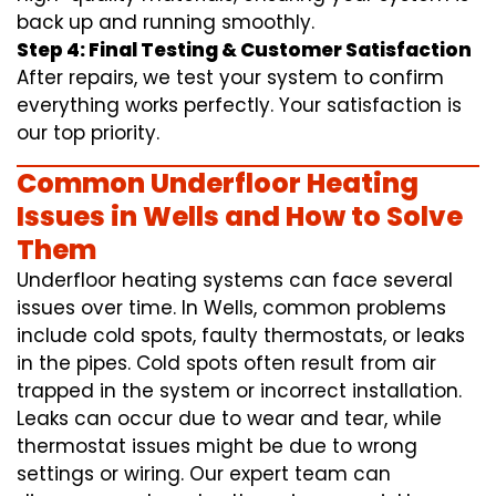
back up and running smoothly.
Step 4: Final Testing & Customer Satisfaction
After repairs, we test your system to confirm
everything works perfectly. Your satisfaction is
our top priority.
Common Underfloor Heating
Issues in Wells and How to Solve
Them
Underfloor heating systems can face several
issues over time. In Wells, common problems
include cold spots, faulty thermostats, or leaks
in the pipes. Cold spots often result from air
trapped in the system or incorrect installation.
Leaks can occur due to wear and tear, while
thermostat issues might be due to wrong
settings or wiring. Our expert team can