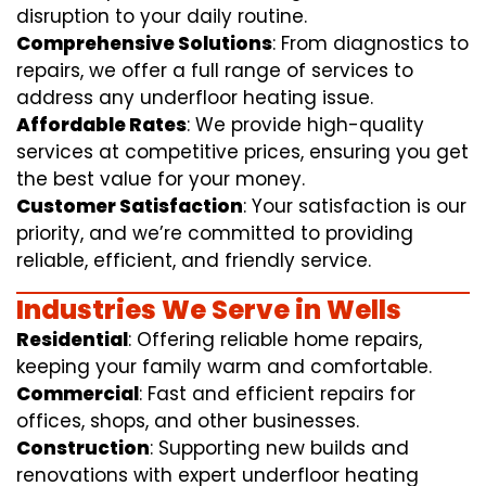
disruption to your daily routine.
Comprehensive Solutions
: From diagnostics to
repairs, we offer a full range of services to
address any underfloor heating issue.
Affordable Rates
: We provide high-quality
services at competitive prices, ensuring you get
the best value for your money.
Customer Satisfaction
: Your satisfaction is our
priority, and we’re committed to providing
reliable, efficient, and friendly service.
Industries We Serve in Wells
Residential
: Offering reliable home repairs,
keeping your family warm and comfortable.
Commercial
: Fast and efficient repairs for
offices, shops, and other businesses.
Construction
: Supporting new builds and
renovations with expert underfloor heating