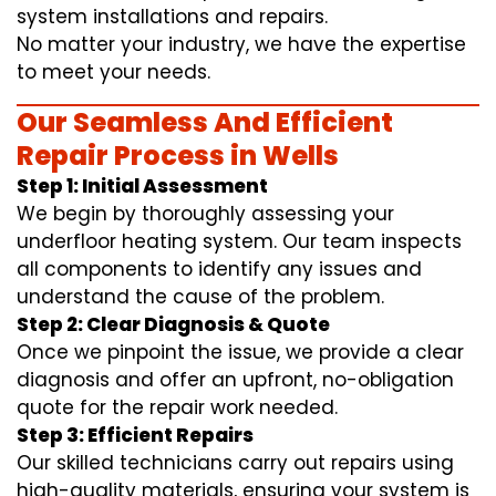
system installations and repairs.
No matter your industry, we have the expertise
to meet your needs.
Our Seamless And Efficient
Repair Process in Wells
Step 1: Initial Assessment
We begin by thoroughly assessing your
underfloor heating system. Our team inspects
all components to identify any issues and
understand the cause of the problem.
Step 2: Clear Diagnosis & Quote
Once we pinpoint the issue, we provide a clear
diagnosis and offer an upfront, no-obligation
quote for the repair work needed.
Step 3: Efficient Repairs
Our skilled technicians carry out repairs using
high-quality materials, ensuring your system is