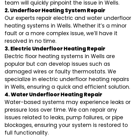
team will quickly pinpoint the issue in Wells.
2. Underfloor Heating System Repair
Our experts repair electric and water underfloor
heating systems in Wells. Whether it’s a minor
fault or a more complex issue, we’ll have it
resolved in no time.
3. Electric Underfloor Heating Repair
Electric floor heating systems in Wells are
popular but can develop issues such as
damaged wires or faulty thermostats. We
specialize in electric underfloor heating repairs
in Wells, ensuring a quick and efficient solution.
4. Water Underfloor Heating Repair
Water-based systems may experience leaks or
pressure loss over time. We can repair any
issues related to leaks, pump failures, or pipe
blockages, ensuring your system is restored to
full functionality.