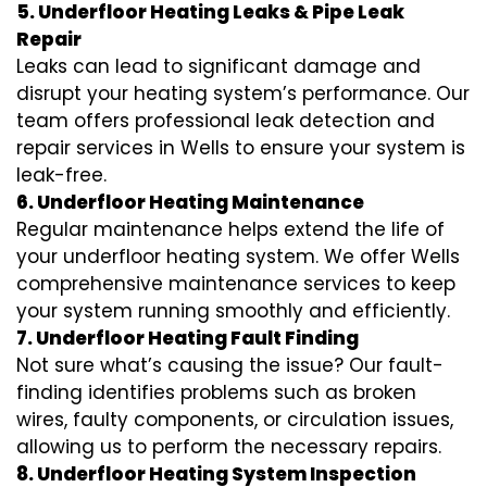
5. Underfloor Heating Leaks & Pipe Leak
Repair
Leaks can lead to significant damage and
disrupt your heating system’s performance. Our
team offers professional leak detection and
repair services in Wells to ensure your system is
leak-free.
6. Underfloor Heating Maintenance
Regular maintenance helps extend the life of
your underfloor heating system. We offer Wells
comprehensive maintenance services to keep
your system running smoothly and efficiently.
7. Underfloor Heating Fault Finding
Not sure what’s causing the issue? Our fault-
finding identifies problems such as broken
wires, faulty components, or circulation issues,
allowing us to perform the necessary repairs.
8. Underfloor Heating System Inspection