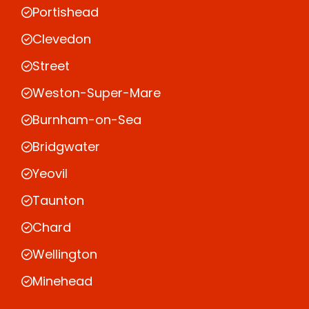
Portishead
Clevedon
Street
Weston-Super-Mare
Burnham-on-Sea
Bridgwater
Yeovil
Taunton
Chard
Wellington
Minehead