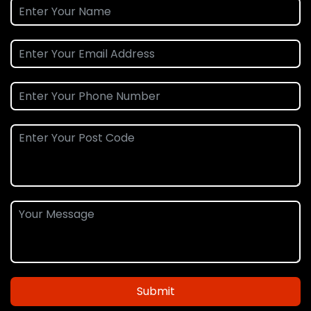
Submit