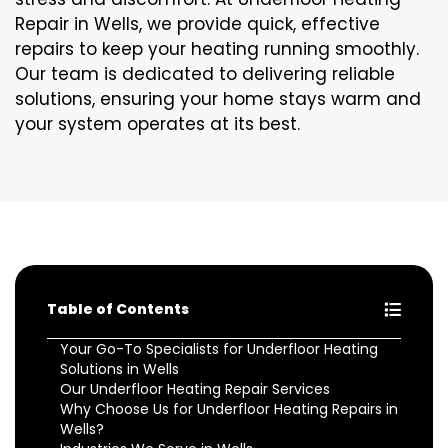
Repair in Wells, we provide quick, effective
repairs to keep your heating running smoothly.
Our team is dedicated to delivering reliable
solutions, ensuring your home stays warm and
your system operates at its best.
Table of Contents
Your Go-To Specialists for Underfloor Heating
Solutions in Wells
Our Underfloor Heating Repair Services
Why Choose Us for Underfloor Heating Repairs in
Wells?