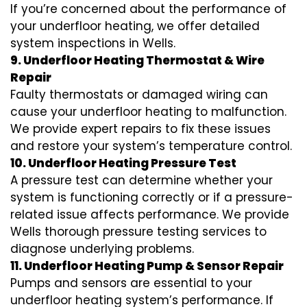
If you’re concerned about the performance of
your underfloor heating, we offer detailed
system inspections in Wells.
9. Underfloor Heating Thermostat & Wire
Repair
Faulty thermostats or damaged wiring can
cause your underfloor heating to malfunction.
We provide expert repairs to fix these issues
and restore your system’s temperature control.
10. Underfloor Heating Pressure Test
A pressure test can determine whether your
system is functioning correctly or if a pressure-
related issue affects performance. We provide
Wells thorough pressure testing services to
diagnose underlying problems.
11. Underfloor Heating Pump & Sensor Repair
Pumps and sensors are essential to your
underfloor heating system’s performance. If