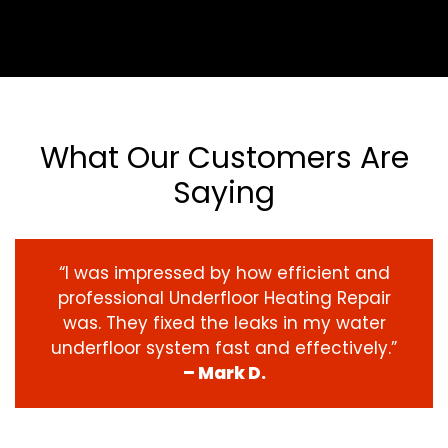
What Our Customers Are
Saying
“I was impressed by how efficient and
professional Underfloor Heating Repair
was. They fixed the leaks in my water
underfloor system fast and effectively.”
– Mark D.
‹
›