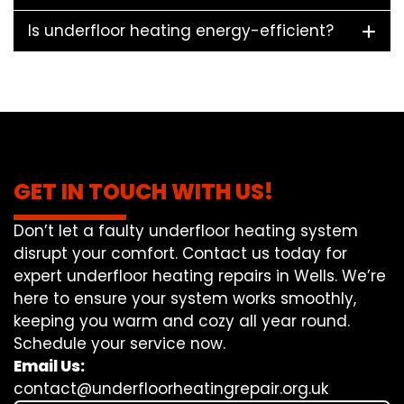
Is underfloor heating energy-efficient?
GET IN TOUCH WITH US!
Don’t let a faulty underfloor heating system
disrupt your comfort. Contact us today for
expert underfloor heating repairs in Wells. We’re
here to ensure your system works smoothly,
keeping you warm and cozy all year round.
Schedule your service now.
Email Us:
contact@underfloorheatingrepair.org.uk