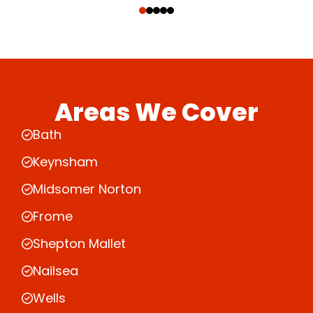
Areas We Cover
Bath
Keynsham
Midsomer Norton
Frome
Shepton Mallet
Nailsea
Wells