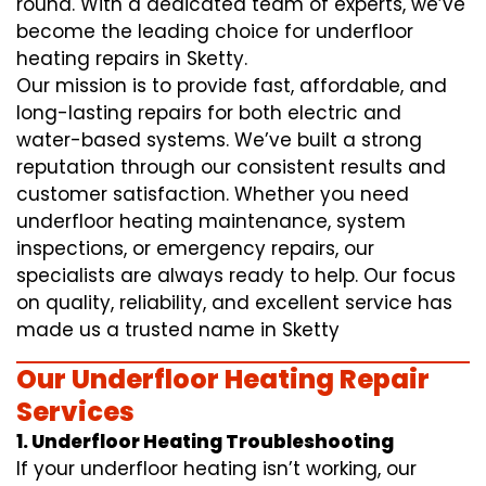
round. With a dedicated team of experts, we’ve
become the leading choice for underfloor
heating repairs in Sketty.
Our mission is to provide fast, affordable, and
long-lasting repairs for both electric and
water-based systems. We’ve built a strong
reputation through our consistent results and
customer satisfaction. Whether you need
underfloor heating maintenance, system
inspections, or emergency repairs, our
specialists are always ready to help. Our focus
on quality, reliability, and excellent service has
made us a trusted name in Sketty
Our Underfloor Heating Repair
Services
1. Underfloor Heating Troubleshooting
If your underfloor heating isn’t working, our