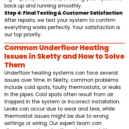
back up and running smoothly.
Step 4: Final Testing & Customer Satisfaction
After repairs, we test your system to confirm
everything works perfectly. Your satisfaction is
our top priority.
Common Underfloor Heating
Issues in Sketty and How to Solve
Them
Underfloor heating systems can face several
issues over time. In Sketty, common problems
include cold spots, faulty thermostats, or leaks
in the pipes. Cold spots often result from air
trapped in the system or incorrect installation.
Leaks can occur due to wear and tear, while
thermostat issues might be due to wrong
settings or wiring. Our expert team can