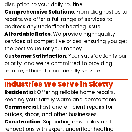
disruption to your daily routine.
Comprehensive Solutions
: From diagnostics to
repairs, we offer a full range of services to
address any underfloor heating issue.
Affordable Rates
: We provide high-quality
services at competitive prices, ensuring you get
the best value for your money.
Customer Satisfaction
: Your satisfaction is our
priority, and we’re committed to providing
reliable, efficient, and friendly service.
Industries We Serve in Sketty
Residential
: Offering reliable home repairs,
keeping your family warm and comfortable.
Commercial
: Fast and efficient repairs for
offices, shops, and other businesses.
Construction
: Supporting new builds and
renovations with expert underfloor heating