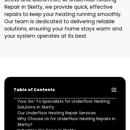
Repair in Sketty, we provide quick, effective
repairs to keep your heating running smoothly.
Our team is dedicated to delivering reliable
solutions, ensuring your home stays warm and
your system operates at its best.
Table of Contents
Your Go-To Specialists for Underfloor Heating
Solutions in Sketty
Our Underfloor Heating Repair Services
Why Choose Us for Underfloor Heating Repairs in
Sketty?