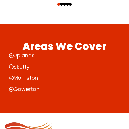
Areas We Cover
Uplands
Sketty
Morriston
Gowerton