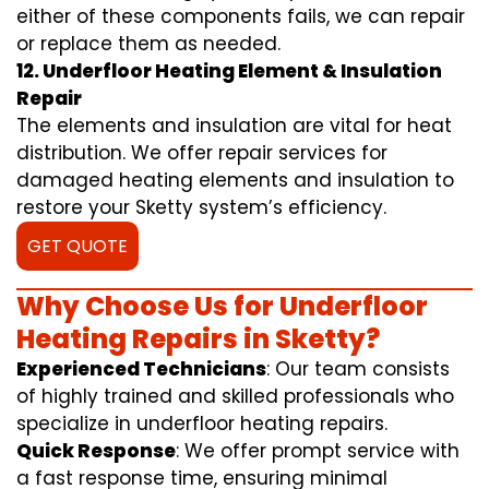
either of these components fails, we can repair
or replace them as needed.
12. Underfloor Heating Element & Insulation
Repair
The elements and insulation are vital for heat
distribution. We offer repair services for
damaged heating elements and insulation to
restore your Sketty system’s efficiency.
GET QUOTE
Why Choose Us for Underfloor
Heating Repairs in Sketty?
Experienced Technicians
: Our team consists
of highly trained and skilled professionals who
specialize in underfloor heating repairs.
Quick Response
: We offer prompt service with
a fast response time, ensuring minimal