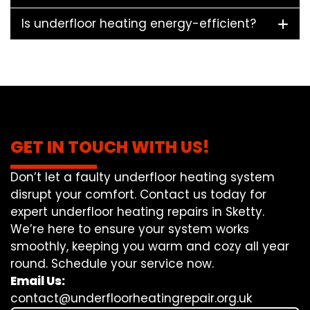
Is underfloor heating energy-efficient?
GET IN TOUCH WITH US!
Don’t let a faulty underfloor heating system
disrupt your comfort. Contact us today for
expert underfloor heating repairs in Sketty.
We’re here to ensure your system works
smoothly, keeping you warm and cozy all year
round. Schedule your service now.
Email Us:
contact@underfloorheatingrepair.org.uk