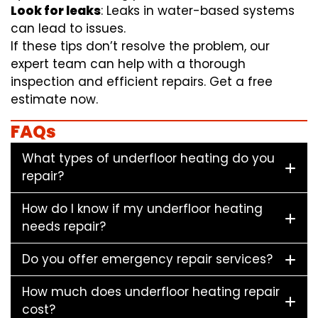
Look for leaks
: Leaks in water-based systems
can lead to issues.
If these tips don’t resolve the problem, our
expert team can help with a thorough
inspection and efficient repairs. Get a free
estimate now.
FAQs
What types of underfloor heating do you
repair?
How do I know if my underfloor heating
needs repair?
Do you offer emergency repair services?
How much does underfloor heating repair
cost?