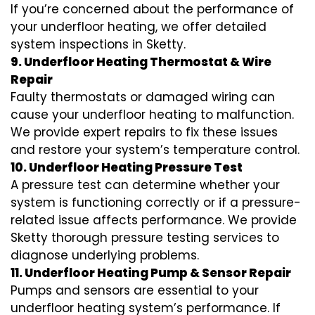
If you’re concerned about the performance of
your underfloor heating, we offer detailed
system inspections in Sketty.
9. Underfloor Heating Thermostat & Wire
Repair
Faulty thermostats or damaged wiring can
cause your underfloor heating to malfunction.
We provide expert repairs to fix these issues
and restore your system’s temperature control.
10. Underfloor Heating Pressure Test
A pressure test can determine whether your
system is functioning correctly or if a pressure-
related issue affects performance. We provide
Sketty thorough pressure testing services to
diagnose underlying problems.
11. Underfloor Heating Pump & Sensor Repair
Pumps and sensors are essential to your
underfloor heating system’s performance. If