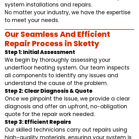
system installations and repairs.
No matter your industry, we have the expertise
to meet your needs.
Our Seamless And Efficient
Repair Process in Sketty
Step 1: Initial Assessment
We begin by thoroughly assessing your
underfloor heating system. Our team inspects
all components to identify any issues and
understand the cause of the problem.
Step 2: Clear Diagnosis & Quote
Once we pinpoint the issue, we provide a clear
diagnosis and offer an upfront, no-obligation
quote for the repair work needed.
Step 3: Efficient Repairs
Our skilled technicians carry out repairs using
high-quality materials, ensuring your system is