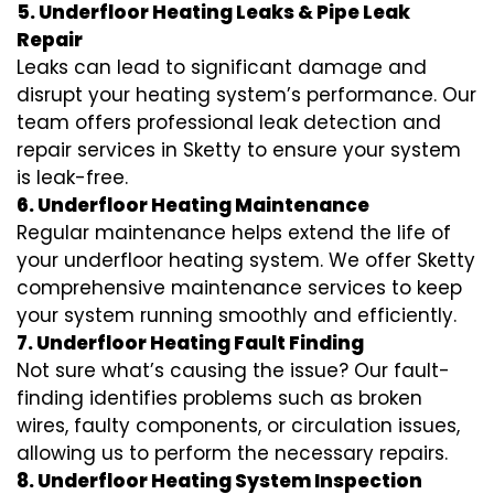
5. Underfloor Heating Leaks & Pipe Leak
Repair
Leaks can lead to significant damage and
disrupt your heating system’s performance. Our
team offers professional leak detection and
repair services in Sketty to ensure your system
is leak-free.
6. Underfloor Heating Maintenance
Regular maintenance helps extend the life of
your underfloor heating system. We offer Sketty
comprehensive maintenance services to keep
your system running smoothly and efficiently.
7. Underfloor Heating Fault Finding
Not sure what’s causing the issue? Our fault-
finding identifies problems such as broken
wires, faulty components, or circulation issues,
allowing us to perform the necessary repairs.
8. Underfloor Heating System Inspection