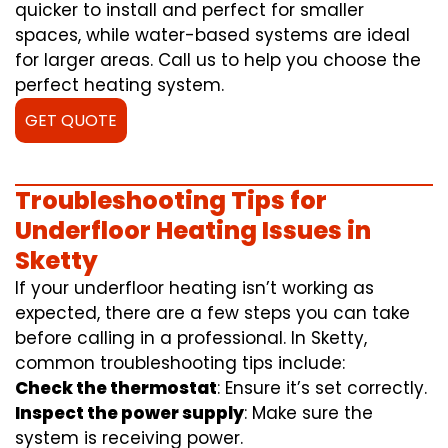
quicker to install and perfect for smaller
spaces, while water-based systems are ideal
for larger areas. Call us to help you choose the
perfect heating system.
GET QUOTE
Troubleshooting Tips for
Underfloor Heating Issues in
Sketty
If your underfloor heating isn’t working as
expected, there are a few steps you can take
before calling in a professional. In Sketty,
common troubleshooting tips include:
Check the thermostat
: Ensure it’s set correctly.
Inspect the power supply
: Make sure the
system is receiving power.