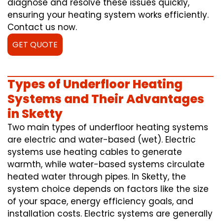
diagnose and resolve these issues quickly,
ensuring your heating system works efficiently.
Contact us now.
GET QUOTE
Types of Underfloor Heating
Systems and Their Advantages
in Sketty
Two main types of underfloor heating systems
are electric and water-based (wet). Electric
systems use heating cables to generate
warmth, while water-based systems circulate
heated water through pipes. In Sketty, the
system choice depends on factors like the size
of your space, energy efficiency goals, and
installation costs. Electric systems are generally