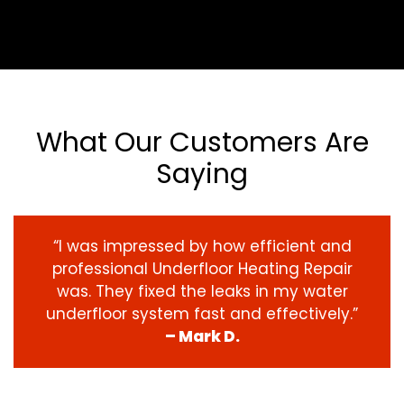
What Our Customers Are
Saying
“I was impressed by how efficient and
professional Underfloor Heating Repair
was. They fixed the leaks in my water
underfloor system fast and effectively.”
– Mark D.
‹
›