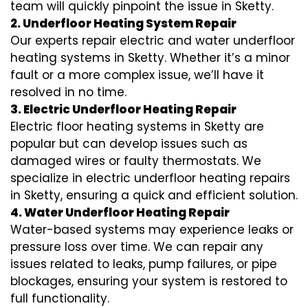
team will quickly pinpoint the issue in Sketty.
2. Underfloor Heating System Repair
Our experts repair electric and water underfloor
heating systems in Sketty. Whether it’s a minor
fault or a more complex issue, we’ll have it
resolved in no time.
3. Electric Underfloor Heating Repair
Electric floor heating systems in Sketty are
popular but can develop issues such as
damaged wires or faulty thermostats. We
specialize in electric underfloor heating repairs
in Sketty, ensuring a quick and efficient solution.
4. Water Underfloor Heating Repair
Water-based systems may experience leaks or
pressure loss over time. We can repair any
issues related to leaks, pump failures, or pipe
blockages, ensuring your system is restored to
full functionality.