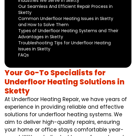
Industries We Serve in Sketty
Our Seamless And Efficient Repair Process in
Sketty
Common Underfloor Heating Issues in Sketty
and How to Solve Them
Types of Underfloor Heating Systems and Their
Advantages in Sketty
Troubleshooting Tips for Underfloor Heating
Issues in Sketty
FAQs
Your Go-To Specialists for
Underfloor Heating Solutions in
Sketty
At Underfloor Heating Repair, we have years of
experience in providing reliable and effective
solutions for underfloor heating systems. We
aim to deliver high-quality repairs, ensuring
your home or office stays comfortable year-