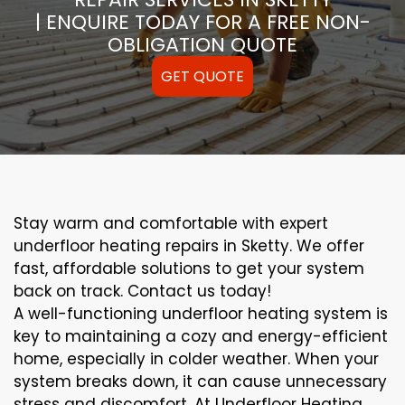
| ENQUIRE TODAY FOR A FREE NON-
OBLIGATION QUOTE
GET QUOTE
Stay warm and comfortable with expert
underfloor heating repairs in Sketty. We offer
fast, affordable solutions to get your system
back on track. Contact us today!
A well-functioning underfloor heating system is
key to maintaining a cozy and energy-efficient
home, especially in colder weather. When your
system breaks down, it can cause unnecessary
stress and discomfort. At Underfloor Heating