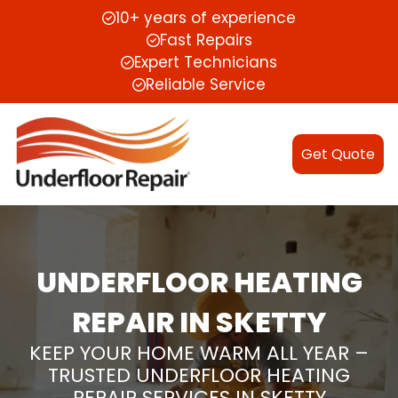
10+ years of experience
Fast Repairs
Expert Technicians
Reliable Service
Get Quote
UNDERFLOOR HEATING
REPAIR IN SKETTY
KEEP YOUR HOME WARM ALL YEAR –
TRUSTED UNDERFLOOR HEATING
REPAIR SERVICES IN SKETTY