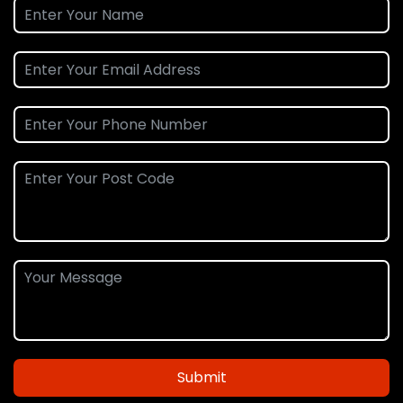
Submit