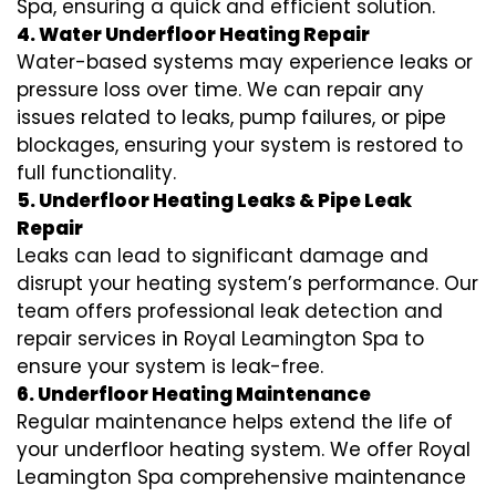
Spa, ensuring a quick and efficient solution.
4. Water Underfloor Heating Repair
Water-based systems may experience leaks or
pressure loss over time. We can repair any
issues related to leaks, pump failures, or pipe
blockages, ensuring your system is restored to
full functionality.
5. Underfloor Heating Leaks & Pipe Leak
Repair
Leaks can lead to significant damage and
disrupt your heating system’s performance. Our
team offers professional leak detection and
repair services in Royal Leamington Spa to
ensure your system is leak-free.
6. Underfloor Heating Maintenance
Regular maintenance helps extend the life of
your underfloor heating system. We offer Royal
Leamington Spa comprehensive maintenance