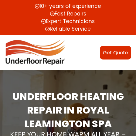
10+ years of experience
Fast Repairs
Expert Technicians
Reliable Service
Get Quote
UNDERFLOOR HEATING
REPAIR IN ROYAL
LEAMINGTON SPA
KEEP YOUR HOME WARM ALL YEAR –