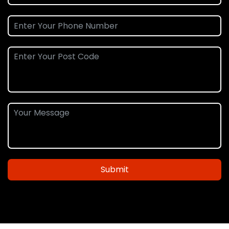
Submit