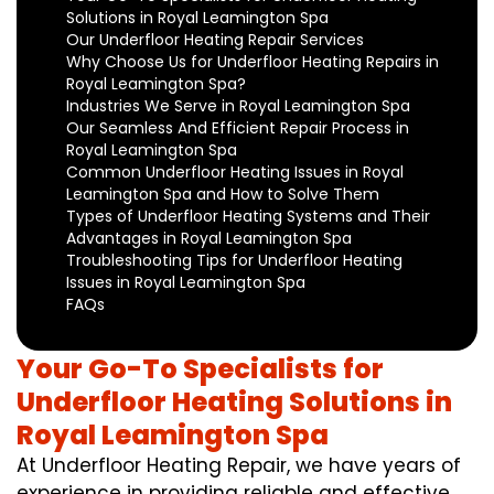
Solutions in Royal Leamington Spa
Our Underfloor Heating Repair Services
Why Choose Us for Underfloor Heating Repairs in
Royal Leamington Spa?
Industries We Serve in Royal Leamington Spa
Our Seamless And Efficient Repair Process in
Royal Leamington Spa
Common Underfloor Heating Issues in Royal
Leamington Spa and How to Solve Them
Types of Underfloor Heating Systems and Their
Advantages in Royal Leamington Spa
Troubleshooting Tips for Underfloor Heating
Issues in Royal Leamington Spa
FAQs
Your Go-To Specialists for
Underfloor Heating Solutions in
Royal Leamington Spa
At Underfloor Heating Repair, we have years of
experience in providing reliable and effective