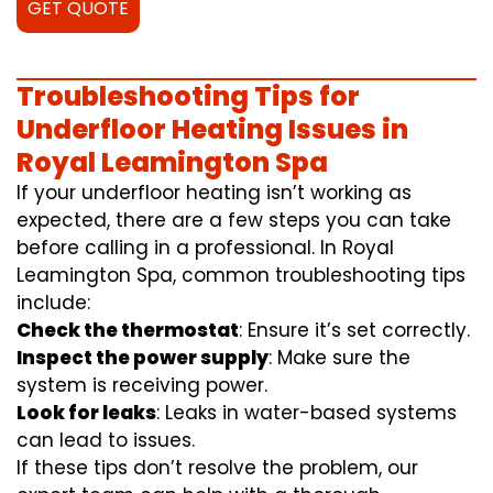
GET QUOTE
Troubleshooting Tips for
Underfloor Heating Issues in
Royal Leamington Spa
If your underfloor heating isn’t working as
expected, there are a few steps you can take
before calling in a professional. In Royal
Leamington Spa, common troubleshooting tips
include:
Check the thermostat
: Ensure it’s set correctly.
Inspect the power supply
: Make sure the
system is receiving power.
Look for leaks
: Leaks in water-based systems
can lead to issues.
If these tips don’t resolve the problem, our