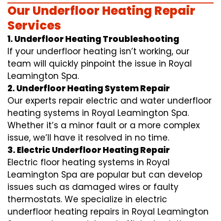
Our Underfloor Heating Repair
Services
1. Underfloor Heating Troubleshooting
If your underfloor heating isn’t working, our
team will quickly pinpoint the issue in Royal
Leamington Spa.
2. Underfloor Heating System Repair
Our experts repair electric and water underfloor
heating systems in Royal Leamington Spa.
Whether it’s a minor fault or a more complex
issue, we’ll have it resolved in no time.
3. Electric Underfloor Heating Repair
Electric floor heating systems in Royal
Leamington Spa are popular but can develop
issues such as damaged wires or faulty
thermostats. We specialize in electric
underfloor heating repairs in Royal Leamington