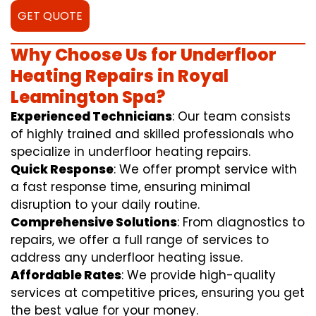
GET QUOTE
Why Choose Us for Underfloor
Heating Repairs in Royal
Leamington Spa?
Experienced Technicians
: Our team consists
of highly trained and skilled professionals who
specialize in underfloor heating repairs.
Quick Response
: We offer prompt service with
a fast response time, ensuring minimal
disruption to your daily routine.
Comprehensive Solutions
: From diagnostics to
repairs, we offer a full range of services to
address any underfloor heating issue.
Affordable Rates
: We provide high-quality
services at competitive prices, ensuring you get
the best value for your money.