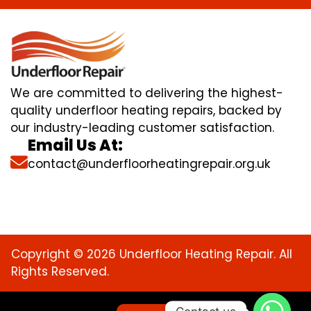
We are committed to delivering the highest-
quality underfloor heating repairs, backed by
our industry-leading customer satisfaction.
Email Us At:
contact@underfloorheatingrepair.org.uk
Copyright © 2026 Underfloor Heating Repair. All
Rights Reserved.