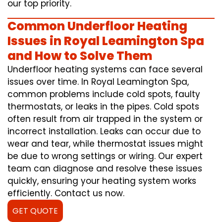
our top priority.
Common Underfloor Heating
Issues in Royal Leamington Spa
and How to Solve Them
Underfloor heating systems can face several
issues over time. In Royal Leamington Spa,
common problems include cold spots, faulty
thermostats, or leaks in the pipes. Cold spots
often result from air trapped in the system or
incorrect installation. Leaks can occur due to
wear and tear, while thermostat issues might
be due to wrong settings or wiring. Our expert
team can diagnose and resolve these issues
quickly, ensuring your heating system works
efficiently. Contact us now.
GET QUOTE