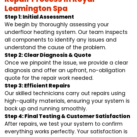
Leamington Spa
Step 1: Initial Assessment
We begin by thoroughly assessing your
underfloor heating system. Our team inspects
all components to identify any issues and
understand the cause of the problem.
Step 2: Clear Diagnosis & Quote
Once we pinpoint the issue, we provide a clear
diagnosis and offer an upfront, no-obligation
quote for the repair work needed.
Step 3: Efficient Repairs
Our skilled technicians carry out repairs using
high-quality materials, ensuring your system is
back up and running smoothly.
Step 4: Final Testing & Customer Satisfaction
After repairs, we test your system to confirm
everything works perfectly. Your satisfaction is