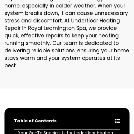
home, especially in colder weather. When your
system breaks down, it can cause unnecessary
stress and discomfort. At Underfloor Heating
Repair in Royal Leamington Spa, we provide
quick, effective repairs to keep your heating
running smoothly. Our team is dedicated to
delivering reliable solutions, ensuring your home
stays warm and your system operates at its
best.
Table of Contents
Your Go-To Specialists for Underfloor Heating