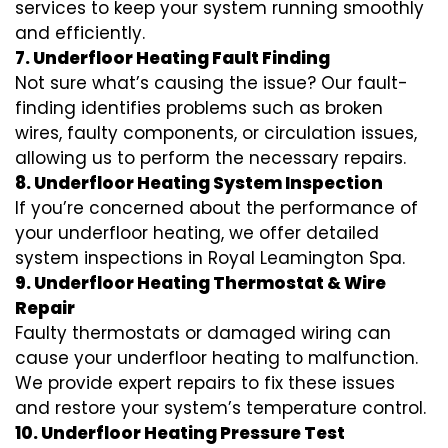
services to keep your system running smoothly
and efficiently.
7. Underfloor Heating Fault Finding
Not sure what’s causing the issue? Our fault-
finding identifies problems such as broken
wires, faulty components, or circulation issues,
allowing us to perform the necessary repairs.
8. Underfloor Heating System Inspection
If you’re concerned about the performance of
your underfloor heating, we offer detailed
system inspections in Royal Leamington Spa.
9. Underfloor Heating Thermostat & Wire
Repair
Faulty thermostats or damaged wiring can
cause your underfloor heating to malfunction.
We provide expert repairs to fix these issues
and restore your system’s temperature control.
10. Underfloor Heating Pressure Test