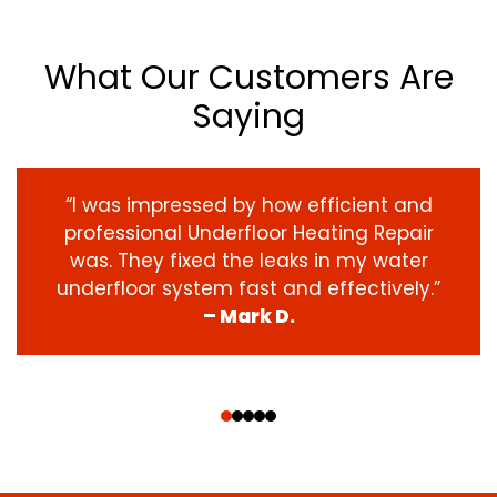
What Our Customers Are
Saying
“I was impressed by how efficient and
professional Underfloor Heating Repair
was. They fixed the leaks in my water
underfloor system fast and effectively.”
– Mark D.
‹
›