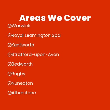
Areas We Cover
Warwick
Royal Leamington Spa
Kenilworth
Stratford-upon-Avon
Bedworth
Rugby
Nuneaton
Atherstone