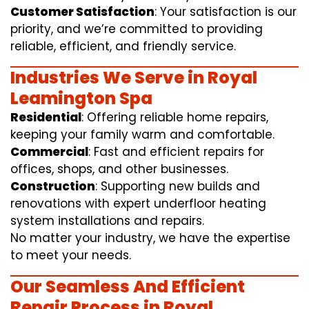
Customer Satisfaction
: Your satisfaction is our
priority, and we’re committed to providing
reliable, efficient, and friendly service.
Industries We Serve in Royal
Leamington Spa
Residential
: Offering reliable home repairs,
keeping your family warm and comfortable.
Commercial
: Fast and efficient repairs for
offices, shops, and other businesses.
Construction
: Supporting new builds and
renovations with expert underfloor heating
system installations and repairs.
No matter your industry, we have the expertise
to meet your needs.
Our Seamless And Efficient
Repair Process in Royal