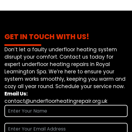
GET IN TOUCH WITH US!
Don’t let a faulty underfloor heating system
disrupt your comfort. Contact us today for
expert underfloor heating repairs in Royal
Leamington Spa. We’re here to ensure your
system works smoothly, keeping you warm and
cozy all year round. Schedule your service now.
Email Us:
contact@underfloorheatingrepair.org.uk