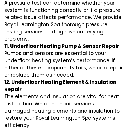
A pressure test can determine whether your
system is functioning correctly or if a pressure-
related issue affects performance. We provide
Royal Leamington Spa thorough pressure
testing services to diagnose underlying
problems.
11. Underfloor Heating Pump & Sensor Repair
Pumps and sensors are essential to your
underfloor heating system’s performance. If
either of these components fails, we can repair
or replace them as needed.
12. Underfloor Heating Element & Insulation
Repair
The elements and insulation are vital for heat
distribution. We offer repair services for
damaged heating elements and insulation to
restore your Royal Leamington Spa system’s
efficiency.