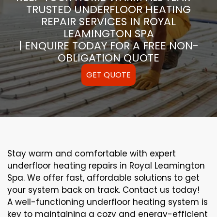
TRUSTED UNDERFLOOR HEATING
REPAIR SERVICES IN ROYAL
LEAMINGTON SPA
| ENQUIRE TODAY FOR A FREE NON-
OBLIGATION QUOTE
GET QUOTE
Stay warm and comfortable with expert
underfloor heating repairs in Royal Leamington
Spa. We offer fast, affordable solutions to get
your system back on track. Contact us today!
A well-functioning underfloor heating system is
key to maintaining a cozy and energy-efficient