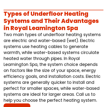
Types of Underfloor Heating
Systems and Their Advantages
in Royal Leamington Spa
Two main types of underfloor heating systems
are electric and water-based (wet). Electric
systems use heating cables to generate
warmth, while water-based systems circulate
heated water through pipes. In Royal
Leamington Spa, the system choice depends
on factors like the size of your space, energy
efficiency goals, and installation costs. Electric
systems are generally quicker to install and
perfect for smaller spaces, while water-based
systems are ideal for larger areas. Call us to
help you choose the perfect heating system.