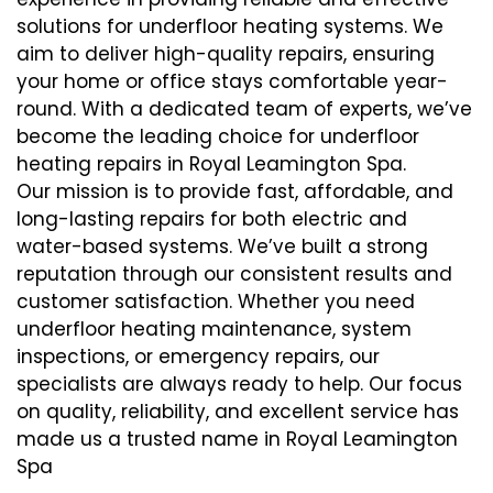
solutions for underfloor heating systems. We
aim to deliver high-quality repairs, ensuring
your home or office stays comfortable year-
round. With a dedicated team of experts, we’ve
become the leading choice for underfloor
heating repairs in Royal Leamington Spa.
Our mission is to provide fast, affordable, and
long-lasting repairs for both electric and
water-based systems. We’ve built a strong
reputation through our consistent results and
customer satisfaction. Whether you need
underfloor heating maintenance, system
inspections, or emergency repairs, our
specialists are always ready to help. Our focus
on quality, reliability, and excellent service has
made us a trusted name in Royal Leamington
Spa