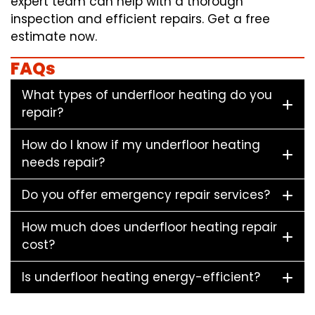
expert team can help with a thorough
inspection and efficient repairs. Get a free
estimate now.
FAQs
What types of underfloor heating do you
repair?
How do I know if my underfloor heating
needs repair?
Do you offer emergency repair services?
How much does underfloor heating repair
cost?
Is underfloor heating energy-efficient?