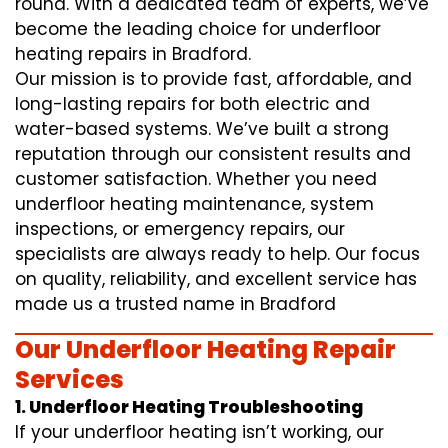
round. With a dedicated team of experts, we’ve
become the leading choice for underfloor
heating repairs in Bradford.
Our mission is to provide fast, affordable, and
long-lasting repairs for both electric and
water-based systems. We’ve built a strong
reputation through our consistent results and
customer satisfaction. Whether you need
underfloor heating maintenance, system
inspections, or emergency repairs, our
specialists are always ready to help. Our focus
on quality, reliability, and excellent service has
made us a trusted name in Bradford
Our Underfloor Heating Repair
Services
1. Underfloor Heating Troubleshooting
If your underfloor heating isn’t working, our