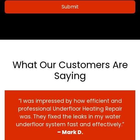
Submit
What Our Customers Are
Saying
“I was impressed by how efficient and
professional Underfloor Heating Repair
was. They fixed the leaks in my water
underfloor system fast and effectively.”
– Mark D.