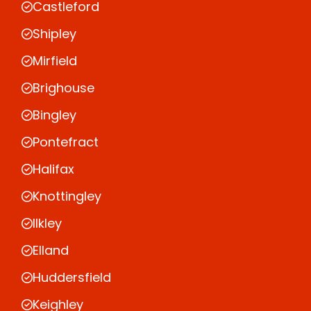
Castleford
Shipley
Mirfield
Brighouse
Bingley
Pontefract
Halifax
Knottingley
Ilkley
Elland
Huddersfield
Keighley