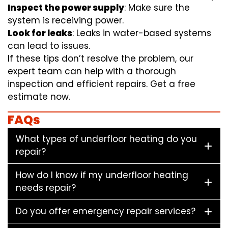
Inspect the power supply
: Make sure the
system is receiving power.
Look for leaks
: Leaks in water-based systems
can lead to issues.
If these tips don’t resolve the problem, our
expert team can help with a thorough
inspection and efficient repairs. Get a free
estimate now.
FAQs
What types of underfloor heating do you
repair?
How do I know if my underfloor heating
needs repair?
Do you offer emergency repair services?