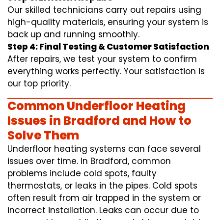
Our skilled technicians carry out repairs using
high-quality materials, ensuring your system is
back up and running smoothly.
Step 4: Final Testing & Customer Satisfaction
After repairs, we test your system to confirm
everything works perfectly. Your satisfaction is
our top priority.
Common Underfloor Heating
Issues in Bradford and How to
Solve Them
Underfloor heating systems can face several
issues over time. In Bradford, common
problems include cold spots, faulty
thermostats, or leaks in the pipes. Cold spots
often result from air trapped in the system or
incorrect installation. Leaks can occur due to