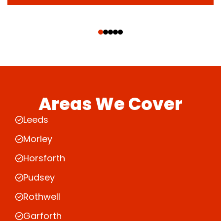
‹
›
Areas We Cover
Leeds
Morley
Horsforth
Pudsey
Rothwell
Garforth