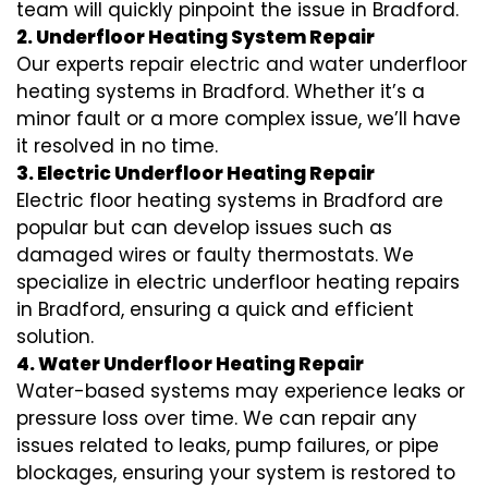
team will quickly pinpoint the issue in Bradford.
2. Underfloor Heating System Repair
Our experts repair electric and water underfloor
heating systems in Bradford. Whether it’s a
minor fault or a more complex issue, we’ll have
it resolved in no time.
3. Electric Underfloor Heating Repair
Electric floor heating systems in Bradford are
popular but can develop issues such as
damaged wires or faulty thermostats. We
specialize in electric underfloor heating repairs
in Bradford, ensuring a quick and efficient
solution.
4. Water Underfloor Heating Repair
Water-based systems may experience leaks or
pressure loss over time. We can repair any
issues related to leaks, pump failures, or pipe
blockages, ensuring your system is restored to