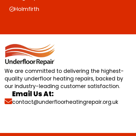
Holmfirth
We are committed to delivering the highest-
quality underfloor heating repairs, backed by
our industry-leading customer satisfaction.
Email Us At:
contact@underfloorheatingrepair.org.uk