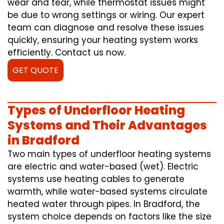
wear and tear, while thermostat issues might
be due to wrong settings or wiring. Our expert
team can diagnose and resolve these issues
quickly, ensuring your heating system works
efficiently. Contact us now.
GET QUOTE
Types of Underfloor Heating
Systems and Their Advantages
in Bradford
Two main types of underfloor heating systems
are electric and water-based (wet). Electric
systems use heating cables to generate
warmth, while water-based systems circulate
heated water through pipes. In Bradford, the
system choice depends on factors like the size