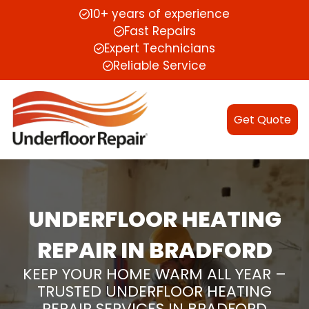
10+ years of experience
Fast Repairs
Expert Technicians
Reliable Service
Get Quote
UNDERFLOOR HEATING
REPAIR IN BRADFORD
KEEP YOUR HOME WARM ALL YEAR –
TRUSTED UNDERFLOOR HEATING
REPAIR SERVICES IN BRADFORD