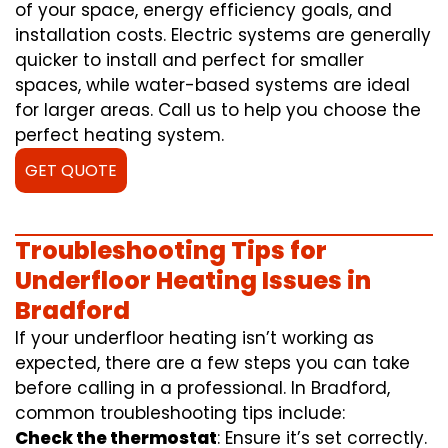
of your space, energy efficiency goals, and
installation costs. Electric systems are generally
quicker to install and perfect for smaller
spaces, while water-based systems are ideal
for larger areas. Call us to help you choose the
perfect heating system.
GET QUOTE
Troubleshooting Tips for
Underfloor Heating Issues in
Bradford
If your underfloor heating isn’t working as
expected, there are a few steps you can take
before calling in a professional. In Bradford,
common troubleshooting tips include:
Check the thermostat
: Ensure it’s set correctly.