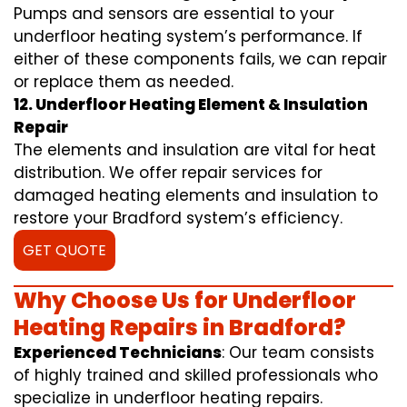
Pumps and sensors are essential to your
underfloor heating system’s performance. If
either of these components fails, we can repair
or replace them as needed.
12. Underfloor Heating Element & Insulation
Repair
The elements and insulation are vital for heat
distribution. We offer repair services for
damaged heating elements and insulation to
restore your Bradford system’s efficiency.
GET QUOTE
Why Choose Us for Underfloor
Heating Repairs in Bradford?
Experienced Technicians
: Our team consists
of highly trained and skilled professionals who
specialize in underfloor heating repairs.