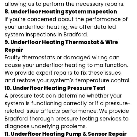
allowing us to perform the necessary repairs.
8. Underfloor Heating System Inspection
If you’re concerned about the performance of
your underfloor heating, we offer detailed
system inspections in Bradford.
9. Underfloor Heating Thermostat & Wire
Repair
Faulty thermostats or damaged wiring can
cause your underfloor heating to malfunction.
We provide expert repairs to fix these issues
and restore your system’s temperature control.
10. Underfloor Heating Pressure Test
A pressure test can determine whether your
system is functioning correctly or if a pressure-
related issue affects performance. We provide
Bradford thorough pressure testing services to
diagnose underlying problems.
11. Underfloor Heating Pump & Sensor Repair