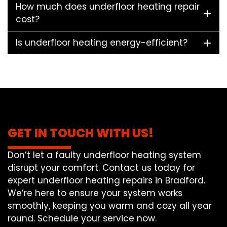
How much does underfloor heating repair
cost?
Is underfloor heating energy-efficient?
GET IN TOUCH WITH US!
Don’t let a faulty underfloor heating system
disrupt your comfort. Contact us today for
expert underfloor heating repairs in Bradford.
We’re here to ensure your system works
smoothly, keeping you warm and cozy all year
round. Schedule your service now.