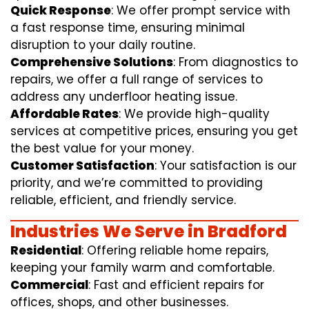
Quick Response
: We offer prompt service with
a fast response time, ensuring minimal
disruption to your daily routine.
Comprehensive Solutions
: From diagnostics to
repairs, we offer a full range of services to
address any underfloor heating issue.
Affordable Rates
: We provide high-quality
services at competitive prices, ensuring you get
the best value for your money.
Customer Satisfaction
: Your satisfaction is our
priority, and we’re committed to providing
reliable, efficient, and friendly service.
Industries We Serve in Bradford
Residential
: Offering reliable home repairs,
keeping your family warm and comfortable.
Commercial
: Fast and efficient repairs for
offices, shops, and other businesses.