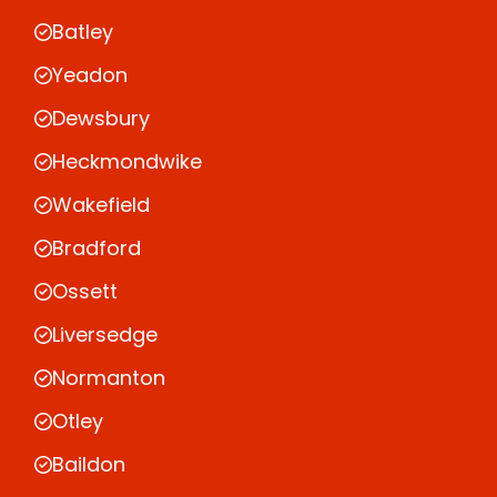
Batley
Yeadon
Dewsbury
Heckmondwike
Wakefield
Bradford
Ossett
Liversedge
Normanton
Otley
Baildon