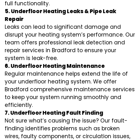
full functionality.
5. Underfloor Heating Leaks & Pipe Leak
Repair
Leaks can lead to significant damage and
disrupt your heating system’s performance. Our
team offers professional leak detection and
repair services in Bradford to ensure your
system is leak-free.
6. Underfloor Heating Maintenance
Regular maintenance helps extend the life of
your underfloor heating system. We offer
Bradford comprehensive maintenance services
to keep your system running smoothly and
efficiently.
7. Underfloor Heating Fault Finding
Not sure what’s causing the issue? Our fault-
finding identifies problems such as broken
wires, faulty components, or circulation issues,