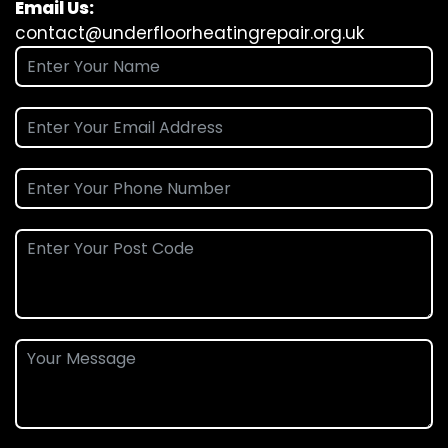
Email Us:
contact@underfloorheatingrepair.org.uk