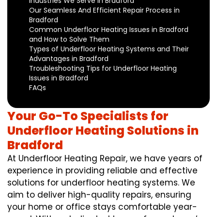
Industries We Serve in Bradford
Our Seamless And Efficient Repair Process in
Bradford
Common Underfloor Heating Issues in Bradford
and How to Solve Them
Types of Underfloor Heating Systems and Their
Advantages in Bradford
Troubleshooting Tips for Underfloor Heating
Issues in Bradford
FAQs
Your Go-To Specialists for
Underfloor Heating Solutions in
Bradford
At Underfloor Heating Repair, we have years of
experience in providing reliable and effective
solutions for underfloor heating systems. We
aim to deliver high-quality repairs, ensuring
your home or office stays comfortable year-