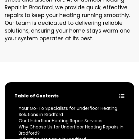
Repair in Bradford, we provide quick, effective
repairs to keep your heating running smoothly.
Our team is dedicated to delivering reliable
solutions, ensuring your home stays warm and
your system operates at its best.
Table of Contents
Your Go-To Specialists for Underfloor Heating
Solutions in Bradford
Our Underfloor Heating Repair Services
Why Choose Us for Underfloor Heating Repairs in
Bradford?