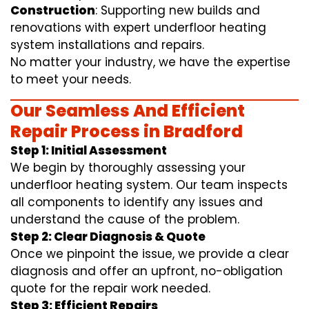
Construction
: Supporting new builds and
renovations with expert underfloor heating
system installations and repairs.
No matter your industry, we have the expertise
to meet your needs.
Our Seamless And Efficient
Repair Process in Bradford
Step 1: Initial Assessment
We begin by thoroughly assessing your
underfloor heating system. Our team inspects
all components to identify any issues and
understand the cause of the problem.
Step 2: Clear Diagnosis & Quote
Once we pinpoint the issue, we provide a clear
diagnosis and offer an upfront, no-obligation
quote for the repair work needed.
Step 3: Efficient Repairs