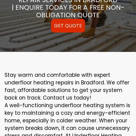
| ENQUIRE TODAY FOR A FREE NON-
OBLIGATION QUOTE
GET QUOTE
Stay warm and comfortable with expert
underfloor heating repairs in Bradford. We offer
fast, affordable solutions to get your system
back on track. Contact us today!
A well-functioning underfloor heating system is
key to maintaining a cozy and energy-efficient
home, especially in colder weather. When your
system breaks down, it can cause unnecessary
stress and discomfort. At Underfloor Heating