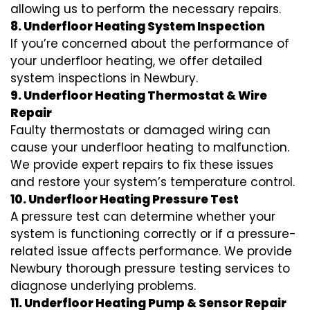
allowing us to perform the necessary repairs.
8. Underfloor Heating System Inspection
If you’re concerned about the performance of
your underfloor heating, we offer detailed
system inspections in Newbury.
9. Underfloor Heating Thermostat & Wire
Repair
Faulty thermostats or damaged wiring can
cause your underfloor heating to malfunction.
We provide expert repairs to fix these issues
and restore your system’s temperature control.
10. Underfloor Heating Pressure Test
A pressure test can determine whether your
system is functioning correctly or if a pressure-
related issue affects performance. We provide
Newbury thorough pressure testing services to
diagnose underlying problems.
11. Underfloor Heating Pump & Sensor Repair