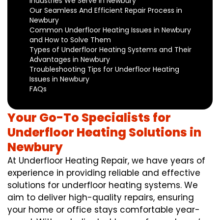
Industries We Serve in Newbury
Our Seamless And Efficient Repair Process in
Newbury
Common Underfloor Heating Issues in Newbury
and How to Solve Them
Types of Underfloor Heating Systems and Their
Advantages in Newbury
Troubleshooting Tips for Underfloor Heating
Issues in Newbury
FAQs
Your Go-To Specialists for
Underfloor Heating Solutions in
Newbury
At Underfloor Heating Repair, we have years of
experience in providing reliable and effective
solutions for underfloor heating systems. We
aim to deliver high-quality repairs, ensuring
your home or office stays comfortable year-