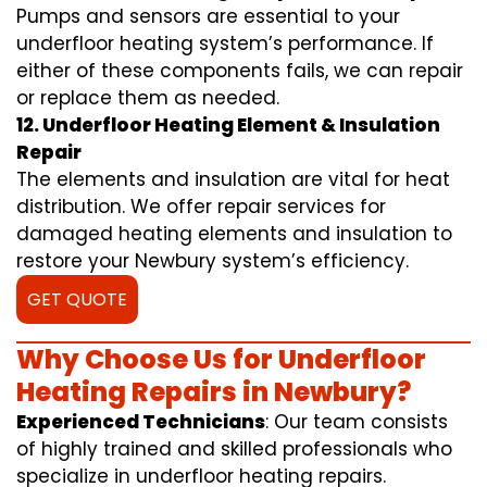
Pumps and sensors are essential to your
underfloor heating system’s performance. If
either of these components fails, we can repair
or replace them as needed.
12. Underfloor Heating Element & Insulation
Repair
The elements and insulation are vital for heat
distribution. We offer repair services for
damaged heating elements and insulation to
restore your Newbury system’s efficiency.
GET QUOTE
Why Choose Us for Underfloor
Heating Repairs in Newbury?
Experienced Technicians
: Our team consists
of highly trained and skilled professionals who
specialize in underfloor heating repairs.