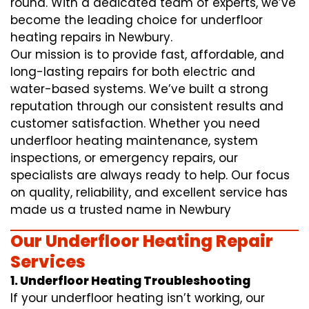
round. With a dedicated team of experts, we’ve
become the leading choice for underfloor
heating repairs in Newbury.
Our mission is to provide fast, affordable, and
long-lasting repairs for both electric and
water-based systems. We’ve built a strong
reputation through our consistent results and
customer satisfaction. Whether you need
underfloor heating maintenance, system
inspections, or emergency repairs, our
specialists are always ready to help. Our focus
on quality, reliability, and excellent service has
made us a trusted name in Newbury
Our Underfloor Heating Repair
Services
1. Underfloor Heating Troubleshooting
If your underfloor heating isn’t working, our