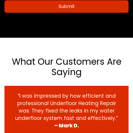
Submit
What Our Customers Are
Saying
“I was impressed by how efficient and
professional Underfloor Heating Repair
was. They fixed the leaks in my water
underfloor system fast and effectively.”
– Mark D.