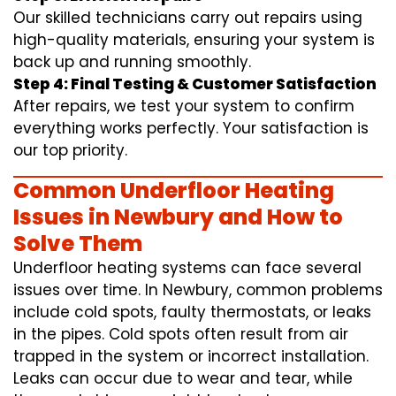
Our skilled technicians carry out repairs using
high-quality materials, ensuring your system is
back up and running smoothly.
Step 4: Final Testing & Customer Satisfaction
After repairs, we test your system to confirm
everything works perfectly. Your satisfaction is
our top priority.
Common Underfloor Heating
Issues in Newbury and How to
Solve Them
Underfloor heating systems can face several
issues over time. In Newbury, common problems
include cold spots, faulty thermostats, or leaks
in the pipes. Cold spots often result from air
trapped in the system or incorrect installation.
Leaks can occur due to wear and tear, while