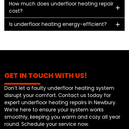
How much does underfloor heating repair
cost?
Is underfloor heating energy-efficient?
GET IN TOUCH WITH US!
Don’t let a faulty underfloor heating system
disrupt your comfort. Contact us today for
expert underfloor heating repairs in Newbury.
We’re here to ensure your system works
smoothly, keeping you warm and cozy all year
round. Schedule your service now.