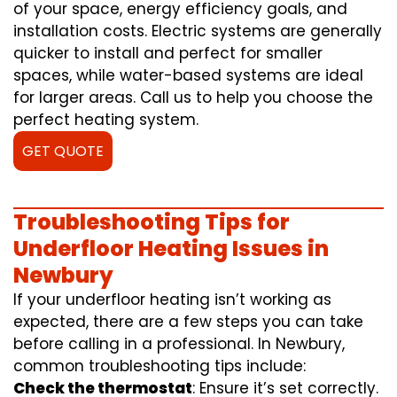
of your space, energy efficiency goals, and
installation costs. Electric systems are generally
quicker to install and perfect for smaller
spaces, while water-based systems are ideal
for larger areas. Call us to help you choose the
perfect heating system.
GET QUOTE
Troubleshooting Tips for
Underfloor Heating Issues in
Newbury
If your underfloor heating isn’t working as
expected, there are a few steps you can take
before calling in a professional. In Newbury,
common troubleshooting tips include:
Check the thermostat
: Ensure it’s set correctly.