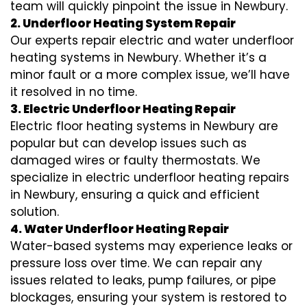
team will quickly pinpoint the issue in Newbury.
2. Underfloor Heating System Repair
Our experts repair electric and water underfloor
heating systems in Newbury. Whether it’s a
minor fault or a more complex issue, we’ll have
it resolved in no time.
3. Electric Underfloor Heating Repair
Electric floor heating systems in Newbury are
popular but can develop issues such as
damaged wires or faulty thermostats. We
specialize in electric underfloor heating repairs
in Newbury, ensuring a quick and efficient
solution.
4. Water Underfloor Heating Repair
Water-based systems may experience leaks or
pressure loss over time. We can repair any
issues related to leaks, pump failures, or pipe
blockages, ensuring your system is restored to