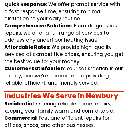
Quick Response
: We offer prompt service with
a fast response time, ensuring minimal
disruption to your daily routine.
Comprehensive Solutions
: From diagnostics to
repairs, we offer a full range of services to
address any underfloor heating issue.
Affordable Rates
: We provide high-quality
services at competitive prices, ensuring you get
the best value for your money.
Customer Satisfaction
: Your satisfaction is our
priority, and we’re committed to providing
reliable, efficient, and friendly service.
Industries We Serve in Newbury
Residential
: Offering reliable home repairs,
keeping your family warm and comfortable.
Commercial
: Fast and efficient repairs for
offices, shops, and other businesses.