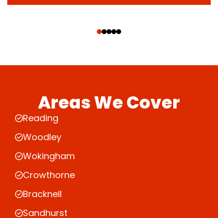
‹
›
Areas We Cover
Reading
Woodley
Wokingham
Crowthorne
Bracknell
Sandhurst