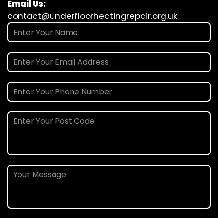
Email Us:
contact@underfloorheatingrepair.org.uk