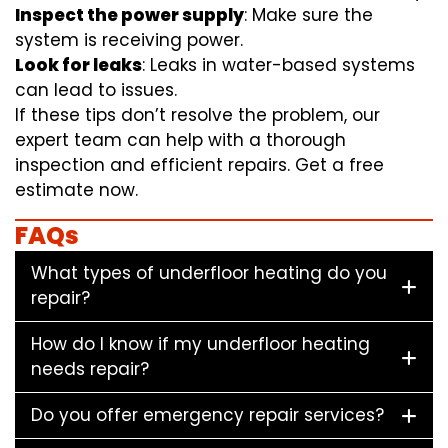
Inspect the power supply
: Make sure the
system is receiving power.
Look for leaks
: Leaks in water-based systems
can lead to issues.
If these tips don’t resolve the problem, our
expert team can help with a thorough
inspection and efficient repairs. Get a free
estimate now.
FAQs
What types of underfloor heating do you
repair?
How do I know if my underfloor heating
needs repair?
Do you offer emergency repair services?