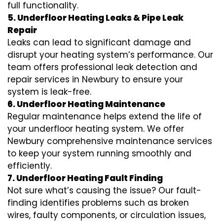
full functionality.
5. Underfloor Heating Leaks & Pipe Leak
Repair
Leaks can lead to significant damage and
disrupt your heating system’s performance. Our
team offers professional leak detection and
repair services in Newbury to ensure your
system is leak-free.
6. Underfloor Heating Maintenance
Regular maintenance helps extend the life of
your underfloor heating system. We offer
Newbury comprehensive maintenance services
to keep your system running smoothly and
efficiently.
7. Underfloor Heating Fault Finding
Not sure what’s causing the issue? Our fault-
finding identifies problems such as broken
wires, faulty components, or circulation issues,