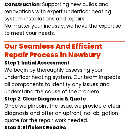
Construction
: Supporting new builds and
renovations with expert underfloor heating
system installations and repairs.
No matter your industry, we have the expertise
to meet your needs.
Our Seamless And Efficient
Repair Process in Newbury
Step 1: Initial Assessment
We begin by thoroughly assessing your
underfloor heating system. Our team inspects
all components to identify any issues and
understand the cause of the problem.
Step 2: Clear Diagnosis & Quote
Once we pinpoint the issue, we provide a clear
diagnosis and offer an upfront, no-obligation
quote for the repair work needed.
Step 3: Efficient Repairs