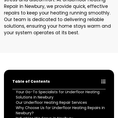
Repair in Newbury, we provide quick, effective
repairs to keep your heating running smoothly.
Our team is dedicated to delivering reliable
solutions, ensuring your home stays warm and
your system operates at its best.
Table of Contents
Your Go-To Specialists for Underfloor Heating
Solutions in Newbury
Our Underfloor Heating Repair Services
Why Choose Us for Underfloor Heating Repairs in
Newbury?