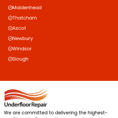
Maidenhead
Thatcham
Ascot
Newbury
Windsor
Slough
We are committed to delivering the highest-