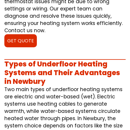
thermostat issues might be due to wrong
settings or wiring. Our expert team can
diagnose and resolve these issues quickly,
ensuring your heating system works efficiently.
Contact us now.
GET QUOTE
Types of Underfloor Heating
Systems and Their Advantages
in Newbury
Two main types of underfloor heating systems
are electric and water-based (wet). Electric
systems use heating cables to generate
warmth, while water-based systems circulate
heated water through pipes. In Newbury, the
system choice depends on factors like the size