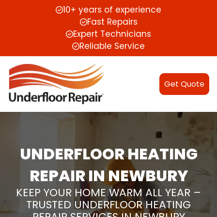
10+ years of experience
Fast Repairs
Expert Technicians
Reliable Service
Get Quote
UNDERFLOOR HEATING
REPAIR IN NEWBURY
KEEP YOUR HOME WARM ALL YEAR –
TRUSTED UNDERFLOOR HEATING
REPAIR SERVICES IN NEWBURY