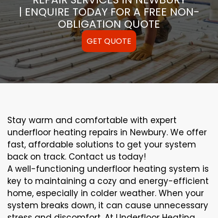
| ENQUIRE TODAY FOR A FREE NON-
OBLIGATION QUOTE
GET QUOTE
Stay warm and comfortable with expert
underfloor heating repairs in Newbury. We offer
fast, affordable solutions to get your system
back on track. Contact us today!
A well-functioning underfloor heating system is
key to maintaining a cozy and energy-efficient
home, especially in colder weather. When your
system breaks down, it can cause unnecessary
stress and discomfort. At Underfloor Heating