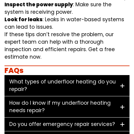
Inspect the power supply
: Make sure the
system is receiving power.
Look for leaks
: Leaks in water-based systems
can lead to issues.
If these tips don’t resolve the problem, our
expert team can help with a thorough
inspection and efficient repairs. Get a free
estimate now.
FAQs
What types of underfloor heating do you
repair?
How do I know if my underfloor heating
needs repair?
Do you offer emergency repair services?