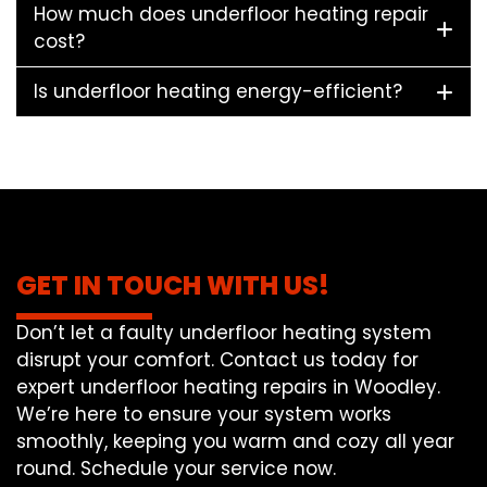
How much does underfloor heating repair
cost?
Is underfloor heating energy-efficient?
GET IN TOUCH WITH US!
Don’t let a faulty underfloor heating system
disrupt your comfort. Contact us today for
expert underfloor heating repairs in Woodley.
We’re here to ensure your system works
smoothly, keeping you warm and cozy all year
round. Schedule your service now.