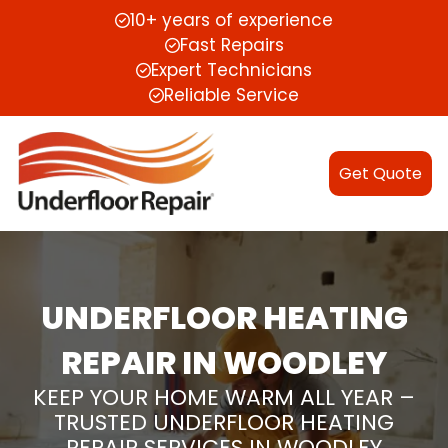
10+ years of experience
Fast Repairs
Expert Technicians
Reliable Service
Get Quote
UNDERFLOOR HEATING
REPAIR IN WOODLEY
KEEP YOUR HOME WARM ALL YEAR –
TRUSTED UNDERFLOOR HEATING
REPAIR SERVICES IN WOODLEY