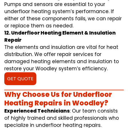
Pumps and sensors are essential to your
underfloor heating system’s performance. If
either of these components fails, we can repair
or replace them as needed.
12. Underfloor Heating Element & Insulation
Repair
The elements and insulation are vital for heat
distribution. We offer repair services for
damaged heating elements and insulation to
restore your Woodley system’s efficiency.
GET QUOTE
Why Choose Us for Underfloor
Heating Repairs in Woodley?
Experienced Technicians
: Our team consists
of highly trained and skilled professionals who
specialize in underfloor heating repairs.