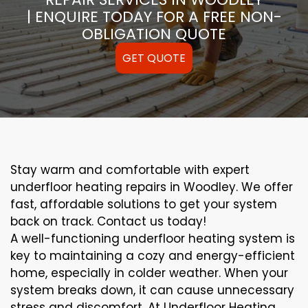
| ENQUIRE TODAY FOR A FREE NON-
OBLIGATION QUOTE
GET QUOTE
Stay warm and comfortable with expert
underfloor heating repairs in Woodley. We offer
fast, affordable solutions to get your system
back on track. Contact us today!
A well-functioning underfloor heating system is
key to maintaining a cozy and energy-efficient
home, especially in colder weather. When your
system breaks down, it can cause unnecessary
stress and discomfort. At Underfloor Heating