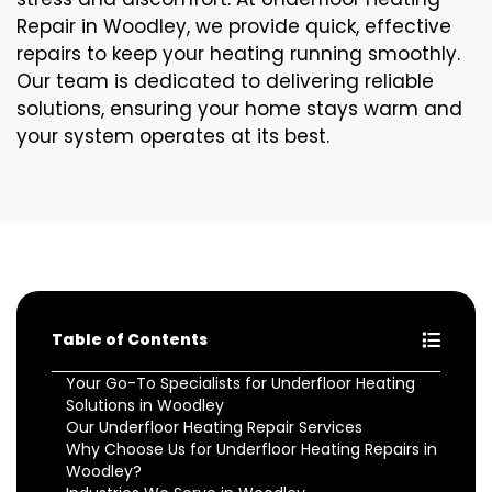
Repair in Woodley, we provide quick, effective
repairs to keep your heating running smoothly.
Our team is dedicated to delivering reliable
solutions, ensuring your home stays warm and
your system operates at its best.
Table of Contents
Your Go-To Specialists for Underfloor Heating
Solutions in Woodley
Our Underfloor Heating Repair Services
Why Choose Us for Underfloor Heating Repairs in
Woodley?