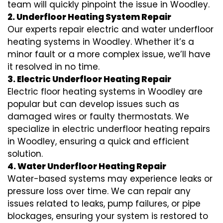
team will quickly pinpoint the issue in Woodley.
2. Underfloor Heating System Repair
Our experts repair electric and water underfloor
heating systems in Woodley. Whether it’s a
minor fault or a more complex issue, we’ll have
it resolved in no time.
3. Electric Underfloor Heating Repair
Electric floor heating systems in Woodley are
popular but can develop issues such as
damaged wires or faulty thermostats. We
specialize in electric underfloor heating repairs
in Woodley, ensuring a quick and efficient
solution.
4. Water Underfloor Heating Repair
Water-based systems may experience leaks or
pressure loss over time. We can repair any
issues related to leaks, pump failures, or pipe
blockages, ensuring your system is restored to