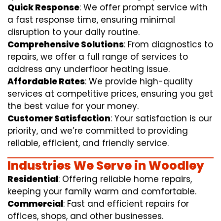
Quick Response
: We offer prompt service with
a fast response time, ensuring minimal
disruption to your daily routine.
Comprehensive Solutions
: From diagnostics to
repairs, we offer a full range of services to
address any underfloor heating issue.
Affordable Rates
: We provide high-quality
services at competitive prices, ensuring you get
the best value for your money.
Customer Satisfaction
: Your satisfaction is our
priority, and we’re committed to providing
reliable, efficient, and friendly service.
Industries We Serve in Woodley
Residential
: Offering reliable home repairs,
keeping your family warm and comfortable.
Commercial
: Fast and efficient repairs for
offices, shops, and other businesses.