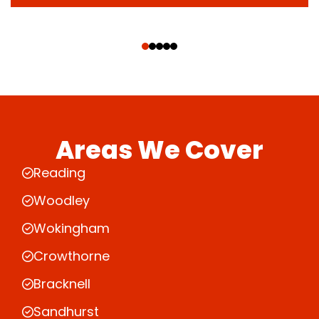
‹
›
Areas We Cover
Reading
Woodley
Wokingham
Crowthorne
Bracknell
Sandhurst