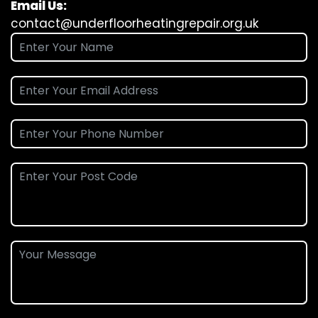
Email Us:
contact@underfloorheatingrepair.org.uk