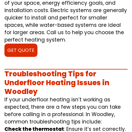
of your space, energy efficiency goals, and
installation costs. Electric systems are generally
quicker to install and perfect for smaller
spaces, while water-based systems are ideal
for larger areas. Call us to help you choose the
perfect heating system.
GET QUOTE
Troubleshooting Tips for
Underfloor Heating Issues in
Woodley
If your underfloor heating isn’t working as
expected, there are a few steps you can take
before calling in a professional. In Woodley,
common troubleshooting tips include:
Check the thermostat
: Ensure it’s set correctly.