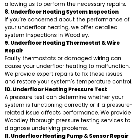
allowing us to perform the necessary repairs.
8. Underfloor Heating System Inspection
If you’re concerned about the performance of
your underfloor heating, we offer detailed
system inspections in Woodley.
9. Underfloor Heating Thermostat & Wire
Repair
Faulty thermostats or damaged wiring can
cause your underfloor heating to malfunction.
We provide expert repairs to fix these issues
and restore your system’s temperature control.
10. Underfloor Heating Pressure Test
A pressure test can determine whether your
system is functioning correctly or if a pressure-
related issue affects performance. We provide
Woodley thorough pressure testing services to
diagnose underlying problems.
11. Underfloor Heating Pump & Sensor Repair