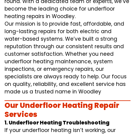
round. With a dedicated team of experts, we’ve
become the leading choice for underfloor
heating repairs in Woodley.
Our mission is to provide fast, affordable, and
long-lasting repairs for both electric and
water-based systems. We’ve built a strong
reputation through our consistent results and
customer satisfaction. Whether you need
underfloor heating maintenance, system
inspections, or emergency repairs, our
specialists are always ready to help. Our focus
on quality, reliability, and excellent service has
made us a trusted name in Woodley
Our Underfloor Heating Repair
Services
1. Underfloor Heating Troubleshooting
If your underfloor heating isn’t working, our