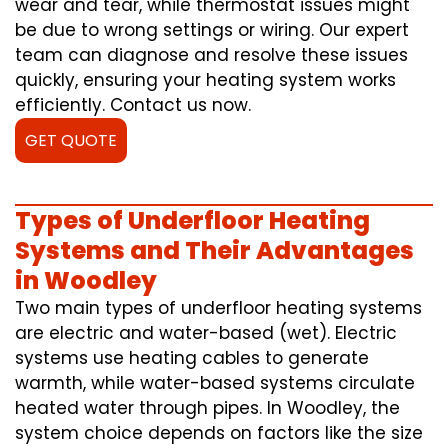
wear and tear, while thermostat issues might
be due to wrong settings or wiring. Our expert
team can diagnose and resolve these issues
quickly, ensuring your heating system works
efficiently. Contact us now.
GET QUOTE
Types of Underfloor Heating
Systems and Their Advantages
in Woodley
Two main types of underfloor heating systems
are electric and water-based (wet). Electric
systems use heating cables to generate
warmth, while water-based systems circulate
heated water through pipes. In Woodley, the
system choice depends on factors like the size