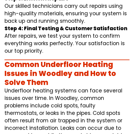
Our skilled technicians carry out repairs using
high-quality materials, ensuring your system is
back up and running smoothly.
Step 4: Final Testing & Customer Satisfaction
After repairs, we test your system to confirm
everything works perfectly. Your satisfaction is
our top priority.
Common Underfloor Heating
Issues in Woodley and How to
Solve Them
Underfloor heating systems can face several
issues over time. In Woodley, common
problems include cold spots, faulty
thermostats, or leaks in the pipes. Cold spots
often result from air trapped in the system or
incorrect installation. Leaks can occur due to