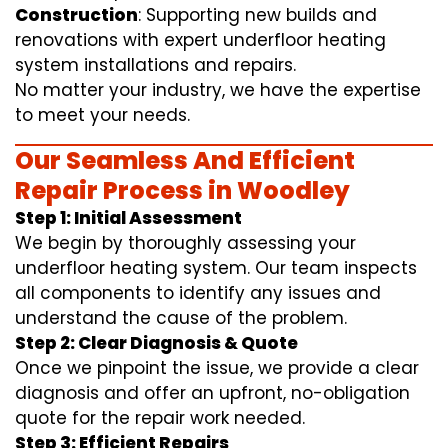
Construction
: Supporting new builds and
renovations with expert underfloor heating
system installations and repairs.
No matter your industry, we have the expertise
to meet your needs.
Our Seamless And Efficient
Repair Process in Woodley
Step 1: Initial Assessment
We begin by thoroughly assessing your
underfloor heating system. Our team inspects
all components to identify any issues and
understand the cause of the problem.
Step 2: Clear Diagnosis & Quote
Once we pinpoint the issue, we provide a clear
diagnosis and offer an upfront, no-obligation
quote for the repair work needed.
Step 3: Efficient Repairs