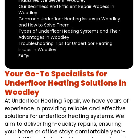
Industries We Serve in Woodley
Our Seamless And Efficient Repair Process in
Woodley
Common Underfloor Heating Issues in Woodley
and How to Solve Them
Types of Underfloor Heating Systems and Their
Advantages in Woodley
Troubleshooting Tips for Underfloor Heating
Issues in Woodley
FAQs
Your Go-To Specialists for
Underfloor Heating Solutions in
Woodley
At Underfloor Heating Repair, we have years of
experience in providing reliable and effective
solutions for underfloor heating systems. We
aim to deliver high-quality repairs, ensuring
your home or office stays comfortable year-