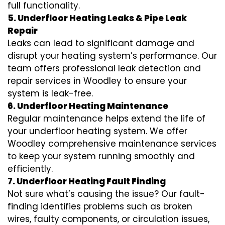
full functionality.
5. Underfloor Heating Leaks & Pipe Leak
Repair
Leaks can lead to significant damage and
disrupt your heating system’s performance. Our
team offers professional leak detection and
repair services in Woodley to ensure your
system is leak-free.
6. Underfloor Heating Maintenance
Regular maintenance helps extend the life of
your underfloor heating system. We offer
Woodley comprehensive maintenance services
to keep your system running smoothly and
efficiently.
7. Underfloor Heating Fault Finding
Not sure what’s causing the issue? Our fault-
finding identifies problems such as broken
wires, faulty components, or circulation issues,