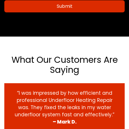
Submit
What Our Customers Are
Saying
“I was impressed by how efficient and
professional Underfloor Heating Repair
was. They fixed the leaks in my water
underfloor system fast and effectively.”
– Mark D.