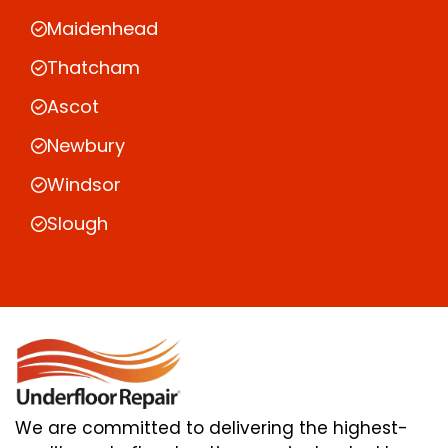
Maidenhead
Thatcham
Ascot
Newbury
Windsor
Slough
We are committed to delivering the highest-