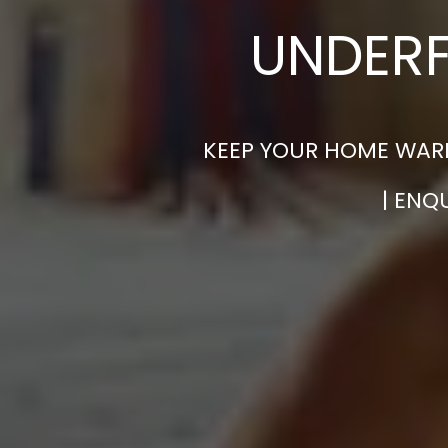
UNDERF
KEEP YOUR HOME WARM
| ENQ