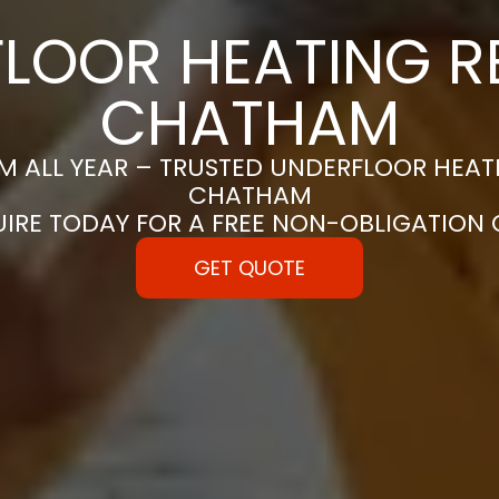
LOOR HEATING RE
CHATHAM
 ALL YEAR – TRUSTED UNDERFLOOR HEATIN
CHATHAM
UIRE TODAY FOR A FREE NON-OBLIGATION
GET QUOTE