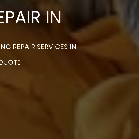
PAIR IN
G REPAIR SERVICES IN
 QUOTE