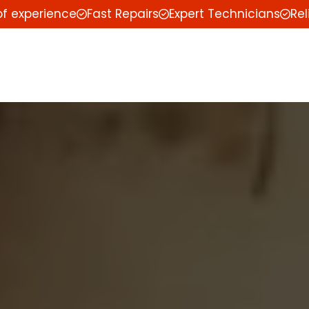
of experience
Fast Repairs
Expert Technicians
Rel