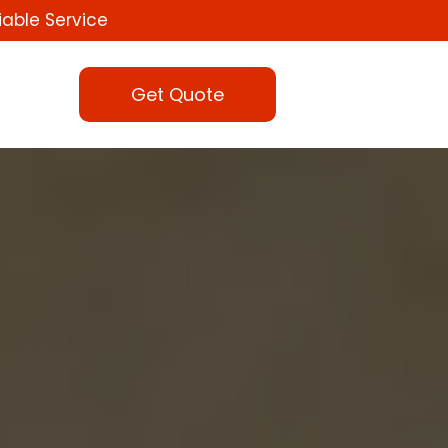
iable Service
Get Quote