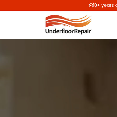
10+ years 