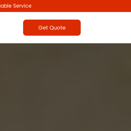
iable Service
Get Quote