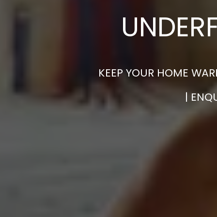
UNDERF
KEEP YOUR HOME WARM
| ENQ