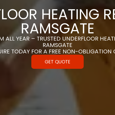
LOOR HEATING RE
RAMSGATE
 ALL YEAR – TRUSTED UNDERFLOOR HEATIN
RAMSGATE
UIRE TODAY FOR A FREE NON-OBLIGATION
GET QUOTE