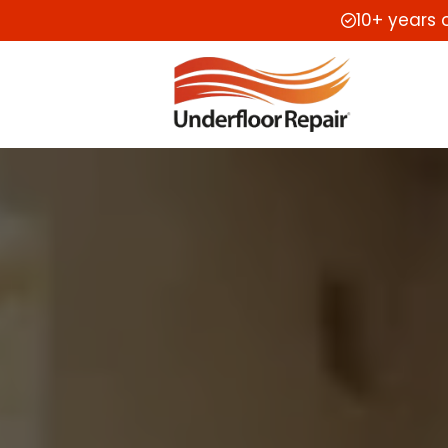
10+ years 