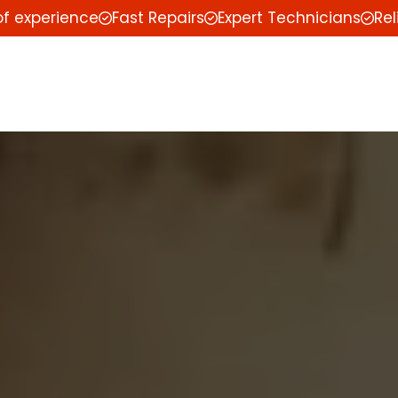
of experience
Fast Repairs
Expert Technicians
Rel