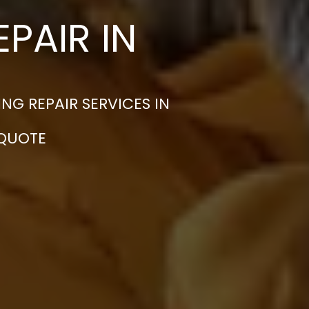
PAIR IN
G REPAIR SERVICES IN
 QUOTE