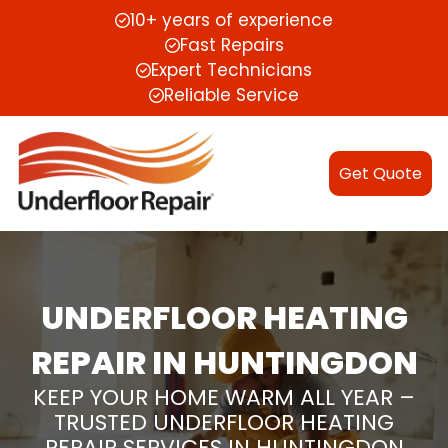
10+ years of experience
Fast Repairs
Expert Technicians
Reliable Service
Get Quote
UNDERFLOOR HEATING
REPAIR IN HUNTINGDON
KEEP YOUR HOME WARM ALL YEAR –
TRUSTED UNDERFLOOR HEATING
REPAIR SERVICES IN HUNTINGDON