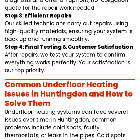
diagnosis and offer an upfront, no-obligation
quote for the repair work needed.
Step 3: Efficient Repairs
Our skilled technicians carry out repairs using
high-quality materials, ensuring your system is
back up and running smoothly.
Step 4: Final Testing & Customer Satisfaction
After repairs, we test your system to confirm
everything works perfectly. Your satisfaction is
our top priority.
Common Underfloor Heating
Issues in Huntingdon and How to
Solve Them
Underfloor heating systems can face several
issues over time. In Huntingdon, common
problems include cold spots, faulty
thermostats, or leaks in the pipes. Cold spots