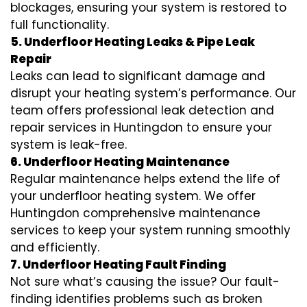
blockages, ensuring your system is restored to
full functionality.
5. Underfloor Heating Leaks & Pipe Leak
Repair
Leaks can lead to significant damage and
disrupt your heating system’s performance. Our
team offers professional leak detection and
repair services in Huntingdon to ensure your
system is leak-free.
6. Underfloor Heating Maintenance
Regular maintenance helps extend the life of
your underfloor heating system. We offer
Huntingdon comprehensive maintenance
services to keep your system running smoothly
and efficiently.
7. Underfloor Heating Fault Finding
Not sure what’s causing the issue? Our fault-
finding identifies problems such as broken