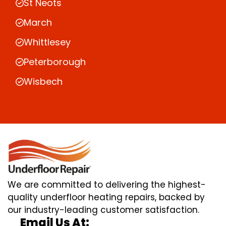
St Neots
March
Whittlesey
Peterborough
Wisbech
We are committed to delivering the highest-
quality underfloor heating repairs, backed by
our industry-leading customer satisfaction.
Email Us At: