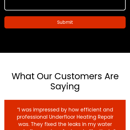
Submit
What Our Customers Are
Saying
“I was impressed by how efficient and
professional Underfloor Heating Repair
was. They fixed the leaks in my water