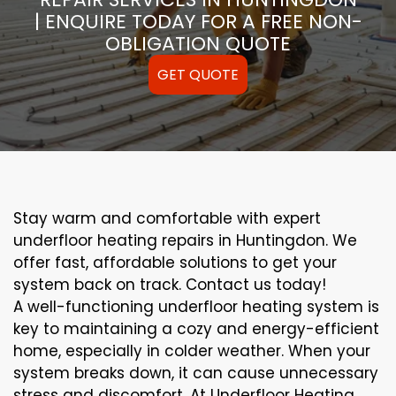
| ENQUIRE TODAY FOR A FREE NON-
OBLIGATION QUOTE
GET QUOTE
Stay warm and comfortable with expert
underfloor heating repairs in Huntingdon. We
offer fast, affordable solutions to get your
system back on track. Contact us today!
A well-functioning underfloor heating system is
key to maintaining a cozy and energy-efficient
home, especially in colder weather. When your
system breaks down, it can cause unnecessary
stress and discomfort. At Underfloor Heating