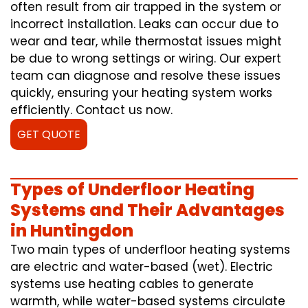
often result from air trapped in the system or
incorrect installation. Leaks can occur due to
wear and tear, while thermostat issues might
be due to wrong settings or wiring. Our expert
team can diagnose and resolve these issues
quickly, ensuring your heating system works
efficiently. Contact us now.
GET QUOTE
Types of Underfloor Heating
Systems and Their Advantages
in Huntingdon
Two main types of underfloor heating systems
are electric and water-based (wet). Electric
systems use heating cables to generate
warmth, while water-based systems circulate