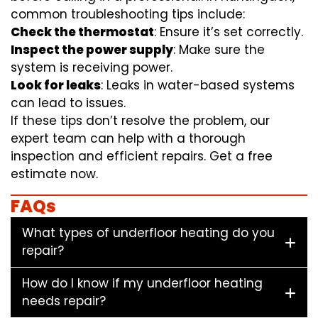
common troubleshooting tips include:
Check the thermostat
: Ensure it’s set correctly.
Inspect the power supply
: Make sure the
system is receiving power.
Look for leaks
: Leaks in water-based systems
can lead to issues.
If these tips don’t resolve the problem, our
expert team can help with a thorough
inspection and efficient repairs. Get a free
estimate now.
FAQs
What types of underfloor heating do you
repair?
How do I know if my underfloor heating
needs repair?