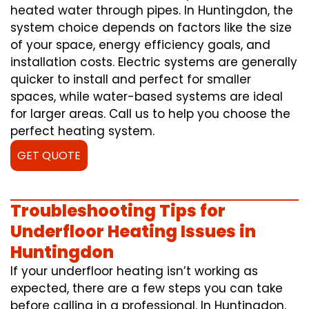
heated water through pipes. In Huntingdon, the
system choice depends on factors like the size
of your space, energy efficiency goals, and
installation costs. Electric systems are generally
quicker to install and perfect for smaller
spaces, while water-based systems are ideal
for larger areas. Call us to help you choose the
perfect heating system.
GET QUOTE
Troubleshooting Tips for
Underfloor Heating Issues in
Huntingdon
If your underfloor heating isn’t working as
expected, there are a few steps you can take
before calling in a professional. In Huntingdon,