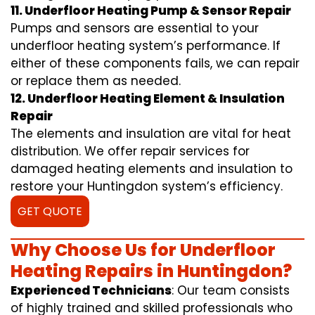
11. Underfloor Heating Pump & Sensor Repair
Pumps and sensors are essential to your
underfloor heating system’s performance. If
either of these components fails, we can repair
or replace them as needed.
12. Underfloor Heating Element & Insulation
Repair
The elements and insulation are vital for heat
distribution. We offer repair services for
damaged heating elements and insulation to
restore your Huntingdon system’s efficiency.
GET QUOTE
Why Choose Us for Underfloor
Heating Repairs in Huntingdon?
Experienced Technicians
: Our team consists
of highly trained and skilled professionals who