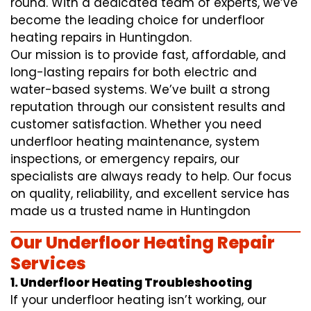
round. With a dedicated team of experts, we’ve
become the leading choice for underfloor
heating repairs in Huntingdon.
Our mission is to provide fast, affordable, and
long-lasting repairs for both electric and
water-based systems. We’ve built a strong
reputation through our consistent results and
customer satisfaction. Whether you need
underfloor heating maintenance, system
inspections, or emergency repairs, our
specialists are always ready to help. Our focus
on quality, reliability, and excellent service has
made us a trusted name in Huntingdon
Our Underfloor Heating Repair
Services
1. Underfloor Heating Troubleshooting
If your underfloor heating isn’t working, our