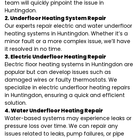
team will quickly pinpoint the issue in
Huntingdon.
2. Underfloor Heating System Repair
Our experts repair electric and water underfloor
heating systems in Huntingdon. Whether it’s a
minor fault or a more complex issue, we’ll have
it resolved in no time.
3. Electric Underfloor Heating Repair
Electric floor heating systems in Huntingdon are
popular but can develop issues such as
damaged wires or faulty thermostats. We
specialize in electric underfloor heating repairs
in Huntingdon, ensuring a quick and efficient
solution.
4. Water Underfloor Heating Repair
Water-based systems may experience leaks or
pressure loss over time. We can repair any
issues related to leaks, pump failures, or pipe