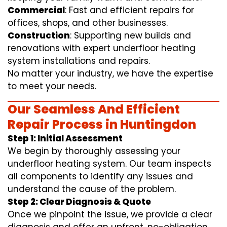
Commercial
: Fast and efficient repairs for
offices, shops, and other businesses.
Construction
: Supporting new builds and
renovations with expert underfloor heating
system installations and repairs.
No matter your industry, we have the expertise
to meet your needs.
Our Seamless And Efficient
Repair Process in Huntingdon
Step 1: Initial Assessment
We begin by thoroughly assessing your
underfloor heating system. Our team inspects
all components to identify any issues and
understand the cause of the problem.
Step 2: Clear Diagnosis & Quote
Once we pinpoint the issue, we provide a clear