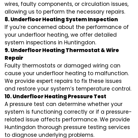
wires, faulty components, or circulation issues,
allowing us to perform the necessary repairs.
8. Underfloor Heating System Inspection
If you’re concerned about the performance of
your underfloor heating, we offer detailed
system inspections in Huntingdon.
9. Underfloor Heating Thermostat & Wire
Repair
Faulty thermostats or damaged wiring can
cause your underfloor heating to malfunction.
We provide expert repairs to fix these issues
and restore your system’s temperature control.
10. Underfloor Heating Pressure Test
A pressure test can determine whether your
system is functioning correctly or if a pressure-
related issue affects performance. We provide
Huntingdon thorough pressure testing services
to diagnose underlying problems.