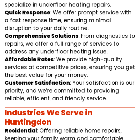
specialize in underfloor heating repairs.
Quick Response
: We offer prompt service with
a fast response time, ensuring minimal
disruption to your daily routine.
Comprehensive Solutions
: From diagnostics to
repairs, we offer a full range of services to
address any underfloor heating issue.
Affordable Rates
: We provide high-quality
services at competitive prices, ensuring you get
the best value for your money.
Customer Satisfaction
: Your satisfaction is our
priority, and we’re committed to providing
reliable, efficient, and friendly service.
Industries We Serve in
Huntingdon
Residential
: Offering reliable home repairs,
keeping your family warm and comfortable.