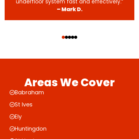
underfloor system fast and effectively.”
– Mark D.
‹
›
Areas We Cover
Babraham
St Ives
Ely
Huntingdon