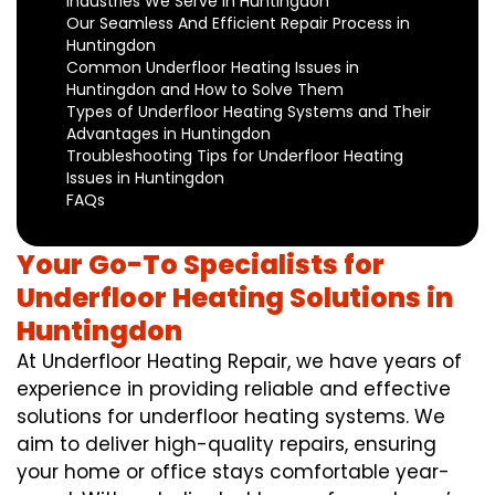
Industries We Serve in Huntingdon
Our Seamless And Efficient Repair Process in
Huntingdon
Common Underfloor Heating Issues in
Huntingdon and How to Solve Them
Types of Underfloor Heating Systems and Their
Advantages in Huntingdon
Troubleshooting Tips for Underfloor Heating
Issues in Huntingdon
FAQs
Your Go-To Specialists for
Underfloor Heating Solutions in
Huntingdon
At Underfloor Heating Repair, we have years of
experience in providing reliable and effective
solutions for underfloor heating systems. We
aim to deliver high-quality repairs, ensuring
your home or office stays comfortable year-