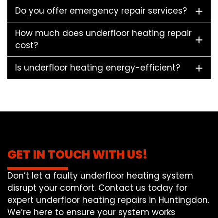
Do you offer emergency repair services?
How much does underfloor heating repair
cost?
Is underfloor heating energy-efficient?
GET IN TOUCH WITH US!
Don’t let a faulty underfloor heating system
disrupt your comfort. Contact us today for
expert underfloor heating repairs in Huntingdon.
We’re here to ensure your system works