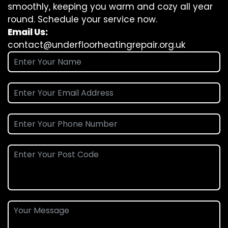
smoothly, keeping you warm and cozy all year
round. Schedule your service now.
Email Us:
contact@underfloorheatingrepair.org.uk