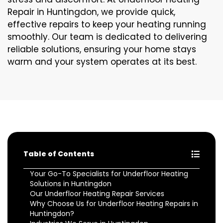
Repair in Huntingdon, we provide quick,
effective repairs to keep your heating running
smoothly. Our team is dedicated to delivering
reliable solutions, ensuring your home stays
warm and your system operates at its best.
Table of Contents
Your Go-To Specialists for Underfloor Heating
Solutions in Huntingdon
Our Underfloor Heating Repair Services
Why Choose Us for Underfloor Heating Repairs in
Huntingdon?