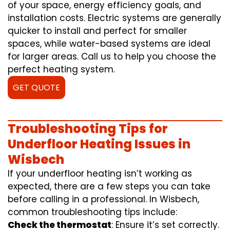
of your space, energy efficiency goals, and
installation costs. Electric systems are generally
quicker to install and perfect for smaller
spaces, while water-based systems are ideal
for larger areas. Call us to help you choose the
perfect heating system.
GET QUOTE
Troubleshooting Tips for
Underfloor Heating Issues in
Wisbech
If your underfloor heating isn’t working as
expected, there are a few steps you can take
before calling in a professional. In Wisbech,
common troubleshooting tips include:
Check the thermostat
: Ensure it’s set correctly.