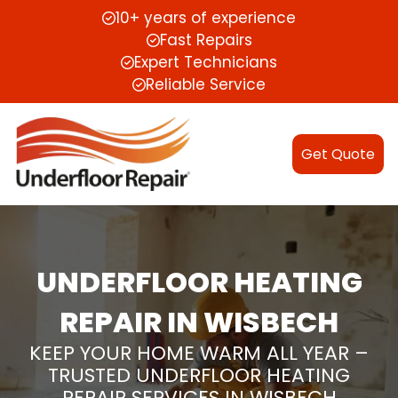
10+ years of experience
Fast Repairs
Expert Technicians
Reliable Service
Get Quote
UNDERFLOOR HEATING
REPAIR IN WISBECH
KEEP YOUR HOME WARM ALL YEAR –
TRUSTED UNDERFLOOR HEATING
REPAIR SERVICES IN WISBECH