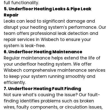
full functionality.
5. Underfloor Heating Leaks & Pipe Leak
Repair
Leaks can lead to significant damage and
disrupt your heating system’s performance. Our
team offers professional leak detection and
repair services in Wisbech to ensure your
system is leak-free.
6. Underfloor Heating Maintenance
Regular maintenance helps extend the life of
your underfloor heating system. We offer
Wisbech comprehensive maintenance services
to keep your system running smoothly and
efficiently.
7. Underfloor Heating Fault Finding
Not sure what’s causing the issue? Our fault-
finding identifies problems such as broken
wires, faulty components, or circulation issues,