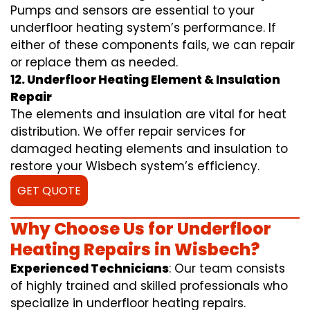
Pumps and sensors are essential to your
underfloor heating system’s performance. If
either of these components fails, we can repair
or replace them as needed.
12. Underfloor Heating Element & Insulation
Repair
The elements and insulation are vital for heat
distribution. We offer repair services for
damaged heating elements and insulation to
restore your Wisbech system’s efficiency.
GET QUOTE
Why Choose Us for Underfloor
Heating Repairs in Wisbech?
Experienced Technicians
: Our team consists
of highly trained and skilled professionals who
specialize in underfloor heating repairs.