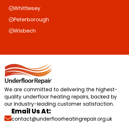
Whittlesey
Peterborough
Wisbech
We are committed to delivering the highest-
quality underfloor heating repairs, backed by
our industry-leading customer satisfaction.
Email Us At:
contact@underfloorheatingrepair.org.uk