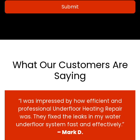
Submit
What Our Customers Are
Saying
“I was impressed by how efficient and
professional Underfloor Heating Repair
was. They fixed the leaks in my water
underfloor system fast and effectively.”
– Mark D.