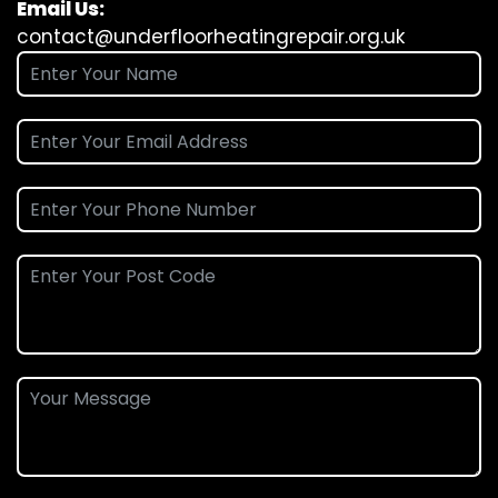
Email Us:
contact@underfloorheatingrepair.org.uk