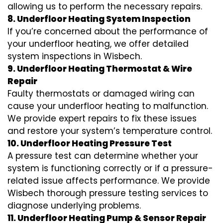
allowing us to perform the necessary repairs.
8. Underfloor Heating System Inspection
If you’re concerned about the performance of
your underfloor heating, we offer detailed
system inspections in Wisbech.
9. Underfloor Heating Thermostat & Wire
Repair
Faulty thermostats or damaged wiring can
cause your underfloor heating to malfunction.
We provide expert repairs to fix these issues
and restore your system’s temperature control.
10. Underfloor Heating Pressure Test
A pressure test can determine whether your
system is functioning correctly or if a pressure-
related issue affects performance. We provide
Wisbech thorough pressure testing services to
diagnose underlying problems.
11. Underfloor Heating Pump & Sensor Repair