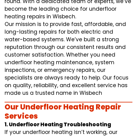
round. With a dedicated team of experts, we’ve
become the leading choice for underfloor
heating repairs in Wisbech.
Our mission is to provide fast, affordable, and
long-lasting repairs for both electric and
water-based systems. We’ve built a strong
reputation through our consistent results and
customer satisfaction. Whether you need
underfloor heating maintenance, system
inspections, or emergency repairs, our
specialists are always ready to help. Our focus
on quality, reliability, and excellent service has
made us a trusted name in Wisbech
Our Underfloor Heating Repair
Services
1. Underfloor Heating Troubleshooting
If your underfloor heating isn’t working, our