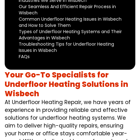
Industries We Serve in Wisbech
Our Seamless And Efficient Repair Process in
Wisbech
Common Underfloor Heating Issues in Wisbech
and How to Solve Them
Types of Underfloor Heating Systems and Their
Advantages in Wisbech
Troubleshooting Tips for Underfloor Heating
Issues in Wisbech
FAQs
Your Go-To Specialists for
Underfloor Heating Solutions in
Wisbech
At Underfloor Heating Repair, we have years of
experience in providing reliable and effective
solutions for underfloor heating systems. We
aim to deliver high-quality repairs, ensuring
your home or office stays comfortable year-