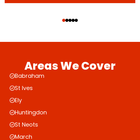
‹
›
Areas We Cover
Babraham
St Ives
Ely
Huntingdon
St Neots
March