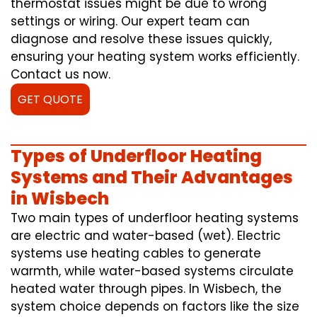
thermostat issues might be due to wrong
settings or wiring. Our expert team can
diagnose and resolve these issues quickly,
ensuring your heating system works efficiently.
Contact us now.
GET QUOTE
Types of Underfloor Heating
Systems and Their Advantages
in Wisbech
Two main types of underfloor heating systems
are electric and water-based (wet). Electric
systems use heating cables to generate
warmth, while water-based systems circulate
heated water through pipes. In Wisbech, the
system choice depends on factors like the size