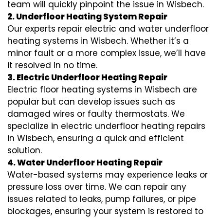
team will quickly pinpoint the issue in Wisbech.
2. Underfloor Heating System Repair
Our experts repair electric and water underfloor
heating systems in Wisbech. Whether it’s a
minor fault or a more complex issue, we’ll have
it resolved in no time.
3. Electric Underfloor Heating Repair
Electric floor heating systems in Wisbech are
popular but can develop issues such as
damaged wires or faulty thermostats. We
specialize in electric underfloor heating repairs
in Wisbech, ensuring a quick and efficient
solution.
4. Water Underfloor Heating Repair
Water-based systems may experience leaks or
pressure loss over time. We can repair any
issues related to leaks, pump failures, or pipe
blockages, ensuring your system is restored to