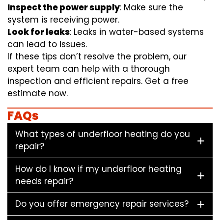
Inspect the power supply
: Make sure the
system is receiving power.
Look for leaks
: Leaks in water-based systems
can lead to issues.
If these tips don’t resolve the problem, our
expert team can help with a thorough
inspection and efficient repairs. Get a free
estimate now.
FAQs
What types of underfloor heating do you
repair?
How do I know if my underfloor heating
needs repair?
Do you offer emergency repair services?