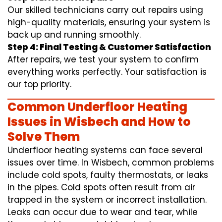
Our skilled technicians carry out repairs using
high-quality materials, ensuring your system is
back up and running smoothly.
Step 4: Final Testing & Customer Satisfaction
After repairs, we test your system to confirm
everything works perfectly. Your satisfaction is
our top priority.
Common Underfloor Heating
Issues in Wisbech and How to
Solve Them
Underfloor heating systems can face several
issues over time. In Wisbech, common problems
include cold spots, faulty thermostats, or leaks
in the pipes. Cold spots often result from air
trapped in the system or incorrect installation.
Leaks can occur due to wear and tear, while