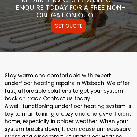
| ENQUIRE TODAY FOR A FREE NON-
OBLIGATION QUOTE
GET QUOTE
Stay warm and comfortable with expert
underfloor heating repairs in Wisbech. We offer
fast, affordable solutions to get your system
back on track. Contact us today!
A well-functioning underfloor heating system is
key to maintaining a cozy and energy-efficient
home, especially in colder weather. When your
system breaks down, it can cause unnecessary
stress and discomfort. At Underfloor Heating