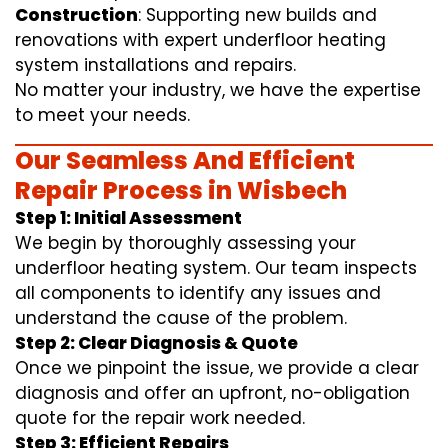
Construction
: Supporting new builds and
renovations with expert underfloor heating
system installations and repairs.
No matter your industry, we have the expertise
to meet your needs.
Our Seamless And Efficient
Repair Process in Wisbech
Step 1: Initial Assessment
We begin by thoroughly assessing your
underfloor heating system. Our team inspects
all components to identify any issues and
understand the cause of the problem.
Step 2: Clear Diagnosis & Quote
Once we pinpoint the issue, we provide a clear
diagnosis and offer an upfront, no-obligation
quote for the repair work needed.
Step 3: Efficient Repairs