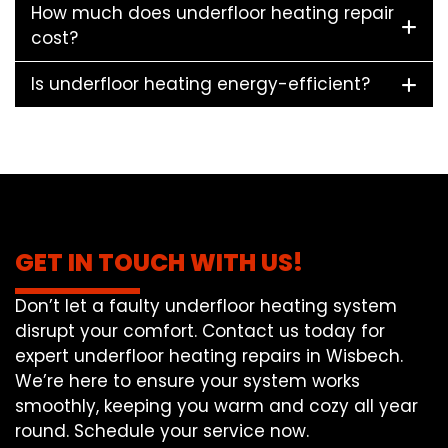
How much does underfloor heating repair
cost?
Is underfloor heating energy-efficient?
GET IN TOUCH WITH US!
Don’t let a faulty underfloor heating system
disrupt your comfort. Contact us today for
expert underfloor heating repairs in Wisbech.
We’re here to ensure your system works
smoothly, keeping you warm and cozy all year
round. Schedule your service now.