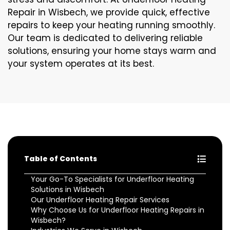
Repair in Wisbech, we provide quick, effective
repairs to keep your heating running smoothly.
Our team is dedicated to delivering reliable
solutions, ensuring your home stays warm and
your system operates at its best.
Table of Contents
Your Go-To Specialists for Underfloor Heating
Solutions in Wisbech
Our Underfloor Heating Repair Services
Why Choose Us for Underfloor Heating Repairs in
Wisbech?