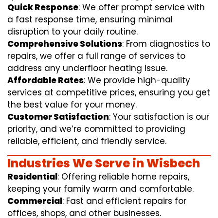
Quick Response
: We offer prompt service with
a fast response time, ensuring minimal
disruption to your daily routine.
Comprehensive Solutions
: From diagnostics to
repairs, we offer a full range of services to
address any underfloor heating issue.
Affordable Rates
: We provide high-quality
services at competitive prices, ensuring you get
the best value for your money.
Customer Satisfaction
: Your satisfaction is our
priority, and we’re committed to providing
reliable, efficient, and friendly service.
Industries We Serve in Wisbech
Residential
: Offering reliable home repairs,
keeping your family warm and comfortable.
Commercial
: Fast and efficient repairs for
offices, shops, and other businesses.