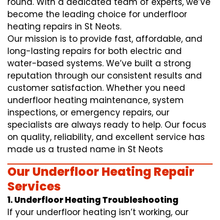
round. With a dedicated team of experts, we’ve
become the leading choice for underfloor
heating repairs in St Neots.
Our mission is to provide fast, affordable, and
long-lasting repairs for both electric and
water-based systems. We’ve built a strong
reputation through our consistent results and
customer satisfaction. Whether you need
underfloor heating maintenance, system
inspections, or emergency repairs, our
specialists are always ready to help. Our focus
on quality, reliability, and excellent service has
made us a trusted name in St Neots
Our Underfloor Heating Repair
Services
1. Underfloor Heating Troubleshooting
If your underfloor heating isn’t working, our