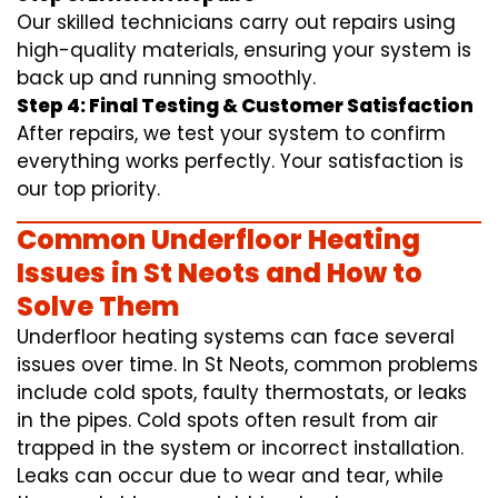
Our skilled technicians carry out repairs using
high-quality materials, ensuring your system is
back up and running smoothly.
Step 4: Final Testing & Customer Satisfaction
After repairs, we test your system to confirm
everything works perfectly. Your satisfaction is
our top priority.
Common Underfloor Heating
Issues in St Neots and How to
Solve Them
Underfloor heating systems can face several
issues over time. In St Neots, common problems
include cold spots, faulty thermostats, or leaks
in the pipes. Cold spots often result from air
trapped in the system or incorrect installation.
Leaks can occur due to wear and tear, while