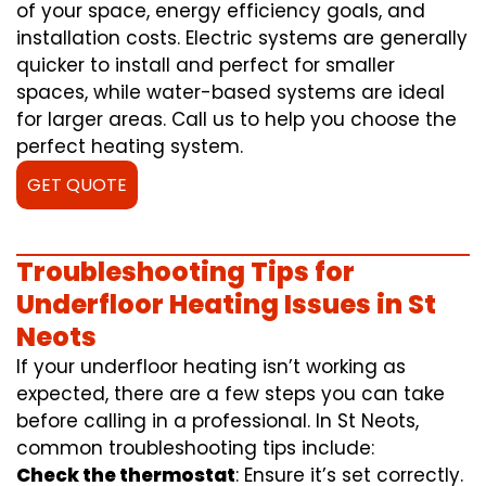
of your space, energy efficiency goals, and
installation costs. Electric systems are generally
quicker to install and perfect for smaller
spaces, while water-based systems are ideal
for larger areas. Call us to help you choose the
perfect heating system.
GET QUOTE
Troubleshooting Tips for
Underfloor Heating Issues in St
Neots
If your underfloor heating isn’t working as
expected, there are a few steps you can take
before calling in a professional. In St Neots,
common troubleshooting tips include:
Check the thermostat
: Ensure it’s set correctly.