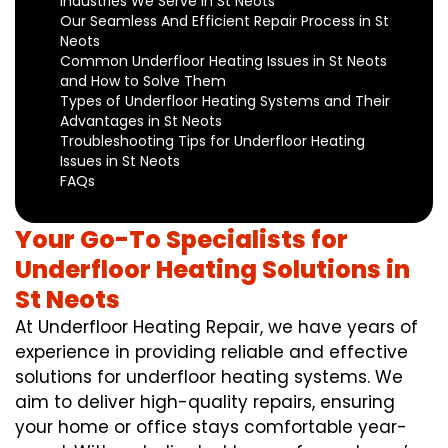
Industries We Serve in St Neots
Our Seamless And Efficient Repair Process in St
Neots
Common Underfloor Heating Issues in St Neots
and How to Solve Them
Types of Underfloor Heating Systems and Their
Advantages in St Neots
Troubleshooting Tips for Underfloor Heating
Issues in St Neots
FAQs
Your Go-To Specialists for
Underfloor Heating Solutions in
St Neots
At Underfloor Heating Repair, we have years of
experience in providing reliable and effective
solutions for underfloor heating systems. We
aim to deliver high-quality repairs, ensuring
your home or office stays comfortable year-