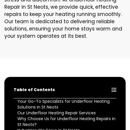
Repair in St Neots, we provide quick, effective
repairs to keep your heating running smoothly.
Our team is dedicated to delivering reliable
solutions, ensuring your home stays warm and
your system operates at its best.
Table of Contents
Your Go-To Specialists for Underfloor Heating
Solutions in St Neots
Our Underfloor Heating Repair Services
Why Choose Us for Underfloor Heating Repairs in
St Neots?