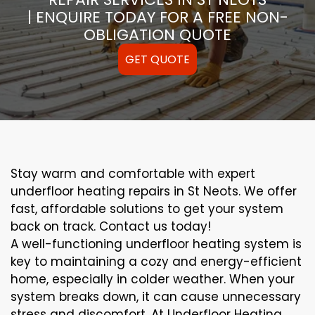
| ENQUIRE TODAY FOR A FREE NON-
OBLIGATION QUOTE
GET QUOTE
Stay warm and comfortable with expert
underfloor heating repairs in St Neots. We offer
fast, affordable solutions to get your system
back on track. Contact us today!
A well-functioning underfloor heating system is
key to maintaining a cozy and energy-efficient
home, especially in colder weather. When your
system breaks down, it can cause unnecessary
stress and discomfort. At Underfloor Heating