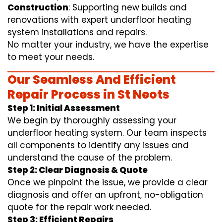
Construction
: Supporting new builds and
renovations with expert underfloor heating
system installations and repairs.
No matter your industry, we have the expertise
to meet your needs.
Our Seamless And Efficient
Repair Process in St Neots
Step 1: Initial Assessment
We begin by thoroughly assessing your
underfloor heating system. Our team inspects
all components to identify any issues and
understand the cause of the problem.
Step 2: Clear Diagnosis & Quote
Once we pinpoint the issue, we provide a clear
diagnosis and offer an upfront, no-obligation
quote for the repair work needed.
Step 3: Efficient Repairs