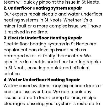
team will quickly pinpoint the issue in St Neots.
2. Underfloor Heating System Repair
Our experts repair electric and water underfloor
heating systems in St Neots. Whether it’s a
minor fault or a more complex issue, we’ll have
it resolved in no time.
3. Electric Underfloor Heating Repair
Electric floor heating systems in St Neots are
popular but can develop issues such as
damaged wires or faulty thermostats. We
specialize in electric underfloor heating repairs
in St Neots, ensuring a quick and efficient
solution.
4. Water Underfloor Heating Repair
Water-based systems may experience leaks or
pressure loss over time. We can repair any
issues related to leaks, pump failures, or pipe
blockages, ensuring your system is restored to