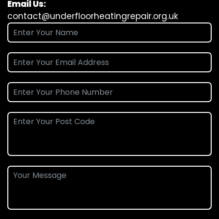
Email Us:
contact@underfloorheatingrepair.org.uk