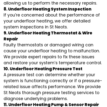
allowing us to perform the necessary repairs.
8. Underfloor Heating System Inspection
If you’re concerned about the performance of
your underfloor heating, we offer detailed
system inspections in St Neots.
9. Underfloor Heating Thermostat & Wire
Repair
Faulty thermostats or damaged wiring can
cause your underfloor heating to malfunction.
We provide expert repairs to fix these issues
and restore your system’s temperature control.
10. Underfloor Heating Pressure Test
A pressure test can determine whether your
system is functioning correctly or if a pressure-
related issue affects performance. We provide
St Neots thorough pressure testing services to
diagnose underlying problems.
11. Underfloor Heating Pump & Sensor Repair