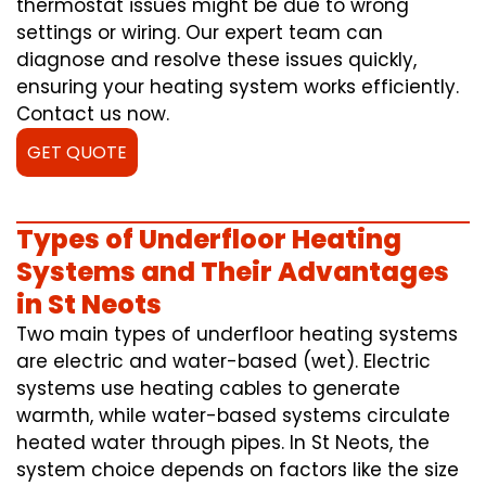
thermostat issues might be due to wrong
settings or wiring. Our expert team can
diagnose and resolve these issues quickly,
ensuring your heating system works efficiently.
Contact us now.
GET QUOTE
Types of Underfloor Heating
Systems and Their Advantages
in St Neots
Two main types of underfloor heating systems
are electric and water-based (wet). Electric
systems use heating cables to generate
warmth, while water-based systems circulate
heated water through pipes. In St Neots, the
system choice depends on factors like the size