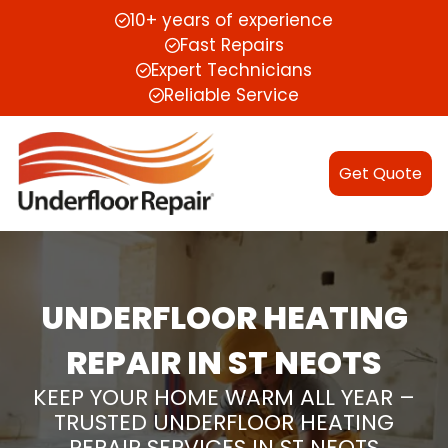
10+ years of experience
Fast Repairs
Expert Technicians
Reliable Service
Get Quote
UNDERFLOOR HEATING
REPAIR IN ST NEOTS
KEEP YOUR HOME WARM ALL YEAR –
TRUSTED UNDERFLOOR HEATING
REPAIR SERVICES IN ST NEOTS