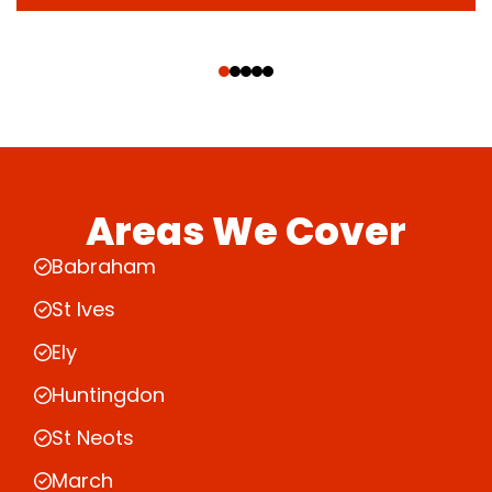
‹
›
Areas We Cover
Babraham
St Ives
Ely
Huntingdon
St Neots
March