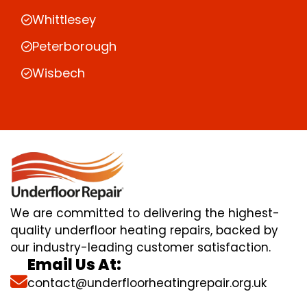
Whittlesey
Peterborough
Wisbech
We are committed to delivering the highest-
quality underfloor heating repairs, backed by
our industry-leading customer satisfaction.
Email Us At:
contact@underfloorheatingrepair.org.uk