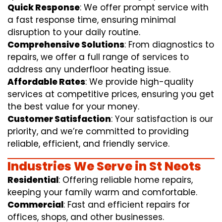
Quick Response
: We offer prompt service with
a fast response time, ensuring minimal
disruption to your daily routine.
Comprehensive Solutions
: From diagnostics to
repairs, we offer a full range of services to
address any underfloor heating issue.
Affordable Rates
: We provide high-quality
services at competitive prices, ensuring you get
the best value for your money.
Customer Satisfaction
: Your satisfaction is our
priority, and we’re committed to providing
reliable, efficient, and friendly service.
Industries We Serve in St Neots
Residential
: Offering reliable home repairs,
keeping your family warm and comfortable.
Commercial
: Fast and efficient repairs for
offices, shops, and other businesses.