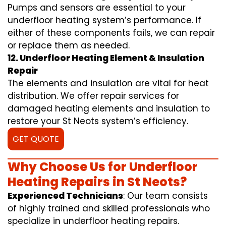
Pumps and sensors are essential to your
underfloor heating system’s performance. If
either of these components fails, we can repair
or replace them as needed.
12. Underfloor Heating Element & Insulation
Repair
The elements and insulation are vital for heat
distribution. We offer repair services for
damaged heating elements and insulation to
restore your St Neots system’s efficiency.
GET QUOTE
Why Choose Us for Underfloor
Heating Repairs in St Neots?
Experienced Technicians
: Our team consists
of highly trained and skilled professionals who
specialize in underfloor heating repairs.