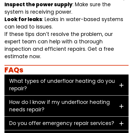
Inspect the power supply
: Make sure the
system is receiving power.
Look for leaks
: Leaks in water-based systems
can lead to issues.
If these tips don’t resolve the problem, our
expert team can help with a thorough
inspection and efficient repairs. Get a free
estimate now.
FAQs
What types of underfloor heating do you
repair?
How do I know if my underfloor heating
needs repair?
Do you offer emergency repair services?