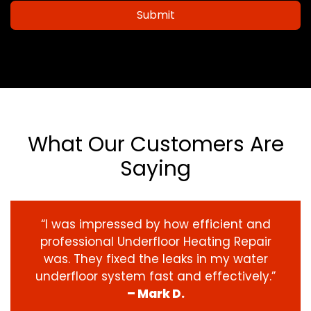
Submit
What Our Customers Are
Saying
“I was impressed by how efficient and
professional Underfloor Heating Repair
was. They fixed the leaks in my water
underfloor system fast and effectively.”
– Mark D.