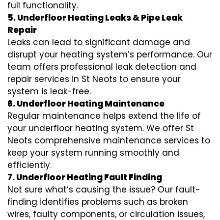
full functionality.
5. Underfloor Heating Leaks & Pipe Leak
Repair
Leaks can lead to significant damage and
disrupt your heating system’s performance. Our
team offers professional leak detection and
repair services in St Neots to ensure your
system is leak-free.
6. Underfloor Heating Maintenance
Regular maintenance helps extend the life of
your underfloor heating system. We offer St
Neots comprehensive maintenance services to
keep your system running smoothly and
efficiently.
7. Underfloor Heating Fault Finding
Not sure what’s causing the issue? Our fault-
finding identifies problems such as broken
wires, faulty components, or circulation issues,