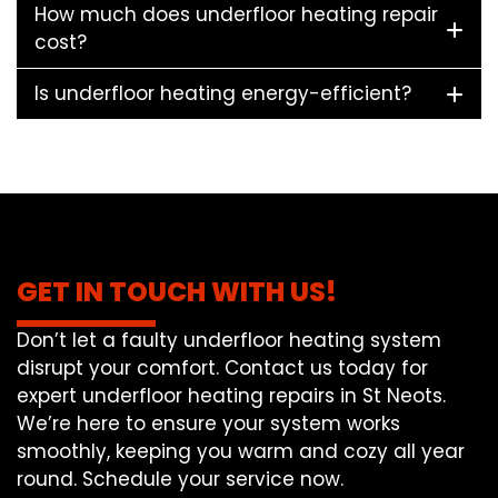
How much does underfloor heating repair
cost?
Is underfloor heating energy-efficient?
GET IN TOUCH WITH US!
Don’t let a faulty underfloor heating system
disrupt your comfort. Contact us today for
expert underfloor heating repairs in St Neots.
We’re here to ensure your system works
smoothly, keeping you warm and cozy all year
round. Schedule your service now.