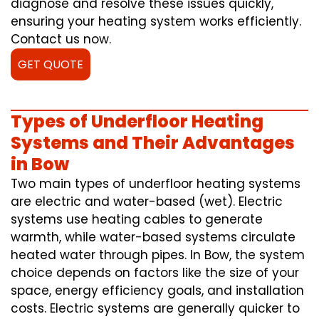
diagnose and resolve these issues quickly,
ensuring your heating system works efficiently.
Contact us now.
GET QUOTE
Types of Underfloor Heating
Systems and Their Advantages
in Bow
Two main types of underfloor heating systems
are electric and water-based (wet). Electric
systems use heating cables to generate
warmth, while water-based systems circulate
heated water through pipes. In Bow, the system
choice depends on factors like the size of your
space, energy efficiency goals, and installation
costs. Electric systems are generally quicker to