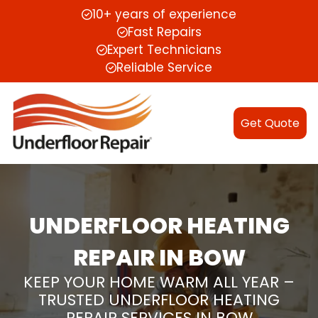
10+ years of experience
Fast Repairs
Expert Technicians
Reliable Service
Get Quote
UNDERFLOOR HEATING
REPAIR IN BOW
KEEP YOUR HOME WARM ALL YEAR –
TRUSTED UNDERFLOOR HEATING
REPAIR SERVICES IN BOW