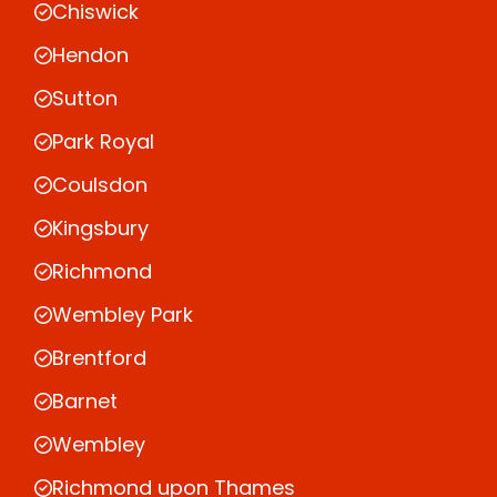
Chiswick
Hendon
Sutton
Park Royal
Coulsdon
Kingsbury
Richmond
Wembley Park
Brentford
Barnet
Wembley
Richmond upon Thames