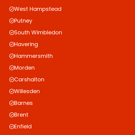
West Hampstead
Putney
South Wimbledon
Havering
Hammersmith
Morden
Carshalton
Willesden
Barnes
Brent
Enfield