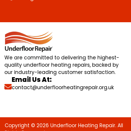
We are committed to delivering the highest-
quality underfloor heating repairs, backed by
our industry-leading customer satisfaction.
Email Us At:
contact@underfloorheatingrepair.org.uk
Copyright © 2026 Underfloor Heating Repair. All