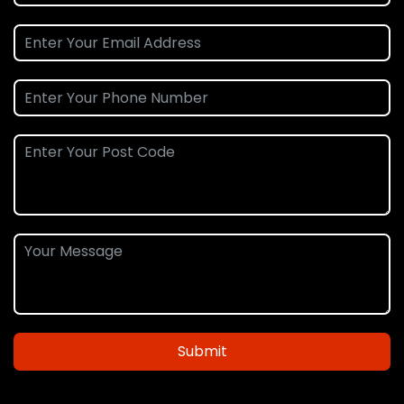
Submit