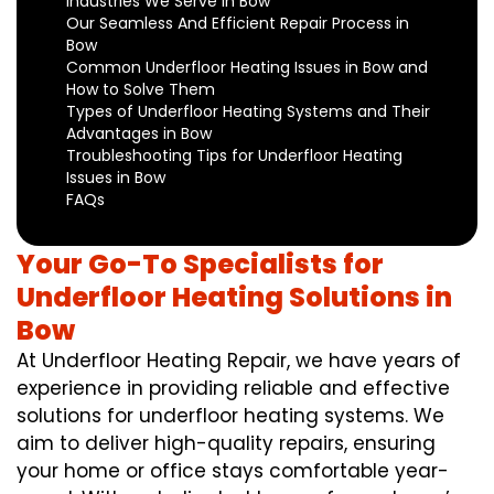
Industries We Serve in Bow
Our Seamless And Efficient Repair Process in
Bow
Common Underfloor Heating Issues in Bow and
How to Solve Them
Types of Underfloor Heating Systems and Their
Advantages in Bow
Troubleshooting Tips for Underfloor Heating
Issues in Bow
FAQs
Your Go-To Specialists for
Underfloor Heating Solutions in
Bow
At Underfloor Heating Repair, we have years of
experience in providing reliable and effective
solutions for underfloor heating systems. We
aim to deliver high-quality repairs, ensuring
your home or office stays comfortable year-