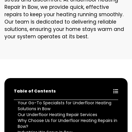
Repair in Bow, we provide quick, effective
repairs to keep your heating running smoothly.
Our team is dedicated to delivering reliable
solutions, ensuring your home stays warm and
your system operates at its best.
Table of Contents
Your Go-To Specialists for Underfloor Heating
Solutions in Bow
Our Underfloor Heating Repair Services
Why Choose Us for Underfloor Heating Repairs in
Bow?