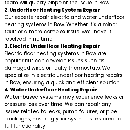
team will quickly pinpoint the issue in Bow.
2. Underfloor Heating System Repair
Our experts repair electric and water underfloor
heating systems in Bow. Whether it’s a minor
fault or a more complex issue, we’ll have it
resolved in no time.
3. Electric Underfloor Heating Repair
Electric floor heating systems in Bow are
popular but can develop issues such as
damaged wires or faulty thermostats. We
specialize in electric underfloor heating repairs
in Bow, ensuring a quick and efficient solution.
4. Water Underfloor Heating Repair
Water-based systems may experience leaks or
pressure loss over time. We can repair any
issues related to leaks, pump failures, or pipe
blockages, ensuring your system is restored to
full functionality.