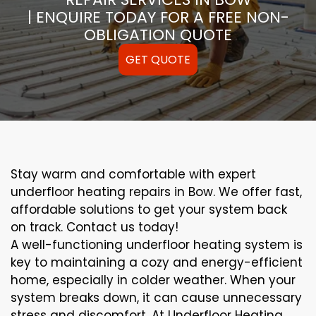
| ENQUIRE TODAY FOR A FREE NON-
OBLIGATION QUOTE
GET QUOTE
Stay warm and comfortable with expert
underfloor heating repairs in Bow. We offer fast,
affordable solutions to get your system back
on track. Contact us today!
A well-functioning underfloor heating system is
key to maintaining a cozy and energy-efficient
home, especially in colder weather. When your
system breaks down, it can cause unnecessary
stress and discomfort. At Underfloor Heating