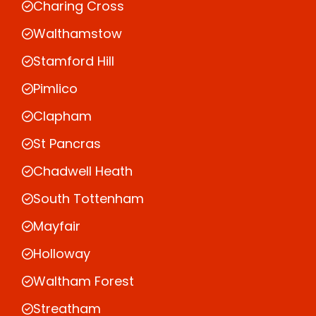
Charing Cross
Walthamstow
Stamford Hill
Pimlico
Clapham
St Pancras
Chadwell Heath
South Tottenham
Mayfair
Holloway
Waltham Forest
Streatham