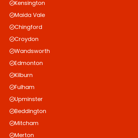
Kensington
Maida Vale
Chingford
Croydon
Wandsworth
Edmonton
Kilburn
Fulham
Upminster
Beddington
Mitcham
Merton