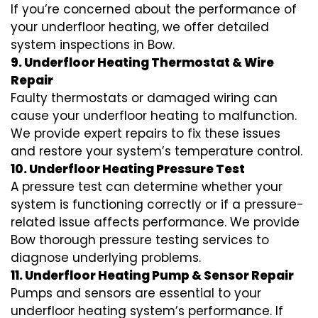
If you’re concerned about the performance of
your underfloor heating, we offer detailed
system inspections in Bow.
9. Underfloor Heating Thermostat & Wire
Repair
Faulty thermostats or damaged wiring can
cause your underfloor heating to malfunction.
We provide expert repairs to fix these issues
and restore your system’s temperature control.
10. Underfloor Heating Pressure Test
A pressure test can determine whether your
system is functioning correctly or if a pressure-
related issue affects performance. We provide
Bow thorough pressure testing services to
diagnose underlying problems.
11. Underfloor Heating Pump & Sensor Repair
Pumps and sensors are essential to your
underfloor heating system’s performance. If