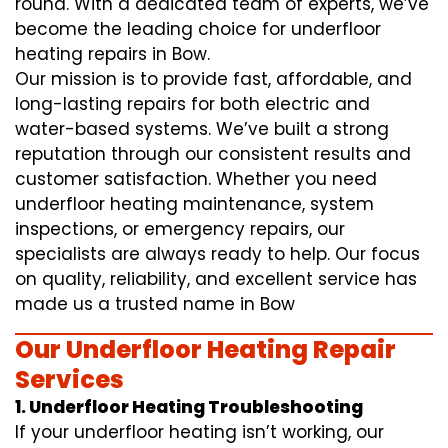
round. With a dedicated team of experts, we’ve
become the leading choice for underfloor
heating repairs in Bow.
Our mission is to provide fast, affordable, and
long-lasting repairs for both electric and
water-based systems. We’ve built a strong
reputation through our consistent results and
customer satisfaction. Whether you need
underfloor heating maintenance, system
inspections, or emergency repairs, our
specialists are always ready to help. Our focus
on quality, reliability, and excellent service has
made us a trusted name in Bow
Our Underfloor Heating Repair
Services
1. Underfloor Heating Troubleshooting
If your underfloor heating isn’t working, our