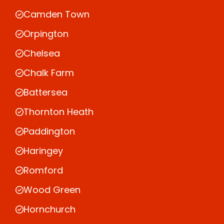
Camden Town
Orpington
Chelsea
Chalk Farm
Battersea
Thornton Heath
Paddington
Haringey
Romford
Wood Green
Hornchurch