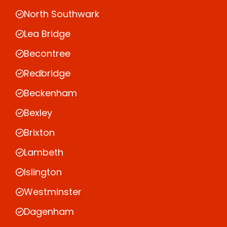
North Southwark
Lea Bridge
Becontree
Redbridge
Beckenham
Bexley
Brixton
Lambeth
Islington
Westminster
Dagenham