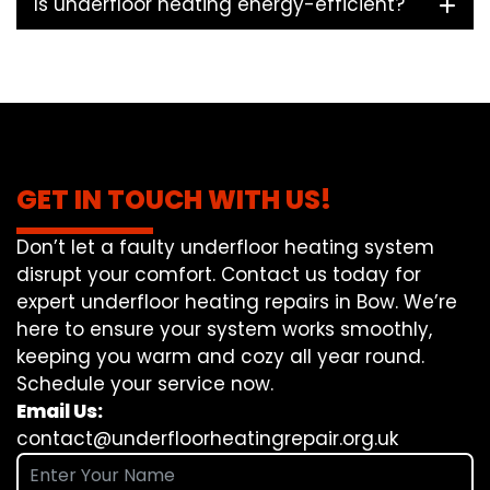
Is underfloor heating energy-efficient?
GET IN TOUCH WITH US!
Don’t let a faulty underfloor heating system
disrupt your comfort. Contact us today for
expert underfloor heating repairs in Bow. We’re
here to ensure your system works smoothly,
keeping you warm and cozy all year round.
Schedule your service now.
Email Us:
contact@underfloorheatingrepair.org.uk