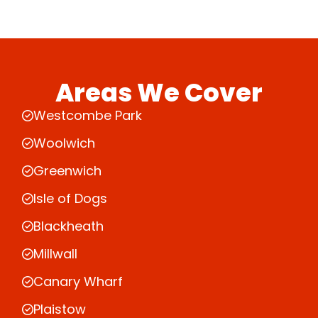
Areas We Cover
Westcombe Park
Woolwich
Greenwich
Isle of Dogs
Blackheath
Millwall
Canary Wharf
Plaistow