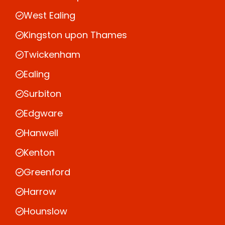
West Ealing
Kingston upon Thames
Twickenham
Ealing
Surbiton
Edgware
Hanwell
Kenton
Greenford
Harrow
Hounslow