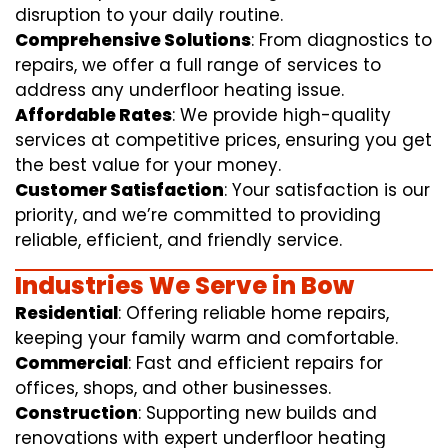
disruption to your daily routine.
Comprehensive Solutions
: From diagnostics to
repairs, we offer a full range of services to
address any underfloor heating issue.
Affordable Rates
: We provide high-quality
services at competitive prices, ensuring you get
the best value for your money.
Customer Satisfaction
: Your satisfaction is our
priority, and we’re committed to providing
reliable, efficient, and friendly service.
Industries We Serve in Bow
Residential
: Offering reliable home repairs,
keeping your family warm and comfortable.
Commercial
: Fast and efficient repairs for
offices, shops, and other businesses.
Construction
: Supporting new builds and
renovations with expert underfloor heating