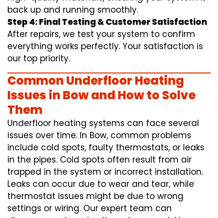
back up and running smoothly.
Step 4: Final Testing & Customer Satisfaction
After repairs, we test your system to confirm
everything works perfectly. Your satisfaction is
our top priority.
Common Underfloor Heating
Issues in Bow and How to Solve
Them
Underfloor heating systems can face several
issues over time. In Bow, common problems
include cold spots, faulty thermostats, or leaks
in the pipes. Cold spots often result from air
trapped in the system or incorrect installation.
Leaks can occur due to wear and tear, while
thermostat issues might be due to wrong
settings or wiring. Our expert team can