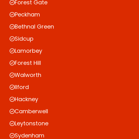
Forest Gate
Peckham
Bethnal Green
Sidcup
Lamorbey
Forest Hill
Walworth
Ilford
Hackney
Camberwell
Leytonstone
Sydenham