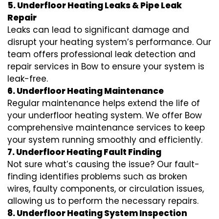
5. Underfloor Heating Leaks & Pipe Leak
Repair
Leaks can lead to significant damage and
disrupt your heating system’s performance. Our
team offers professional leak detection and
repair services in Bow to ensure your system is
leak-free.
6. Underfloor Heating Maintenance
Regular maintenance helps extend the life of
your underfloor heating system. We offer Bow
comprehensive maintenance services to keep
your system running smoothly and efficiently.
7. Underfloor Heating Fault Finding
Not sure what’s causing the issue? Our fault-
finding identifies problems such as broken
wires, faulty components, or circulation issues,
allowing us to perform the necessary repairs.
8. Underfloor Heating System Inspection