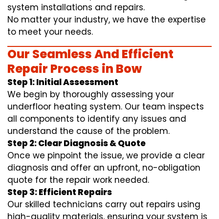
system installations and repairs.
No matter your industry, we have the expertise
to meet your needs.
Our Seamless And Efficient
Repair Process in Bow
Step 1: Initial Assessment
We begin by thoroughly assessing your
underfloor heating system. Our team inspects
all components to identify any issues and
understand the cause of the problem.
Step 2: Clear Diagnosis & Quote
Once we pinpoint the issue, we provide a clear
diagnosis and offer an upfront, no-obligation
quote for the repair work needed.
Step 3: Efficient Repairs
Our skilled technicians carry out repairs using
high-quality materials, ensuring your system is