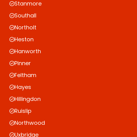
Stanmore
Southall
Northolt
Heston
Hanworth
Pinner
Feltham
Hayes
Hillingdon
Ruislip
Northwood
Uxbridge