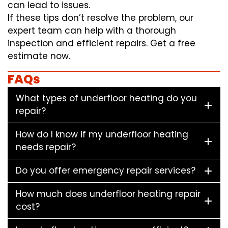
can lead to issues.
If these tips don’t resolve the problem, our
expert team can help with a thorough
inspection and efficient repairs. Get a free
estimate now.
FAQs
What types of underfloor heating do you
repair?
How do I know if my underfloor heating
needs repair?
Do you offer emergency repair services?
How much does underfloor heating repair
cost?