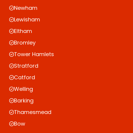
Newham
Lewisham
Eltham
Bromley
Tower Hamlets
Stratford
Catford
Welling
Barking
Thamesmead
Bow