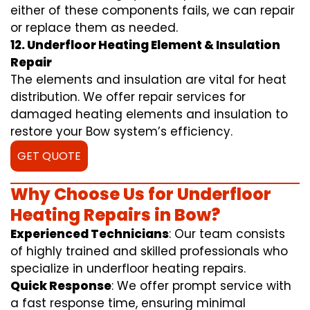
either of these components fails, we can repair
or replace them as needed.
12. Underfloor Heating Element & Insulation
Repair
The elements and insulation are vital for heat
distribution. We offer repair services for
damaged heating elements and insulation to
restore your Bow system’s efficiency.
GET QUOTE
Why Choose Us for Underfloor
Heating Repairs in Bow?
Experienced Technicians
: Our team consists
of highly trained and skilled professionals who
specialize in underfloor heating repairs.
Quick Response
: We offer prompt service with
a fast response time, ensuring minimal