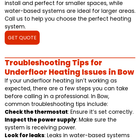
install and perfect for smaller spaces, while
water-based systems are ideal for larger areas.
Call us to help you choose the perfect heating
system.
GET QUOTE
Troubleshooting Tips for
Underfloor Heating Issues in Bow
If your underfloor heating isn’t working as
expected, there are a few steps you can take
before calling in a professional. In Bow,
common troubleshooting tips include:
Check the thermostat
: Ensure it’s set correctly.
Inspect the power supply
: Make sure the
system is receiving power.
Look for leaks
: Leaks in water-based systems