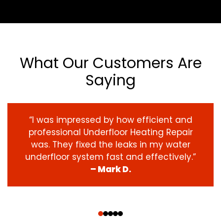
What Our Customers Are
Saying
“I was impressed by how efficient and
professional Underfloor Heating Repair
was. They fixed the leaks in my water
underfloor system fast and effectively.”
– Mark D.
‹
›