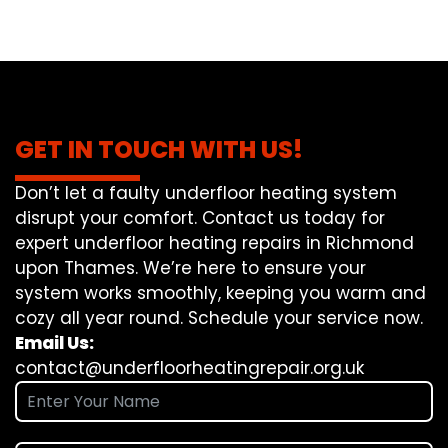
GET IN TOUCH WITH US!
Don’t let a faulty underfloor heating system
disrupt your comfort. Contact us today for
expert underfloor heating repairs in Richmond
upon Thames. We’re here to ensure your
system works smoothly, keeping you warm and
cozy all year round. Schedule your service now.
Email Us:
contact@underfloorheatingrepair.org.uk