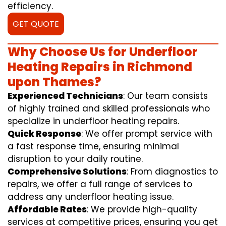
efficiency.
GET QUOTE
Why Choose Us for Underfloor
Heating Repairs in Richmond
upon Thames?
Experienced Technicians
: Our team consists
of highly trained and skilled professionals who
specialize in underfloor heating repairs.
Quick Response
: We offer prompt service with
a fast response time, ensuring minimal
disruption to your daily routine.
Comprehensive Solutions
: From diagnostics to
repairs, we offer a full range of services to
address any underfloor heating issue.
Affordable Rates
: We provide high-quality
services at competitive prices, ensuring you get