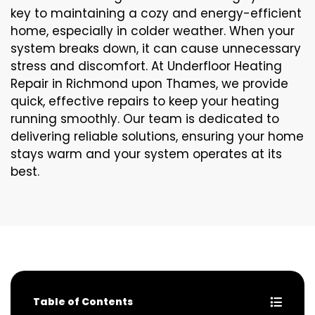
key to maintaining a cozy and energy-efficient
home, especially in colder weather. When your
system breaks down, it can cause unnecessary
stress and discomfort. At Underfloor Heating
Repair in Richmond upon Thames, we provide
quick, effective repairs to keep your heating
running smoothly. Our team is dedicated to
delivering reliable solutions, ensuring your home
stays warm and your system operates at its
best.
Table of Contents