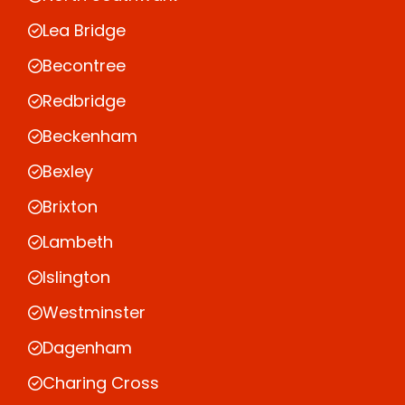
Lea Bridge
Becontree
Redbridge
Beckenham
Bexley
Brixton
Lambeth
Islington
Westminster
Dagenham
Charing Cross