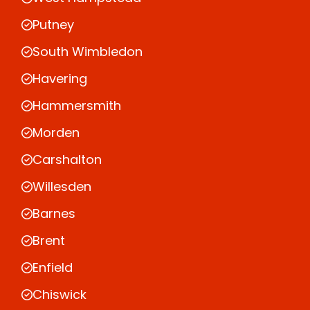
Putney
South Wimbledon
Havering
Hammersmith
Morden
Carshalton
Willesden
Barnes
Brent
Enfield
Chiswick