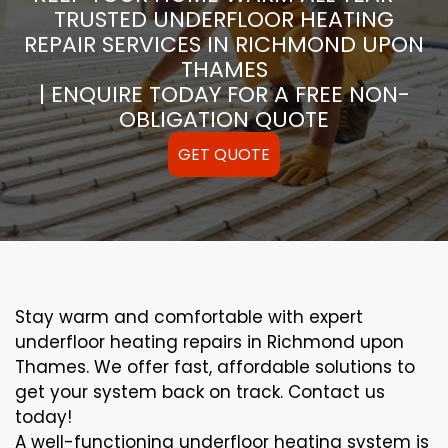
TRUSTED UNDERFLOOR HEATING
REPAIR SERVICES IN RICHMOND UPON
THAMES
| ENQUIRE TODAY FOR A FREE NON-
OBLIGATION QUOTE
GET QUOTE
Stay warm and comfortable with expert
underfloor heating repairs in Richmond upon
Thames. We offer fast, affordable solutions to
get your system back on track. Contact us
today!
A well-functioning underfloor heating system is