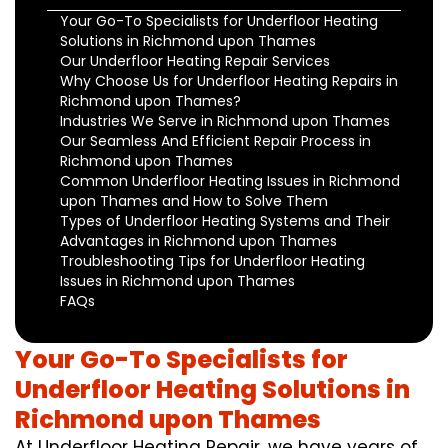
Your Go-To Specialists for Underfloor Heating
Solutions in Richmond upon Thames
Our Underfloor Heating Repair Services
Why Choose Us for Underfloor Heating Repairs in
Richmond upon Thames?
Industries We Serve in Richmond upon Thames
Our Seamless And Efficient Repair Process in
Richmond upon Thames
Common Underfloor Heating Issues in Richmond
upon Thames and How to Solve Them
Types of Underfloor Heating Systems and Their
Advantages in Richmond upon Thames
Troubleshooting Tips for Underfloor Heating
Issues in Richmond upon Thames
FAQs
Your Go-To Specialists for
Underfloor Heating Solutions in
Richmond upon Thames
At Underfloor Heating Repair, we have years of