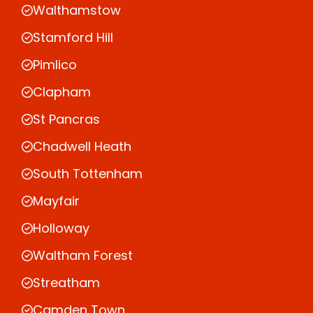
Walthamstow
Stamford Hill
Pimlico
Clapham
St Pancras
Chadwell Heath
South Tottenham
Mayfair
Holloway
Waltham Forest
Streatham
Camden Town