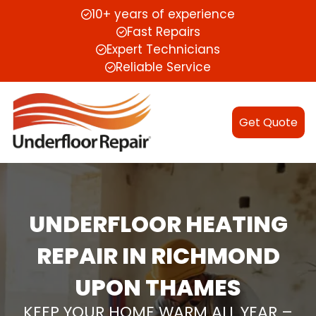
10+ years of experience
Fast Repairs
Expert Technicians
Reliable Service
Get Quote
UNDERFLOOR HEATING
REPAIR IN RICHMOND
UPON THAMES
KEEP YOUR HOME WARM ALL YEAR –