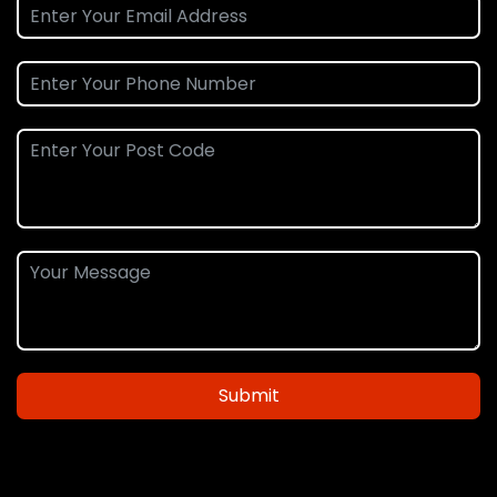
Submit