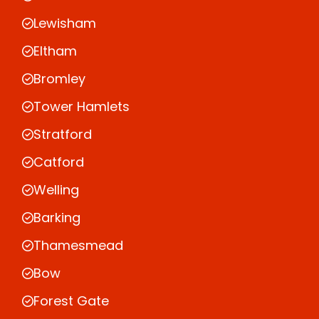
Lewisham
Eltham
Bromley
Tower Hamlets
Stratford
Catford
Welling
Barking
Thamesmead
Bow
Forest Gate