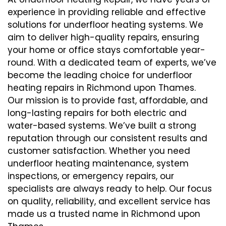
experience in providing reliable and effective
solutions for underfloor heating systems. We
aim to deliver high-quality repairs, ensuring
your home or office stays comfortable year-
round. With a dedicated team of experts, we’ve
become the leading choice for underfloor
heating repairs in Richmond upon Thames.
Our mission is to provide fast, affordable, and
long-lasting repairs for both electric and
water-based systems. We’ve built a strong
reputation through our consistent results and
customer satisfaction. Whether you need
underfloor heating maintenance, system
inspections, or emergency repairs, our
specialists are always ready to help. Our focus
on quality, reliability, and excellent service has
made us a trusted name in Richmond upon