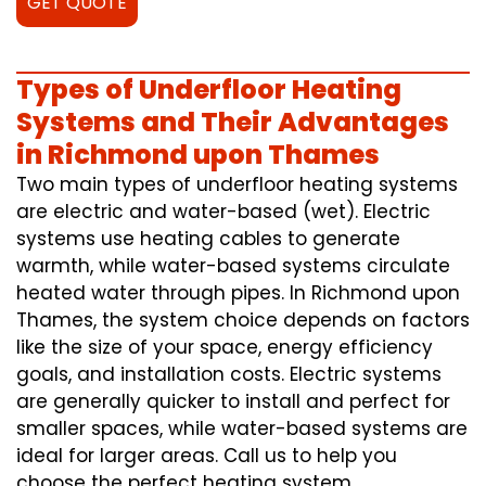
GET QUOTE
Types of Underfloor Heating
Systems and Their Advantages
in Richmond upon Thames
Two main types of underfloor heating systems
are electric and water-based (wet). Electric
systems use heating cables to generate
warmth, while water-based systems circulate
heated water through pipes. In Richmond upon
Thames, the system choice depends on factors
like the size of your space, energy efficiency
goals, and installation costs. Electric systems
are generally quicker to install and perfect for
smaller spaces, while water-based systems are
ideal for larger areas. Call us to help you
choose the perfect heating system.