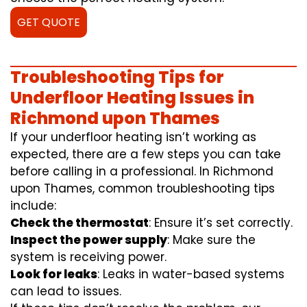
GET QUOTE
Troubleshooting Tips for
Underfloor Heating Issues in
Richmond upon Thames
If your underfloor heating isn’t working as
expected, there are a few steps you can take
before calling in a professional. In Richmond
upon Thames, common troubleshooting tips
include:
Check the thermostat
: Ensure it’s set correctly.
Inspect the power supply
: Make sure the
system is receiving power.
Look for leaks
: Leaks in water-based systems
can lead to issues.