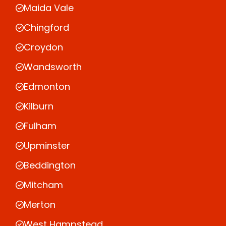
Maida Vale
Chingford
Croydon
Wandsworth
Edmonton
Kilburn
Fulham
Upminster
Beddington
Mitcham
Merton
West Hampstead