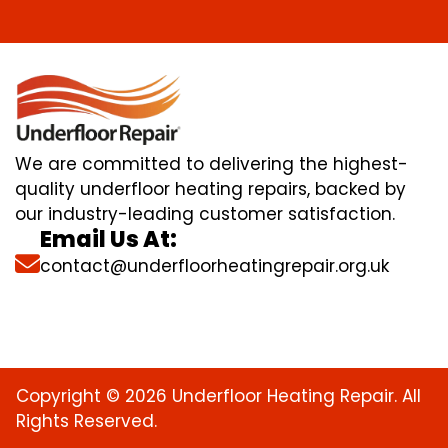
We are committed to delivering the highest-
quality underfloor heating repairs, backed by
our industry-leading customer satisfaction.
Email Us At:
contact@underfloorheatingrepair.org.uk
Copyright © 2026 Underfloor Heating Repair. All
Rights Reserved.