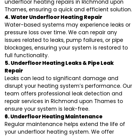
underfloor heating repairs in Richmond upon
Thames, ensuring a quick and efficient solution.
4. Water Underfloor Heating Repair
Water-based systems may experience leaks or
pressure loss over time. We can repair any
issues related to leaks, pump failures, or pipe
blockages, ensuring your system is restored to
full functionality.
5. Underfloor Heating Leaks & Pipe Leak
Repair
Leaks can lead to significant damage and
disrupt your heating system’s performance. Our
team offers professional leak detection and
repair services in Richmond upon Thames to
ensure your system is leak-free.
6. Underfloor Heating Maintenance
Regular maintenance helps extend the life of
your underfloor heating system. We offer