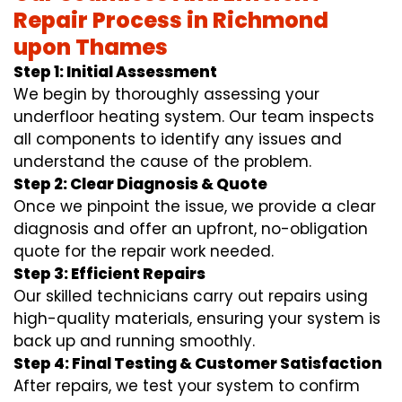
Repair Process in Richmond
upon Thames
Step 1: Initial Assessment
We begin by thoroughly assessing your
underfloor heating system. Our team inspects
all components to identify any issues and
understand the cause of the problem.
Step 2: Clear Diagnosis & Quote
Once we pinpoint the issue, we provide a clear
diagnosis and offer an upfront, no-obligation
quote for the repair work needed.
Step 3: Efficient Repairs
Our skilled technicians carry out repairs using
high-quality materials, ensuring your system is
back up and running smoothly.
Step 4: Final Testing & Customer Satisfaction
After repairs, we test your system to confirm