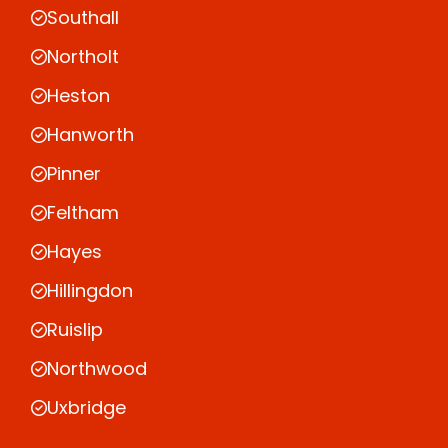
Southall
Northolt
Heston
Hanworth
Pinner
Feltham
Hayes
Hillingdon
Ruislip
Northwood
Uxbridge