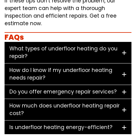
If these tips don’t resolve the problem, our
expert team can help with a thorough
inspection and efficient repairs. Get a free
estimate now.
FAQs
What types of underfloor heating do you
repair?
How do I know if my underfloor heating
needs repair?
Do you offer emergency repair services?
How much does underfloor heating repair
cost?
Is underfloor heating energy-efficient?