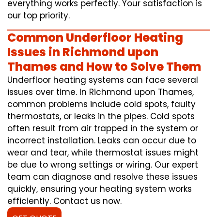
everything works perfectly. Your satisfaction is
our top priority.
Common Underfloor Heating
Issues in Richmond upon
Thames and How to Solve Them
Underfloor heating systems can face several
issues over time. In Richmond upon Thames,
common problems include cold spots, faulty
thermostats, or leaks in the pipes. Cold spots
often result from air trapped in the system or
incorrect installation. Leaks can occur due to
wear and tear, while thermostat issues might
be due to wrong settings or wiring. Our expert
team can diagnose and resolve these issues
quickly, ensuring your heating system works
efficiently. Contact us now.