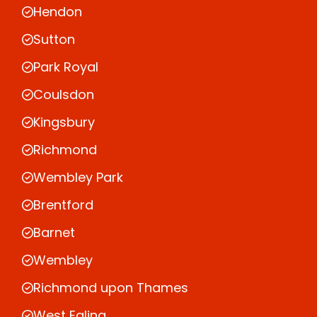
Hendon
Sutton
Park Royal
Coulsdon
Kingsbury
Richmond
Wembley Park
Brentford
Barnet
Wembley
Richmond upon Thames
West Ealing