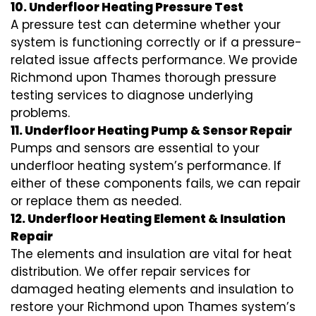
10. Underfloor Heating Pressure Test
A pressure test can determine whether your
system is functioning correctly or if a pressure-
related issue affects performance. We provide
Richmond upon Thames thorough pressure
testing services to diagnose underlying
problems.
11. Underfloor Heating Pump & Sensor Repair
Pumps and sensors are essential to your
underfloor heating system’s performance. If
either of these components fails, we can repair
or replace them as needed.
12. Underfloor Heating Element & Insulation
Repair
The elements and insulation are vital for heat
distribution. We offer repair services for
damaged heating elements and insulation to
restore your Richmond upon Thames system’s