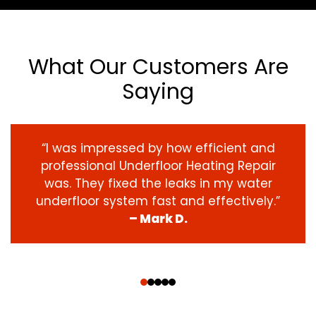
What Our Customers Are
Saying
“I was impressed by how efficient and
professional Underfloor Heating Repair
was. They fixed the leaks in my water
underfloor system fast and effectively.”
– Mark D.
‹
›