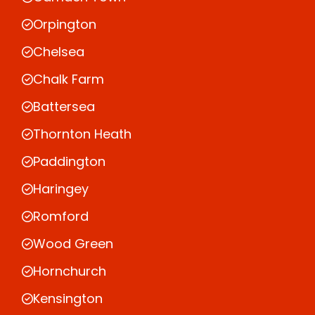
Orpington
Chelsea
Chalk Farm
Battersea
Thornton Heath
Paddington
Haringey
Romford
Wood Green
Hornchurch
Kensington