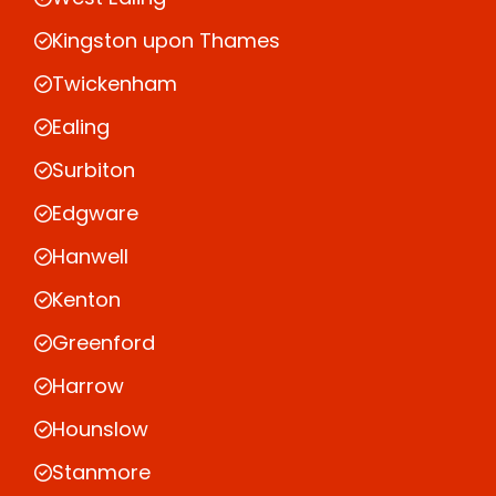
Kingston upon Thames
Twickenham
Ealing
Surbiton
Edgware
Hanwell
Kenton
Greenford
Harrow
Hounslow
Stanmore