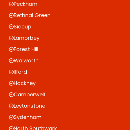
Peckham
Bethnal Green
Sidcup
Lamorbey
Forest Hill
Walworth
Ilford
Hackney
Camberwell
Leytonstone
Sydenham
North Southwark