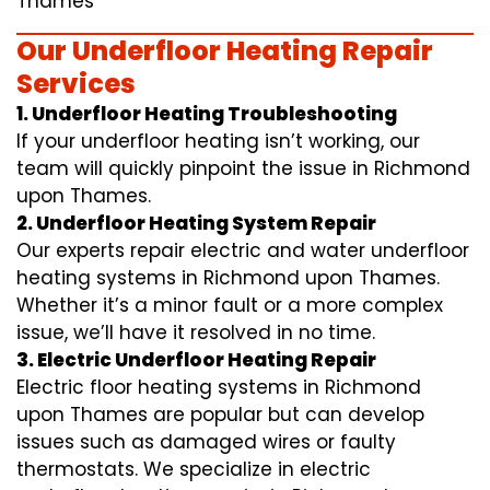
Thames
Our Underfloor Heating Repair
Services
1. Underfloor Heating Troubleshooting
If your underfloor heating isn’t working, our
team will quickly pinpoint the issue in Richmond
upon Thames.
2. Underfloor Heating System Repair
Our experts repair electric and water underfloor
heating systems in Richmond upon Thames.
Whether it’s a minor fault or a more complex
issue, we’ll have it resolved in no time.
3. Electric Underfloor Heating Repair
Electric floor heating systems in Richmond
upon Thames are popular but can develop
issues such as damaged wires or faulty
thermostats. We specialize in electric