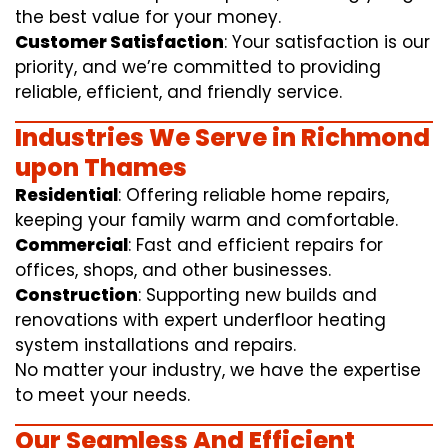
the best value for your money.
Customer Satisfaction
: Your satisfaction is our
priority, and we’re committed to providing
reliable, efficient, and friendly service.
Industries We Serve in Richmond
upon Thames
Residential
: Offering reliable home repairs,
keeping your family warm and comfortable.
Commercial
: Fast and efficient repairs for
offices, shops, and other businesses.
Construction
: Supporting new builds and
renovations with expert underfloor heating
system installations and repairs.
No matter your industry, we have the expertise
to meet your needs.
Our Seamless And Efficient