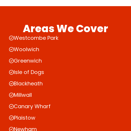
Areas We Cover
Westcombe Park
Woolwich
Greenwich
Isle of Dogs
Blackheath
Millwall
Canary Wharf
Plaistow
Newham