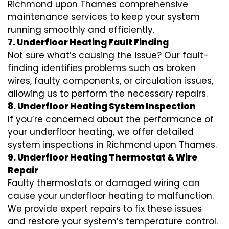
Richmond upon Thames comprehensive
maintenance services to keep your system
running smoothly and efficiently.
7. Underfloor Heating Fault Finding
Not sure what’s causing the issue? Our fault-
finding identifies problems such as broken
wires, faulty components, or circulation issues,
allowing us to perform the necessary repairs.
8. Underfloor Heating System Inspection
If you’re concerned about the performance of
your underfloor heating, we offer detailed
system inspections in Richmond upon Thames.
9. Underfloor Heating Thermostat & Wire
Repair
Faulty thermostats or damaged wiring can
cause your underfloor heating to malfunction.
We provide expert repairs to fix these issues
and restore your system’s temperature control.