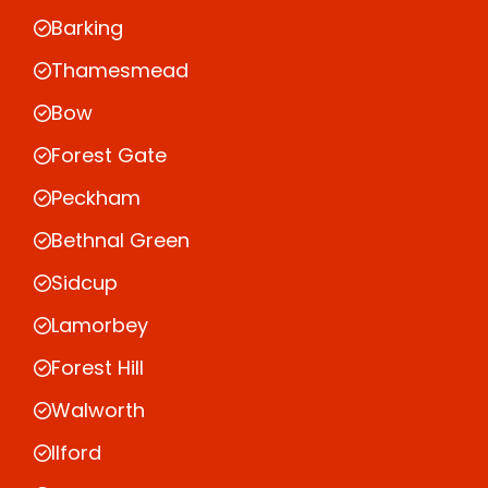
Barking
Thamesmead
Bow
Forest Gate
Peckham
Bethnal Green
Sidcup
Lamorbey
Forest Hill
Walworth
Ilford