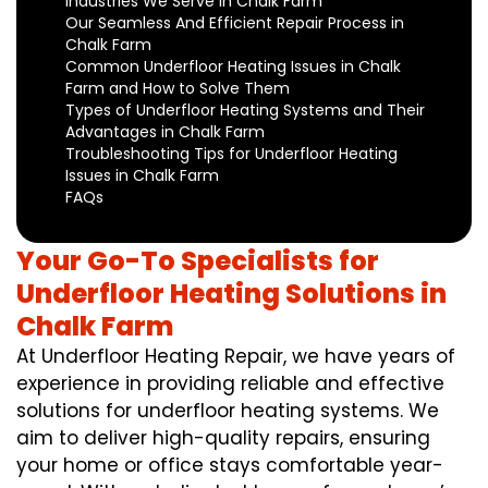
Industries We Serve in Chalk Farm
Our Seamless And Efficient Repair Process in
Chalk Farm
Common Underfloor Heating Issues in Chalk
Farm and How to Solve Them
Types of Underfloor Heating Systems and Their
Advantages in Chalk Farm
Troubleshooting Tips for Underfloor Heating
Issues in Chalk Farm
FAQs
Your Go-To Specialists for
Underfloor Heating Solutions in
Chalk Farm
At Underfloor Heating Repair, we have years of
experience in providing reliable and effective
solutions for underfloor heating systems. We
aim to deliver high-quality repairs, ensuring
your home or office stays comfortable year-