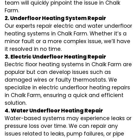
team will quickly pinpoint the issue in Chalk
Farm.
2. Underfloor Heating System Repair
Our experts repair electric and water underfloor
heating systems in Chalk Farm. Whether it’s a
minor fault or a more complex issue, we’ll have
it resolved in no time.
3. Electric Underfloor Heating Repair
Electric floor heating systems in Chalk Farm are
popular but can develop issues such as
damaged wires or faulty thermostats. We
specialize in electric underfloor heating repairs
in Chalk Farm, ensuring a quick and efficient
solution.
4. Water Underfloor Heating Repair
Water-based systems may experience leaks or
pressure loss over time. We can repair any
issues related to leaks, pump failures, or pipe