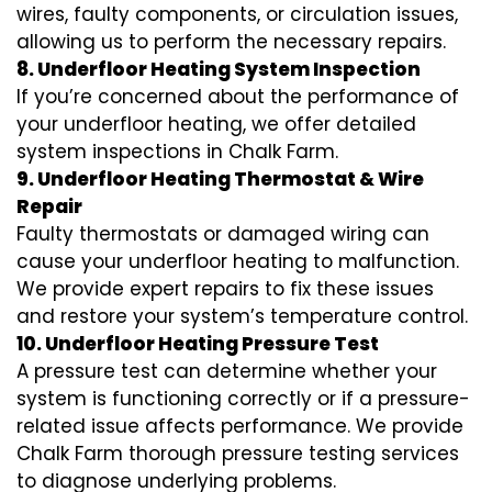
wires, faulty components, or circulation issues,
allowing us to perform the necessary repairs.
8. Underfloor Heating System Inspection
If you’re concerned about the performance of
your underfloor heating, we offer detailed
system inspections in Chalk Farm.
9. Underfloor Heating Thermostat & Wire
Repair
Faulty thermostats or damaged wiring can
cause your underfloor heating to malfunction.
We provide expert repairs to fix these issues
and restore your system’s temperature control.
10. Underfloor Heating Pressure Test
A pressure test can determine whether your
system is functioning correctly or if a pressure-
related issue affects performance. We provide
Chalk Farm thorough pressure testing services
to diagnose underlying problems.