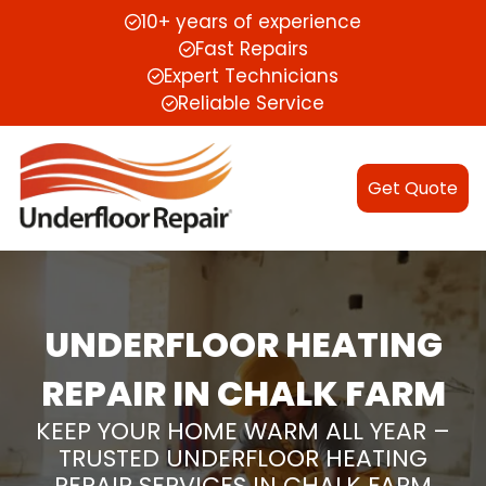
10+ years of experience
Fast Repairs
Expert Technicians
Reliable Service
Get Quote
UNDERFLOOR HEATING
REPAIR IN CHALK FARM
KEEP YOUR HOME WARM ALL YEAR –
TRUSTED UNDERFLOOR HEATING
REPAIR SERVICES IN CHALK FARM