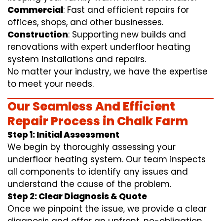
Commercial
: Fast and efficient repairs for
offices, shops, and other businesses.
Construction
: Supporting new builds and
renovations with expert underfloor heating
system installations and repairs.
No matter your industry, we have the expertise
to meet your needs.
Our Seamless And Efficient
Repair Process in Chalk Farm
Step 1: Initial Assessment
We begin by thoroughly assessing your
underfloor heating system. Our team inspects
all components to identify any issues and
understand the cause of the problem.
Step 2: Clear Diagnosis & Quote
Once we pinpoint the issue, we provide a clear