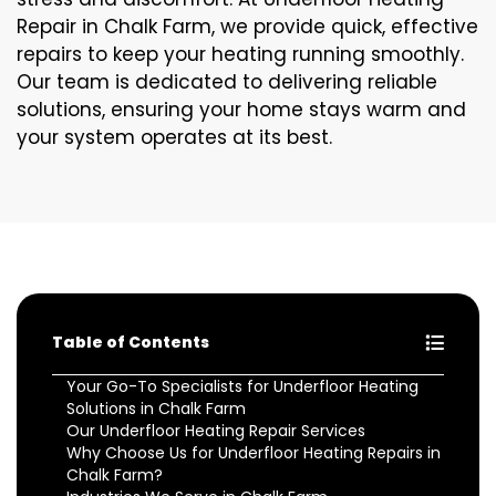
Repair in Chalk Farm, we provide quick, effective
repairs to keep your heating running smoothly.
Our team is dedicated to delivering reliable
solutions, ensuring your home stays warm and
your system operates at its best.
Table of Contents
Your Go-To Specialists for Underfloor Heating
Solutions in Chalk Farm
Our Underfloor Heating Repair Services
Why Choose Us for Underfloor Heating Repairs in
Chalk Farm?