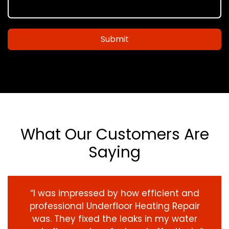
Submit
What Our Customers Are
Saying
“I was impressed by how efficient and
professional Underfloor Heating Repair
was. They fixed the leaks in my water