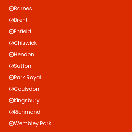
Barnes
Brent
Enfield
Chiswick
Hendon
Sutton
Park Royal
Coulsdon
Kingsbury
Richmond
Wembley Park