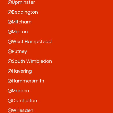
Upminster
Beddington
Mitcham
Merton
West Hampstead
Putney
South Wimbledon
Havering
Hammersmith
Morden
Carshalton
Willesden