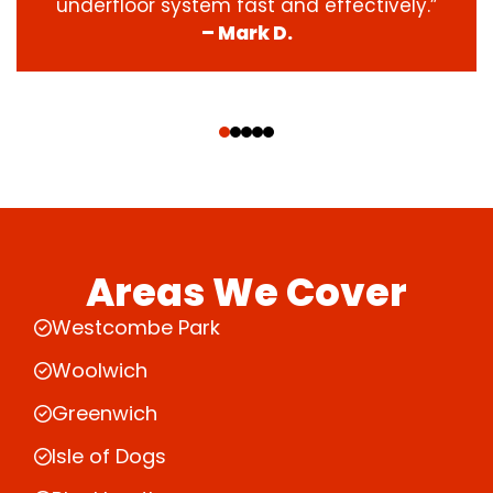
underfloor system fast and effectively.”
– Mark D.
‹
›
Areas We Cover
Westcombe Park
Woolwich
Greenwich
Isle of Dogs