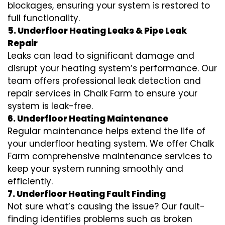
blockages, ensuring your system is restored to
full functionality.
5. Underfloor Heating Leaks & Pipe Leak
Repair
Leaks can lead to significant damage and
disrupt your heating system’s performance. Our
team offers professional leak detection and
repair services in Chalk Farm to ensure your
system is leak-free.
6. Underfloor Heating Maintenance
Regular maintenance helps extend the life of
your underfloor heating system. We offer Chalk
Farm comprehensive maintenance services to
keep your system running smoothly and
efficiently.
7. Underfloor Heating Fault Finding
Not sure what’s causing the issue? Our fault-
finding identifies problems such as broken