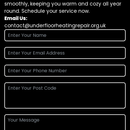
smoothly, keeping you warm and cozy all year
round. Schedule your service now.
Email Us:
contact@underfloorheatingrepair.org.uk