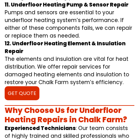
11. Underfloor Heating Pump & Sensor Repair
Pumps and sensors are essential to your
underfloor heating system’s performance. If
either of these components fails, we can repair
or replace them as needed.
12. Underfloor Heating Element & Insulation
Repair
The elements and insulation are vital for heat
distribution. We offer repair services for
damaged heating elements and insulation to
restore your Chalk Farm system’s efficiency.
GET QUOTE
Why Choose Us for Underfloor
Heating Repairs in Chalk Farm?
Experienced Technicians
: Our team consists
of highly trained and skilled professionals who