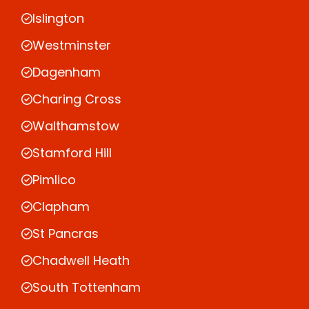
Islington
Westminster
Dagenham
Charing Cross
Walthamstow
Stamford Hill
Pimlico
Clapham
St Pancras
Chadwell Heath
South Tottenham