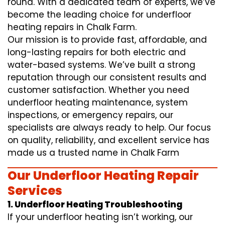
round. With a dedicated team of experts, we’ve
become the leading choice for underfloor
heating repairs in Chalk Farm.
Our mission is to provide fast, affordable, and
long-lasting repairs for both electric and
water-based systems. We’ve built a strong
reputation through our consistent results and
customer satisfaction. Whether you need
underfloor heating maintenance, system
inspections, or emergency repairs, our
specialists are always ready to help. Our focus
on quality, reliability, and excellent service has
made us a trusted name in Chalk Farm
Our Underfloor Heating Repair
Services
1. Underfloor Heating Troubleshooting
If your underfloor heating isn’t working, our