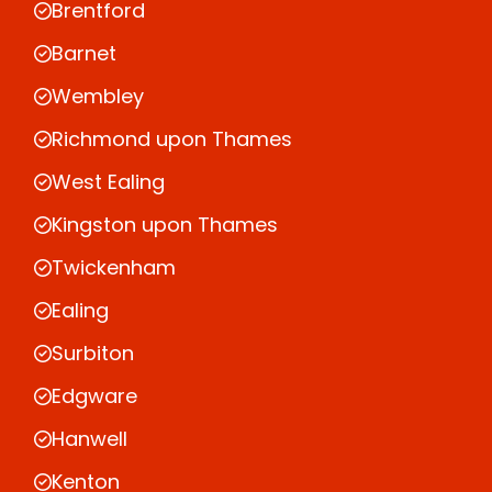
Brentford
Barnet
Wembley
Richmond upon Thames
West Ealing
Kingston upon Thames
Twickenham
Ealing
Surbiton
Edgware
Hanwell
Kenton