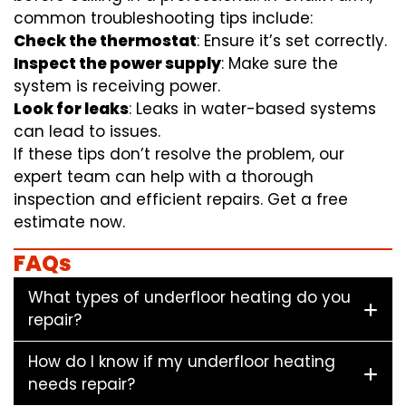
common troubleshooting tips include:
Check the thermostat
: Ensure it’s set correctly.
Inspect the power supply
: Make sure the
system is receiving power.
Look for leaks
: Leaks in water-based systems
can lead to issues.
If these tips don’t resolve the problem, our
expert team can help with a thorough
inspection and efficient repairs. Get a free
estimate now.
FAQs
What types of underfloor heating do you
repair?
How do I know if my underfloor heating
needs repair?