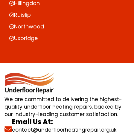
Hillingdon
Ruislip
Northwood
Uxbridge
We are committed to delivering the highest-
quality underfloor heating repairs, backed by
our industry-leading customer satisfaction.
Email Us At:
contact@underfloorheatingrepair.org.uk