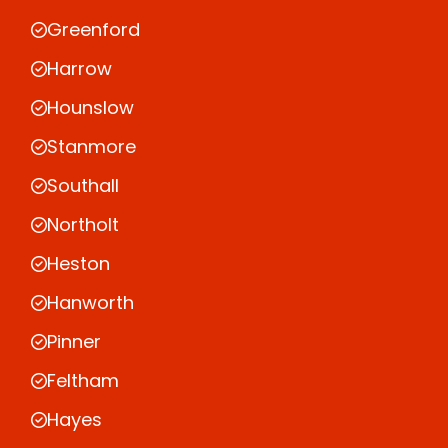
Greenford
Harrow
Hounslow
Stanmore
Southall
Northolt
Heston
Hanworth
Pinner
Feltham
Hayes