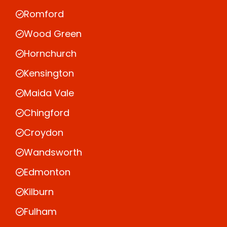
Romford
Wood Green
Hornchurch
Kensington
Maida Vale
Chingford
Croydon
Wandsworth
Edmonton
Kilburn
Fulham