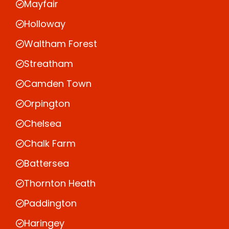
Mayfair
Holloway
Waltham Forest
Streatham
Camden Town
Orpington
Chelsea
Chalk Farm
Battersea
Thornton Heath
Paddington
Haringey