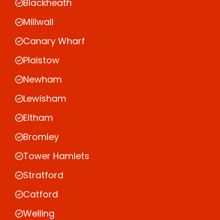
Blackheath
Millwall
Canary Wharf
Plaistow
Newham
Lewisham
Eltham
Bromley
Tower Hamlets
Stratford
Catford
Welling