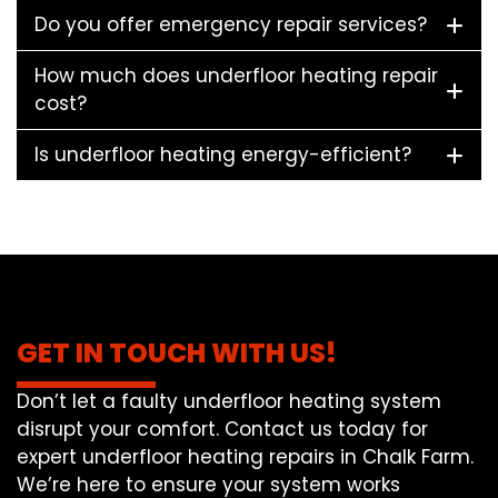
Do you offer emergency repair services?
How much does underfloor heating repair
cost?
Is underfloor heating energy-efficient?
GET IN TOUCH WITH US!
Don’t let a faulty underfloor heating system
disrupt your comfort. Contact us today for
expert underfloor heating repairs in Chalk Farm.
We’re here to ensure your system works