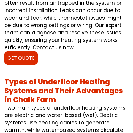
often result from air trapped in the system or
incorrect installation. Leaks can occur due to
wear and tear, while thermostat issues might
be due to wrong settings or wiring. Our expert
team can diagnose and resolve these issues
quickly, ensuring your heating system works
efficiently. Contact us now.
GET QUOTE
Types of Underfloor Heating
Systems and Their Advantages
in Chalk Farm
Two main types of underfloor heating systems
are electric and water-based (wet). Electric
systems use heating cables to generate
warmth, while water-based systems circulate