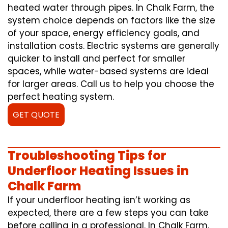
heated water through pipes. In Chalk Farm, the
system choice depends on factors like the size
of your space, energy efficiency goals, and
installation costs. Electric systems are generally
quicker to install and perfect for smaller
spaces, while water-based systems are ideal
for larger areas. Call us to help you choose the
perfect heating system.
GET QUOTE
Troubleshooting Tips for
Underfloor Heating Issues in
Chalk Farm
If your underfloor heating isn’t working as
expected, there are a few steps you can take
before calling in a professional. In Chalk Farm,