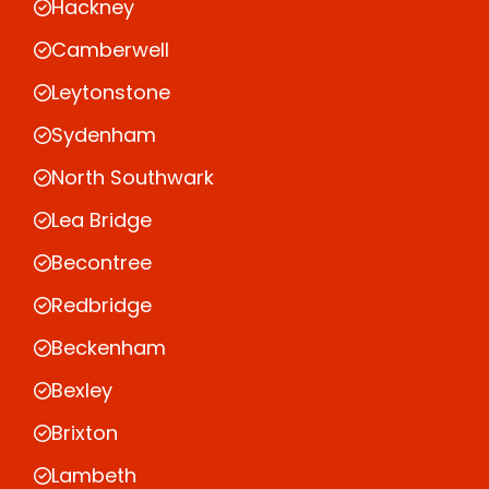
Hackney
Camberwell
Leytonstone
Sydenham
North Southwark
Lea Bridge
Becontree
Redbridge
Beckenham
Bexley
Brixton
Lambeth