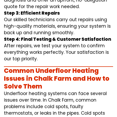
diagnosis and offer an upfront, no-obligation
quote for the repair work needed.
Step 3: Efficient Repairs
Our skilled technicians carry out repairs using
high-quality materials, ensuring your system is
back up and running smoothly.
Step 4: Final Testing & Customer Satisfaction
After repairs, we test your system to confirm
everything works perfectly. Your satisfaction is
our top priority.
Common Underfloor Heating
Issues in Chalk Farm and How to
Solve Them
Underfloor heating systems can face several
issues over time. In Chalk Farm, common
problems include cold spots, faulty
thermostats, or leaks in the pipes. Cold spots