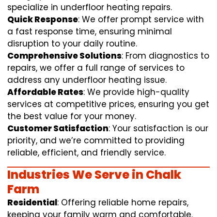
specialize in underfloor heating repairs.
Quick Response
: We offer prompt service with
a fast response time, ensuring minimal
disruption to your daily routine.
Comprehensive Solutions
: From diagnostics to
repairs, we offer a full range of services to
address any underfloor heating issue.
Affordable Rates
: We provide high-quality
services at competitive prices, ensuring you get
the best value for your money.
Customer Satisfaction
: Your satisfaction is our
priority, and we’re committed to providing
reliable, efficient, and friendly service.
Industries We Serve in Chalk
Farm
Residential
: Offering reliable home repairs,
keeping your family warm and comfortable.