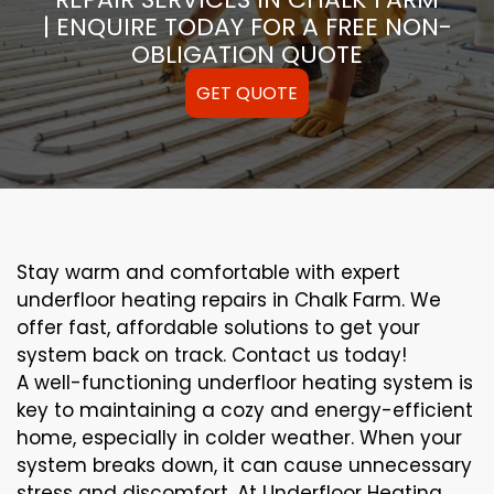
| ENQUIRE TODAY FOR A FREE NON-
OBLIGATION QUOTE
GET QUOTE
Stay warm and comfortable with expert
underfloor heating repairs in Chalk Farm. We
offer fast, affordable solutions to get your
system back on track. Contact us today!
A well-functioning underfloor heating system is
key to maintaining a cozy and energy-efficient
home, especially in colder weather. When your
system breaks down, it can cause unnecessary
stress and discomfort. At Underfloor Heating