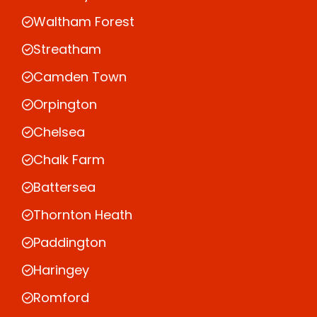
Waltham Forest
Streatham
Camden Town
Orpington
Chelsea
Chalk Farm
Battersea
Thornton Heath
Paddington
Haringey
Romford