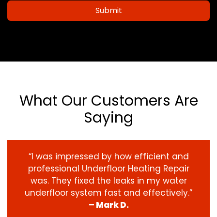
Submit
What Our Customers Are
Saying
“I was impressed by how efficient and
professional Underfloor Heating Repair
was. They fixed the leaks in my water
underfloor system fast and effectively.”
– Mark D.