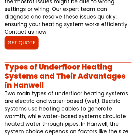
thermostat issues might be due to wrong
settings or wiring. Our expert team can
diagnose and resolve these issues quickly,
ensuring your heating system works efficiently.
Contact us now.
GET QUOTE
Types of Underfloor Heating
Systems and Their Advantages
in Hanwell
Two main types of underfloor heating systems
are electric and water-based (wet). Electric
systems use heating cables to generate
warmth, while water-based systems circulate
heated water through pipes. In Hanwell, the
system choice depends on factors like the size