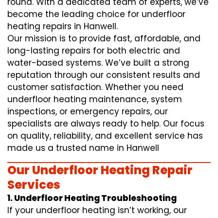
round. With a dedicated team of experts, we’ve
become the leading choice for underfloor
heating repairs in Hanwell.
Our mission is to provide fast, affordable, and
long-lasting repairs for both electric and
water-based systems. We’ve built a strong
reputation through our consistent results and
customer satisfaction. Whether you need
underfloor heating maintenance, system
inspections, or emergency repairs, our
specialists are always ready to help. Our focus
on quality, reliability, and excellent service has
made us a trusted name in Hanwell
Our Underfloor Heating Repair
Services
1. Underfloor Heating Troubleshooting
If your underfloor heating isn’t working, our