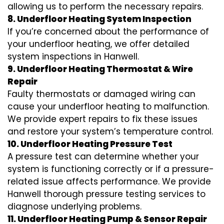
allowing us to perform the necessary repairs.
8. Underfloor Heating System Inspection
If you’re concerned about the performance of
your underfloor heating, we offer detailed
system inspections in Hanwell.
9. Underfloor Heating Thermostat & Wire
Repair
Faulty thermostats or damaged wiring can
cause your underfloor heating to malfunction.
We provide expert repairs to fix these issues
and restore your system’s temperature control.
10. Underfloor Heating Pressure Test
A pressure test can determine whether your
system is functioning correctly or if a pressure-
related issue affects performance. We provide
Hanwell thorough pressure testing services to
diagnose underlying problems.
11. Underfloor Heating Pump & Sensor Repair