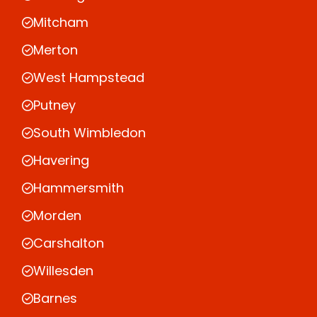
Mitcham
Merton
West Hampstead
Putney
South Wimbledon
Havering
Hammersmith
Morden
Carshalton
Willesden
Barnes