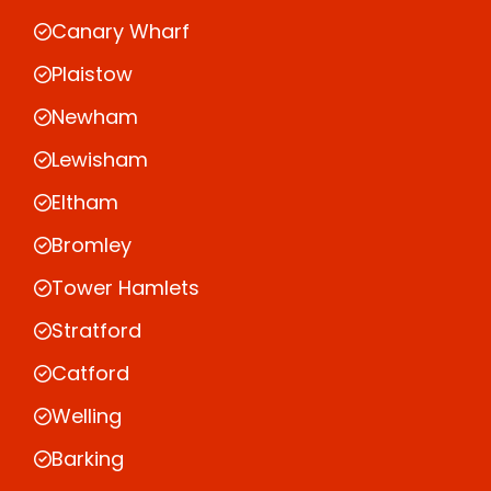
Canary Wharf
Plaistow
Newham
Lewisham
Eltham
Bromley
Tower Hamlets
Stratford
Catford
Welling
Barking