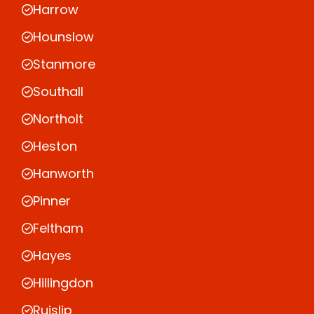
Harrow
Hounslow
Stanmore
Southall
Northolt
Heston
Hanworth
Pinner
Feltham
Hayes
Hillingdon
Ruislip