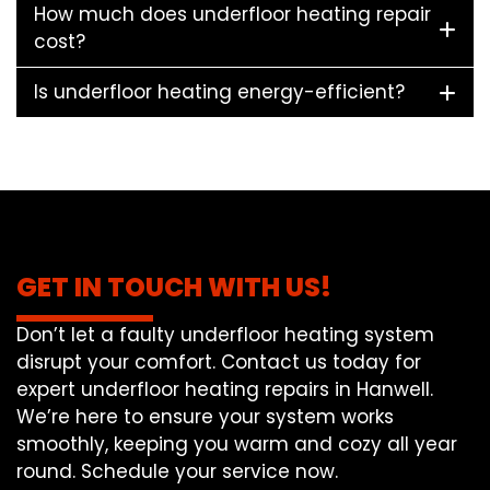
How much does underfloor heating repair
cost?
Is underfloor heating energy-efficient?
GET IN TOUCH WITH US!
Don’t let a faulty underfloor heating system
disrupt your comfort. Contact us today for
expert underfloor heating repairs in Hanwell.
We’re here to ensure your system works
smoothly, keeping you warm and cozy all year
round. Schedule your service now.