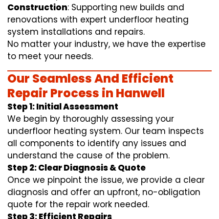
Construction
: Supporting new builds and
renovations with expert underfloor heating
system installations and repairs.
No matter your industry, we have the expertise
to meet your needs.
Our Seamless And Efficient
Repair Process in Hanwell
Step 1: Initial Assessment
We begin by thoroughly assessing your
underfloor heating system. Our team inspects
all components to identify any issues and
understand the cause of the problem.
Step 2: Clear Diagnosis & Quote
Once we pinpoint the issue, we provide a clear
diagnosis and offer an upfront, no-obligation
quote for the repair work needed.
Step 3: Efficient Repairs