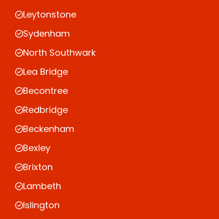
Leytonstone
Sydenham
North Southwark
Lea Bridge
Becontree
Redbridge
Beckenham
Bexley
Brixton
Lambeth
Islington