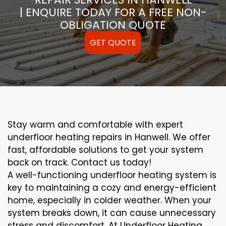
| ENQUIRE TODAY FOR A FREE NON-
OBLIGATION QUOTE
GET QUOTE
Stay warm and comfortable with expert
underfloor heating repairs in Hanwell. We offer
fast, affordable solutions to get your system
back on track. Contact us today!
A well-functioning underfloor heating system is
key to maintaining a cozy and energy-efficient
home, especially in colder weather. When your
system breaks down, it can cause unnecessary
stress and discomfort. At Underfloor Heating