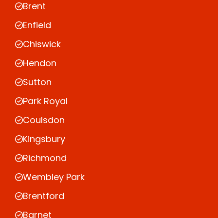
Brent
Enfield
Chiswick
Hendon
Sutton
Park Royal
Coulsdon
Kingsbury
Richmond
Wembley Park
Brentford
Barnet