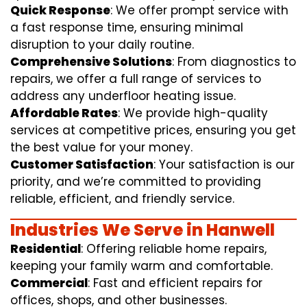
Quick Response
: We offer prompt service with
a fast response time, ensuring minimal
disruption to your daily routine.
Comprehensive Solutions
: From diagnostics to
repairs, we offer a full range of services to
address any underfloor heating issue.
Affordable Rates
: We provide high-quality
services at competitive prices, ensuring you get
the best value for your money.
Customer Satisfaction
: Your satisfaction is our
priority, and we’re committed to providing
reliable, efficient, and friendly service.
Industries We Serve in Hanwell
Residential
: Offering reliable home repairs,
keeping your family warm and comfortable.
Commercial
: Fast and efficient repairs for
offices, shops, and other businesses.