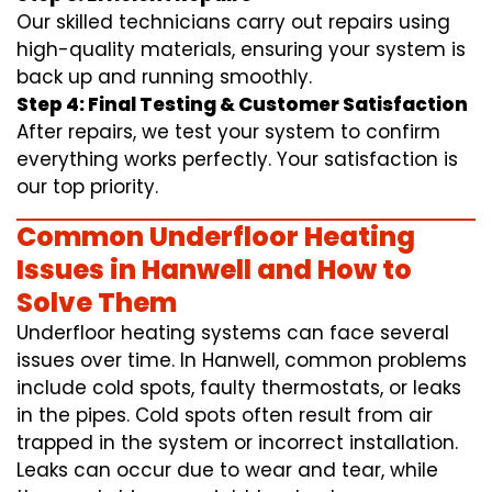
Our skilled technicians carry out repairs using
high-quality materials, ensuring your system is
back up and running smoothly.
Step 4: Final Testing & Customer Satisfaction
After repairs, we test your system to confirm
everything works perfectly. Your satisfaction is
our top priority.
Common Underfloor Heating
Issues in Hanwell and How to
Solve Them
Underfloor heating systems can face several
issues over time. In Hanwell, common problems
include cold spots, faulty thermostats, or leaks
in the pipes. Cold spots often result from air
trapped in the system or incorrect installation.
Leaks can occur due to wear and tear, while