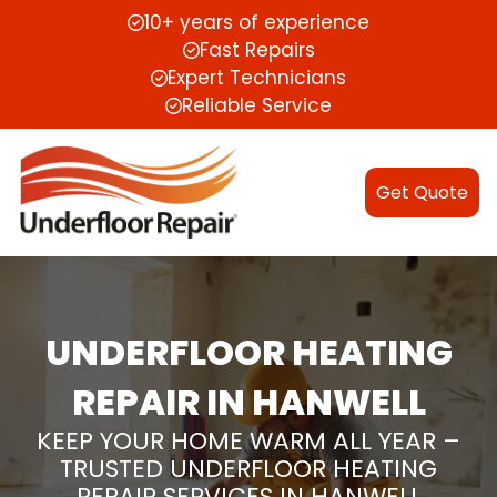
10+ years of experience
Fast Repairs
Expert Technicians
Reliable Service
Get Quote
UNDERFLOOR HEATING
REPAIR IN HANWELL
KEEP YOUR HOME WARM ALL YEAR –
TRUSTED UNDERFLOOR HEATING
REPAIR SERVICES IN HANWELL