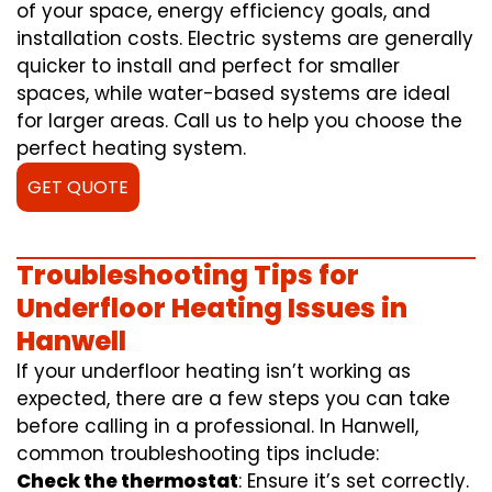
of your space, energy efficiency goals, and
installation costs. Electric systems are generally
quicker to install and perfect for smaller
spaces, while water-based systems are ideal
for larger areas. Call us to help you choose the
perfect heating system.
GET QUOTE
Troubleshooting Tips for
Underfloor Heating Issues in
Hanwell
If your underfloor heating isn’t working as
expected, there are a few steps you can take
before calling in a professional. In Hanwell,
common troubleshooting tips include:
Check the thermostat
: Ensure it’s set correctly.