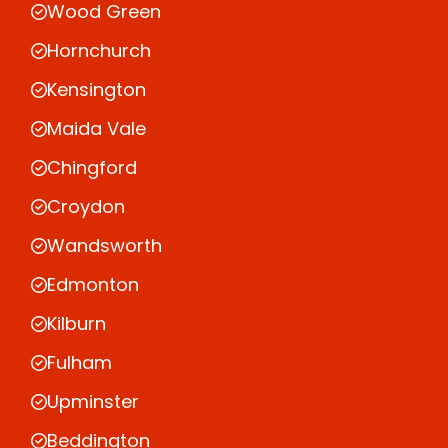
Wood Green
Hornchurch
Kensington
Maida Vale
Chingford
Croydon
Wandsworth
Edmonton
Kilburn
Fulham
Upminster
Beddington