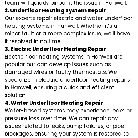
team will quickly pinpoint the issue in Hanwell.
2. Underfloor Heating System Repair
Our experts repair electric and water underfloor
heating systems in Hanwell. Whether it’s a
minor fault or a more complex issue, we’ll have
it resolved in no time.
3. Electric Underfloor Heating Repair
Electric floor heating systems in Hanwell are
popular but can develop issues such as
damaged wires or faulty thermostats. We
specialize in electric underfloor heating repairs
in Hanwell, ensuring a quick and efficient
solution.
4. Water Underfloor Heating Repair
Water-based systems may experience leaks or
pressure loss over time. We can repair any
issues related to leaks, pump failures, or pipe
blockages, ensuring your system is restored to