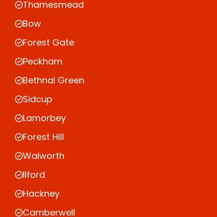
Thamesmead
Bow
Forest Gate
Peckham
Bethnal Green
Sidcup
Lamorbey
Forest Hill
Walworth
Ilford
Hackney
Camberwell