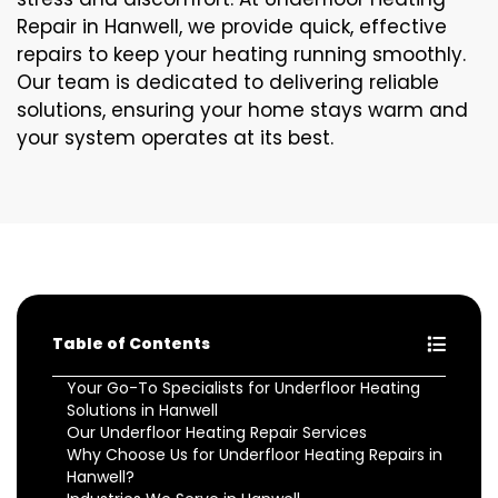
Repair in Hanwell, we provide quick, effective
repairs to keep your heating running smoothly.
Our team is dedicated to delivering reliable
solutions, ensuring your home stays warm and
your system operates at its best.
Table of Contents
Your Go-To Specialists for Underfloor Heating
Solutions in Hanwell
Our Underfloor Heating Repair Services
Why Choose Us for Underfloor Heating Repairs in
Hanwell?