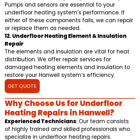
Pumps and sensors are essential to your
underfloor heating system’s performance. If
either of these components fails, we can repair
or replace them as needed.
12. Underfloor Heating Element & Insulation
Repair
The elements and insulation are vital for heat
distribution. We offer repair services for
damaged heating elements and insulation to
restore your Hanwell system’s efficiency.
GET QUOTE
Why Choose Us for Underfloor
Heating Repairs in Hanwell?
Experienced Technicians
: Our team consists
of highly trained and skilled professionals who
specialize in underfloor heating repairs.