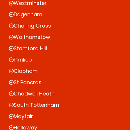
Westminster
Dagenham
Charing Cross
Walthamstow
Stamford Hill
Pimlico
Clapham
St Pancras
Chadwell Heath
South Tottenham
Mayfair
Holloway