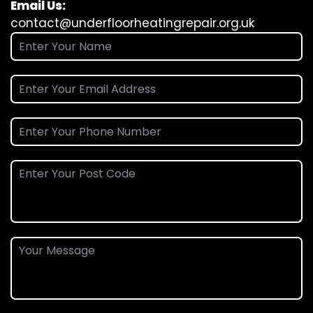
Email Us:
contact@underfloorheatingrepair.org.uk