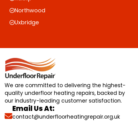
Northwood
Uxbridge
We are committed to delivering the highest-
quality underfloor heating repairs, backed by
our industry-leading customer satisfaction.
Email Us At:
contact@underfloorheatingrepair.org.uk