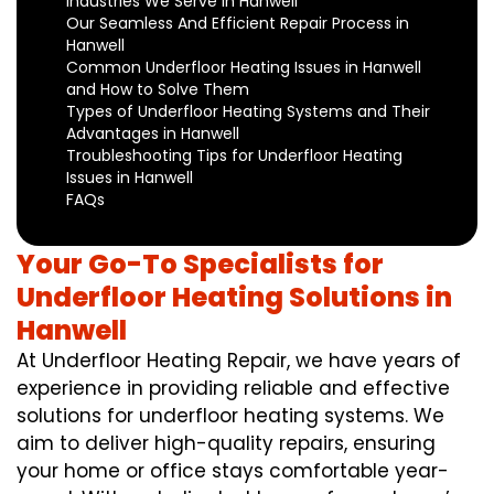
Industries We Serve in Hanwell
Our Seamless And Efficient Repair Process in
Hanwell
Common Underfloor Heating Issues in Hanwell
and How to Solve Them
Types of Underfloor Heating Systems and Their
Advantages in Hanwell
Troubleshooting Tips for Underfloor Heating
Issues in Hanwell
FAQs
Your Go-To Specialists for
Underfloor Heating Solutions in
Hanwell
At Underfloor Heating Repair, we have years of
experience in providing reliable and effective
solutions for underfloor heating systems. We
aim to deliver high-quality repairs, ensuring
your home or office stays comfortable year-