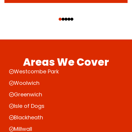
‹
›
Areas We Cover
Westcombe Park
Woolwich
Greenwich
Isle of Dogs
Blackheath
Millwall