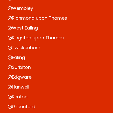
Wembley
Richmond upon Thames
West Ealing
Kingston upon Thames
Twickenham
Ealing
Surbiton
Edgware
Hanwell
Kenton
Greenford