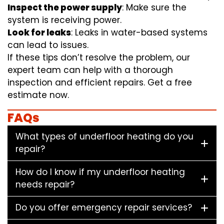
Inspect the power supply
: Make sure the
system is receiving power.
Look for leaks
: Leaks in water-based systems
can lead to issues.
If these tips don’t resolve the problem, our
expert team can help with a thorough
inspection and efficient repairs. Get a free
estimate now.
FAQs
What types of underfloor heating do you
repair?
How do I know if my underfloor heating
needs repair?
Do you offer emergency repair services?