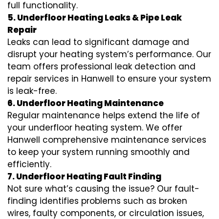
full functionality.
5. Underfloor Heating Leaks & Pipe Leak
Repair
Leaks can lead to significant damage and
disrupt your heating system’s performance. Our
team offers professional leak detection and
repair services in Hanwell to ensure your system
is leak-free.
6. Underfloor Heating Maintenance
Regular maintenance helps extend the life of
your underfloor heating system. We offer
Hanwell comprehensive maintenance services
to keep your system running smoothly and
efficiently.
7. Underfloor Heating Fault Finding
Not sure what’s causing the issue? Our fault-
finding identifies problems such as broken
wires, faulty components, or circulation issues,