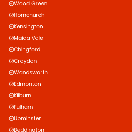
Wood Green
Hornchurch
Kensington
Maida Vale
Chingford
Croydon
Wandsworth
Edmonton
Kilburn
Fulham
Upminster
Beddington