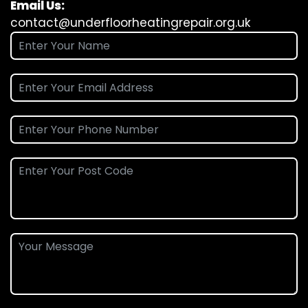
Email Us:
contact@underfloorheatingrepair.org.uk