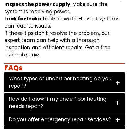
Inspect the power supply
: Make sure the
system is receiving power.
Look for leaks
: Leaks in water-based systems
can lead to issues.
If these tips don’t resolve the problem, our
expert team can help with a thorough
inspection and efficient repairs. Get a free
estimate now.
FAQs
What types of underfloor heating do you
repair?
How do I know if my underfloor heating
needs repair?
Do you offer emergency repair services?