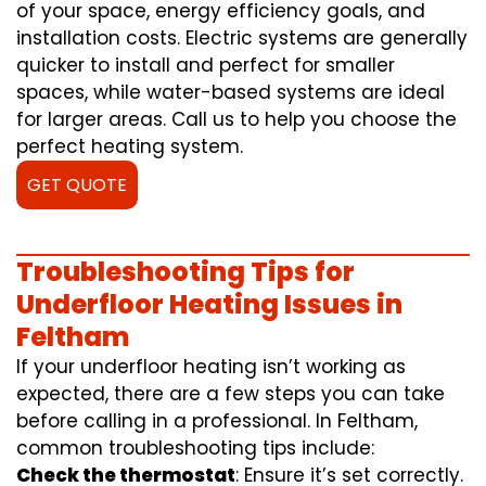
of your space, energy efficiency goals, and
installation costs. Electric systems are generally
quicker to install and perfect for smaller
spaces, while water-based systems are ideal
for larger areas. Call us to help you choose the
perfect heating system.
GET QUOTE
Troubleshooting Tips for
Underfloor Heating Issues in
Feltham
If your underfloor heating isn’t working as
expected, there are a few steps you can take
before calling in a professional. In Feltham,
common troubleshooting tips include:
Check the thermostat
: Ensure it’s set correctly.