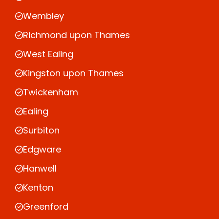
Wembley
Richmond upon Thames
West Ealing
Kingston upon Thames
Twickenham
Ealing
Surbiton
Edgware
Hanwell
Kenton
Greenford