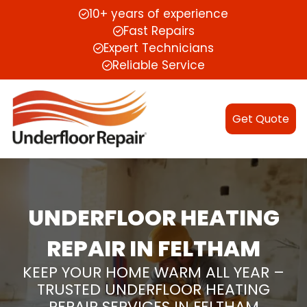
10+ years of experience
Fast Repairs
Expert Technicians
Reliable Service
Get Quote
UNDERFLOOR HEATING
REPAIR IN FELTHAM
KEEP YOUR HOME WARM ALL YEAR –
TRUSTED UNDERFLOOR HEATING
REPAIR SERVICES IN FELTHAM