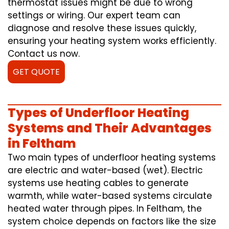
thermostat issues might be due to wrong
settings or wiring. Our expert team can
diagnose and resolve these issues quickly,
ensuring your heating system works efficiently.
Contact us now.
GET QUOTE
Types of Underfloor Heating
Systems and Their Advantages
in Feltham
Two main types of underfloor heating systems
are electric and water-based (wet). Electric
systems use heating cables to generate
warmth, while water-based systems circulate
heated water through pipes. In Feltham, the
system choice depends on factors like the size