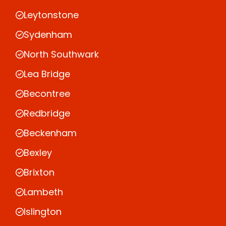
Leytonstone
Sydenham
North Southwark
Lea Bridge
Becontree
Redbridge
Beckenham
Bexley
Brixton
Lambeth
Islington