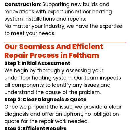
Construction
: Supporting new builds and
renovations with expert underfloor heating
system installations and repairs.
No matter your industry, we have the expertise
to meet your needs.
Our Seamless And Efficient
Repair Process in Feltham
Step 1: Initial Assessment
We begin by thoroughly assessing your
underfloor heating system. Our team inspects
all components to identify any issues and
understand the cause of the problem.
Step 2: Clear Diagnosis & Quote
Once we pinpoint the issue, we provide a clear
diagnosis and offer an upfront, no-obligation
quote for the repair work needed.
Step 3: Efficient Repairs