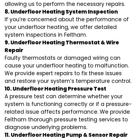
allowing us to perform the necessary repairs.
8. Underfloor Heating System Inspection
If you’re concerned about the performance of
your underfloor heating, we offer detailed
system inspections in Feltham.
9. Underfloor Heating Thermostat & Wire
Repair
Faulty thermostats or damaged wiring can
cause your underfloor heating to malfunction.
We provide expert repairs to fix these issues
and restore your system’s temperature control.
10. Underfloor Heating Pressure Test
A pressure test can determine whether your
system is functioning correctly or if a pressure-
related issue affects performance. We provide
Feltham thorough pressure testing services to
diagnose underlying problems.
11. Underfloor Heating Pump & Sensor Repair