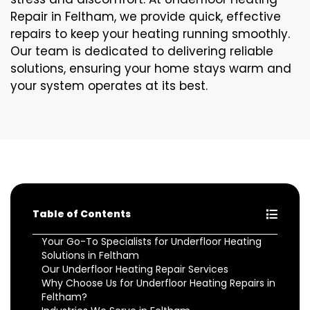
Repair in Feltham, we provide quick, effective
repairs to keep your heating running smoothly.
Our team is dedicated to delivering reliable
solutions, ensuring your home stays warm and
your system operates at its best.
Table of Contents
Your Go-To Specialists for Underfloor Heating
Solutions in Feltham
Our Underfloor Heating Repair Services
Why Choose Us for Underfloor Heating Repairs in
Feltham?