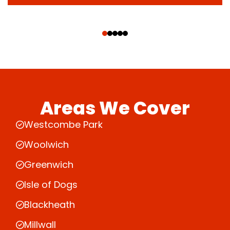
‹
›
Areas We Cover
Westcombe Park
Woolwich
Greenwich
Isle of Dogs
Blackheath
Millwall