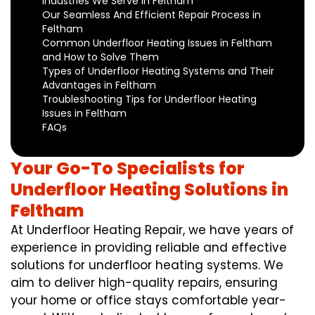
Industries We Serve in Feltham
Our Seamless And Efficient Repair Process in
Feltham
Common Underfloor Heating Issues in Feltham
and How to Solve Them
Types of Underfloor Heating Systems and Their
Advantages in Feltham
Troubleshooting Tips for Underfloor Heating
Issues in Feltham
FAQs
Your Go-To Specialists for
Underfloor Heating Solutions in
Feltham
At Underfloor Heating Repair, we have years of
experience in providing reliable and effective
solutions for underfloor heating systems. We
aim to deliver high-quality repairs, ensuring
your home or office stays comfortable year-