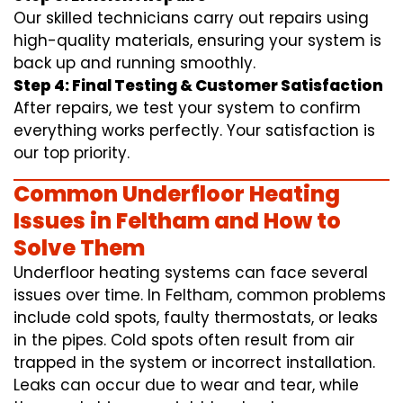
Our skilled technicians carry out repairs using
high-quality materials, ensuring your system is
back up and running smoothly.
Step 4: Final Testing & Customer Satisfaction
After repairs, we test your system to confirm
everything works perfectly. Your satisfaction is
our top priority.
Common Underfloor Heating
Issues in Feltham and How to
Solve Them
Underfloor heating systems can face several
issues over time. In Feltham, common problems
include cold spots, faulty thermostats, or leaks
in the pipes. Cold spots often result from air
trapped in the system or incorrect installation.
Leaks can occur due to wear and tear, while