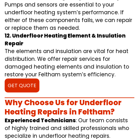
Pumps and sensors are essential to your
underfloor heating system’s performance. If
either of these components fails, we can repair
or replace them as needed.
12. Underfloor Heating Element & Insulation
Repair
The elements and insulation are vital for heat
distribution. We offer repair services for
damaged heating elements and insulation to
restore your Feltham system’s efficiency.
GET QUOTE
Why Choose Us for Underfloor
Heating Repairs in Feltham?
Experienced Technicians
: Our team consists
of highly trained and skilled professionals who
specialize in underfloor heating repairs.