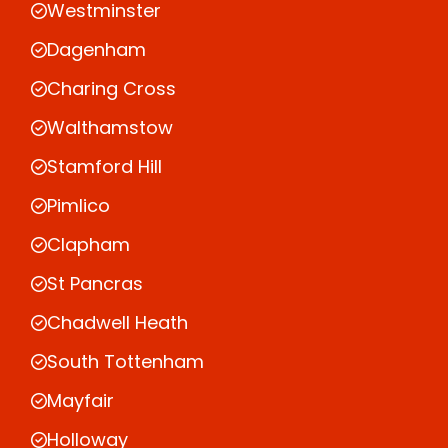
Westminster
Dagenham
Charing Cross
Walthamstow
Stamford Hill
Pimlico
Clapham
St Pancras
Chadwell Heath
South Tottenham
Mayfair
Holloway