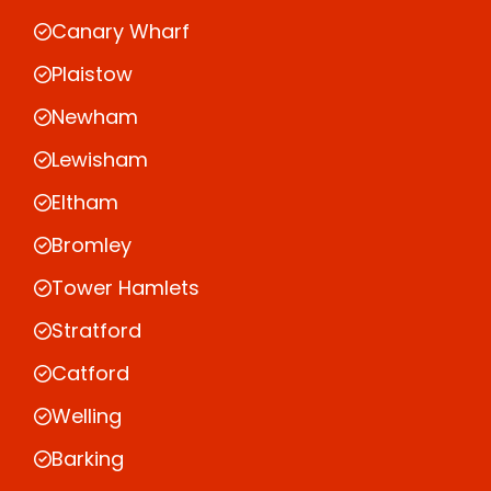
Canary Wharf
Plaistow
Newham
Lewisham
Eltham
Bromley
Tower Hamlets
Stratford
Catford
Welling
Barking