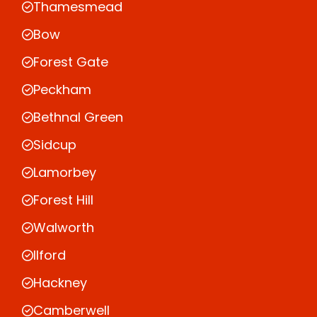
Thamesmead
Bow
Forest Gate
Peckham
Bethnal Green
Sidcup
Lamorbey
Forest Hill
Walworth
Ilford
Hackney
Camberwell