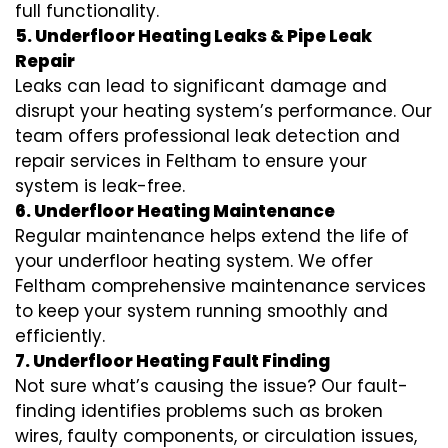
full functionality.
5. Underfloor Heating Leaks & Pipe Leak
Repair
Leaks can lead to significant damage and
disrupt your heating system’s performance. Our
team offers professional leak detection and
repair services in Feltham to ensure your
system is leak-free.
6. Underfloor Heating Maintenance
Regular maintenance helps extend the life of
your underfloor heating system. We offer
Feltham comprehensive maintenance services
to keep your system running smoothly and
efficiently.
7. Underfloor Heating Fault Finding
Not sure what’s causing the issue? Our fault-
finding identifies problems such as broken
wires, faulty components, or circulation issues,