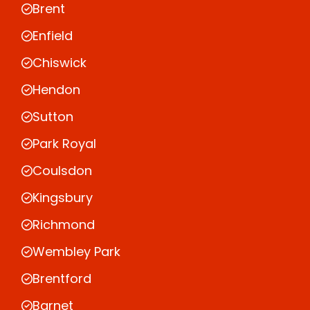
Brent
Enfield
Chiswick
Hendon
Sutton
Park Royal
Coulsdon
Kingsbury
Richmond
Wembley Park
Brentford
Barnet