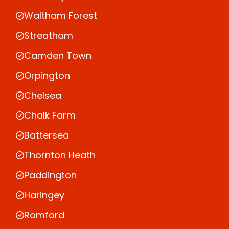
Waltham Forest
Streatham
Camden Town
Orpington
Chelsea
Chalk Farm
Battersea
Thornton Heath
Paddington
Haringey
Romford