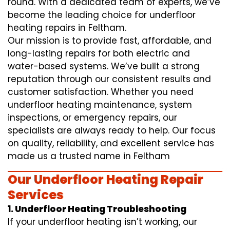
round. With a dedicated team of experts, we’ve
become the leading choice for underfloor
heating repairs in Feltham.
Our mission is to provide fast, affordable, and
long-lasting repairs for both electric and
water-based systems. We’ve built a strong
reputation through our consistent results and
customer satisfaction. Whether you need
underfloor heating maintenance, system
inspections, or emergency repairs, our
specialists are always ready to help. Our focus
on quality, reliability, and excellent service has
made us a trusted name in Feltham
Our Underfloor Heating Repair
Services
1. Underfloor Heating Troubleshooting
If your underfloor heating isn’t working, our