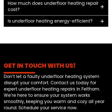
How much does underfloor heating repair
cost?
Is underfloor heating energy-efficient?
GET IN TOUCH WITH US!
Don’t let a faulty underfloor heating system
disrupt your comfort. Contact us today for
expert underfloor heating repairs in Feltham.
We’re here to ensure your system works
smoothly, keeping you warm and cozy all year
round. Schedule your service now.