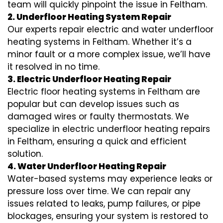
team will quickly pinpoint the issue in Feltham.
2. Underfloor Heating System Repair
Our experts repair electric and water underfloor
heating systems in Feltham. Whether it’s a
minor fault or a more complex issue, we’ll have
it resolved in no time.
3. Electric Underfloor Heating Repair
Electric floor heating systems in Feltham are
popular but can develop issues such as
damaged wires or faulty thermostats. We
specialize in electric underfloor heating repairs
in Feltham, ensuring a quick and efficient
solution.
4. Water Underfloor Heating Repair
Water-based systems may experience leaks or
pressure loss over time. We can repair any
issues related to leaks, pump failures, or pipe
blockages, ensuring your system is restored to