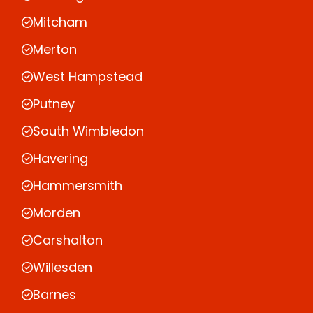
Mitcham
Merton
West Hampstead
Putney
South Wimbledon
Havering
Hammersmith
Morden
Carshalton
Willesden
Barnes