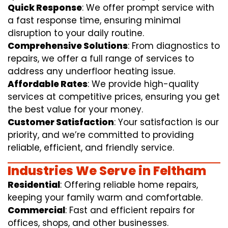
Quick Response
: We offer prompt service with
a fast response time, ensuring minimal
disruption to your daily routine.
Comprehensive Solutions
: From diagnostics to
repairs, we offer a full range of services to
address any underfloor heating issue.
Affordable Rates
: We provide high-quality
services at competitive prices, ensuring you get
the best value for your money.
Customer Satisfaction
: Your satisfaction is our
priority, and we’re committed to providing
reliable, efficient, and friendly service.
Industries We Serve in Feltham
Residential
: Offering reliable home repairs,
keeping your family warm and comfortable.
Commercial
: Fast and efficient repairs for
offices, shops, and other businesses.