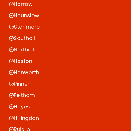
Harrow
Hounslow
Stanmore
Southall
Northolt
Heston
Hanworth
Pinner
Feltham
Hayes
Hillingdon
Ruislip