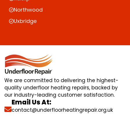
Northwood
Uxbridge
We are committed to delivering the highest-
quality underfloor heating repairs, backed by
our industry-leading customer satisfaction.
Email Us At:
contact@underfloorheatingrepair.org.uk