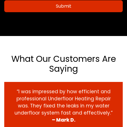
Submit
What Our Customers Are
Saying
“I was impressed by how efficient and
professional Underfloor Heating Repair
was. They fixed the leaks in my water
underfloor system fast and effectively.”
– Mark D.