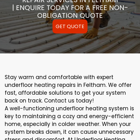
| ENQUIRE TODAY FOR A FREE NON-
OBLIGATION QUOTE
GET QUOTE
Stay warm and comfortable with expert
underfloor heating repairs in Feltham. We offer
fast, affordable solutions to get your system
back on track. Contact us today!
A well-functioning underfloor heating system is
key to maintaining a cozy and energy-efficient
home, especially in colder weather. When your
system breaks down, it can cause unnecessary
stress and discomfort. At Underfloor Heating